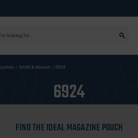
arch
ouches
Smith & Wesson
6924
6924
FIND THE IDEAL MAGAZINE POUCH