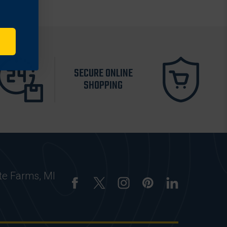
SECURE ONLINE
SHOPPING
te Farms, MI