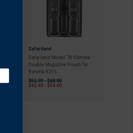
Safariland
 Top
Safariland Model 78 Slimline
Double Magazine Pouch for
Beretta 92FS
Original
$53.00 - $68.00
price
Sale
$42.40 - $54.40
price