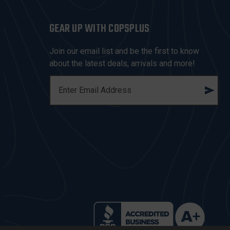
GEAR UP WITH COPSPLUS
Join our email list and be the first to know
about the latest deals, arrivals and more!
E
M
A
I
L
A
D
D
R
E
S
S