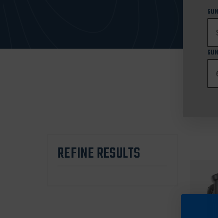
GUN
GUN
REFINE RESULTS