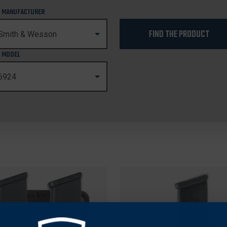
 MANUFACTURER
FIND THE PRODUCT
 MODEL