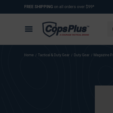
FREE SHIPPING
on all orders over $99*
Se
Home
Tactical & Duty Gear
Duty Gear
Magazine P