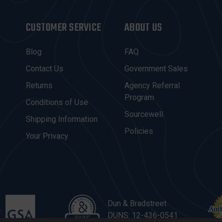
CUSTOMER SERVICE
ABOUT US
Blog
FAQ
Contact Us
Government Sales
Returns
Agency Referral
Program
Conditions of Use
Sourcewell
Shipping Information
Policies
Your Privacy
Dun & Bradstreet
DUNS: 12-436-0541