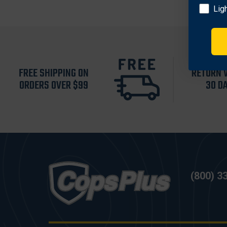
Lig
FREE SHIPPING ON
RETURN 
ORDERS OVER $99
30 D
(800) 3