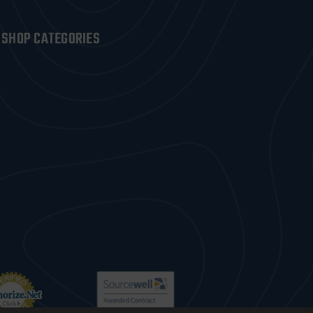
SHOP CATEGORIES