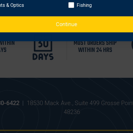
hts & Optics
Fishing
Continue
WITHIN
MOST ORDERS SHIP
AYS
WITHIN 24 HRS
30-6422
|
18530 Mack Ave., Suite 499 Grosse Poin
48236