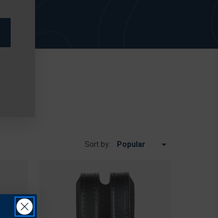
Sort by: