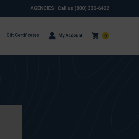
AGENCIES
| Call us
(800) 330-6422
Gift Certificates
My Account
0