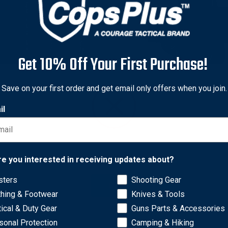
Get 10% Off Your First Purchase!
iland
Safariland
Save on your first order and get email only offers when you join.
iland Model 73 Open Top
Safariland Model 074 Open
il
e Magazine Pouch for
Single Magazine Pouch for
h & Wesson M&P9 M&P40
Beretta 92 96
0
Original
$38.50 - $46.50
price
Sale
$30.80 - $37.20
nal
0 - $67.00
price
Network Error
0 - $53.60
re you interested in receiving updates about?
sters
Shooting Gear
OK
thing & Footwear
Knives & Tools
tical & Duty Gear
Guns Parts & Accessories
sonal Protection
Camping & Hiking