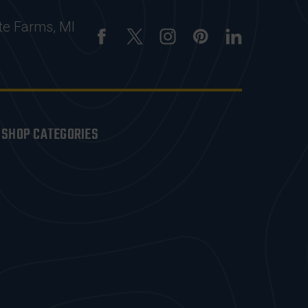
te Farms, MI
SHOP CATEGORIES