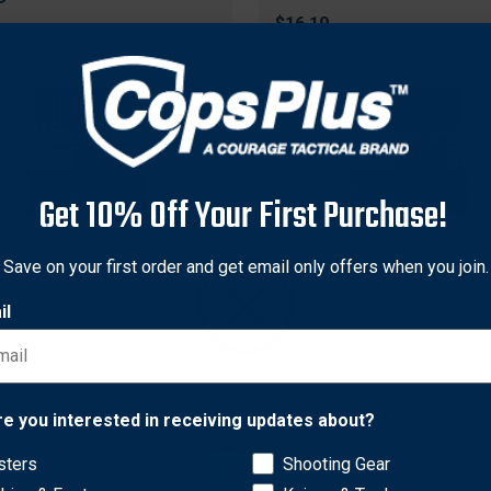
$16.19
Get 10% Off Your First Purchase!
Save on your first order and get email only offers when you join.
il
s Innovations
Odin's Innovations
Network Error
 Innovations OI22016
Odins Innovations OI2202
re you interested in receiving updates about?
nella Scented Beads, 3
In Estrus Scented Beads, 3
sters
Shooting Gear
, Tan
Ounce, Tan
OK