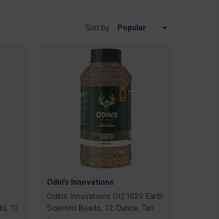
Sort by:
Odin's Innovations
Odins Innovations OI21029 Earth
s, 12
Scented Beads, 12 Ounce, Tan