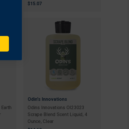
$15.07
Odin's Innovations
 Earth
Odins Innovations OI23023
r
Scrape Blend Scent Liquid, 4
Ounce, Clear