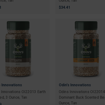
nce, Tan
Ounce, Tan
1
$34.41
s Innovations
Odin's Innovations
 Innovations OI22013 Earth
Odins Innovations OI22014
ed, 3 Ounce, Tan
Dominant Buck Scented Be
Ounce, Tan
9