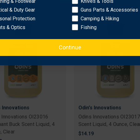
thing & Footwear
Knives & Tools
9
$17.18
tical & Duty Gear
Guns Parts & Accessories
sonal Protection
Camping & Hiking
hts & Optics
Fishing
Continue
s Innovations
Odin's Innovations
 Innovations OI23016
Odins Innovations OI23017
ant Buck Scent Liquid, 4
Scent Liquid, 4 Ounce, Clea
, Clear
$14.19