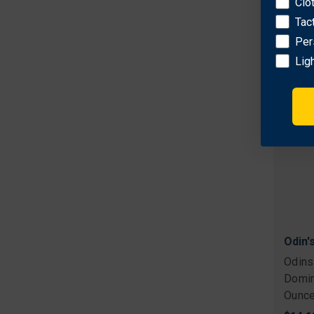
Clo
$16.1
Tac
Per
Lig
Odin'
Odins
Domin
Ounce