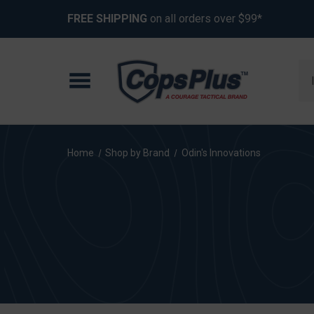
FREE SHIPPING
on all orders over $99*
Se
Home
Shop by Brand
Odin's Innovations