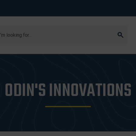
arch
ODIN'S INNOVATIONS