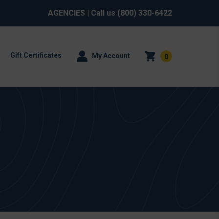
AGENCIES
| Call us
(800) 330-6422
Gift Certificates
My Account
0