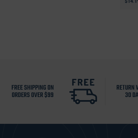
$14.1
FREE SHIPPING ON
RETURN 
ORDERS OVER $99
30 D