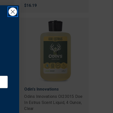
$16.19
Odin's Innovations
3 Doe
Odins Innovations OI23015 Doe
In Estrus Scent Liquid, 4 Ounce,
Clear