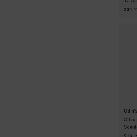
12 Ou
$34.4
Odin'
Odins
Scent
$16.1