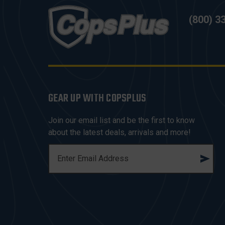
(800) 3
GEAR UP WITH COPSPLUS
Join our email list and be the first to know
about the latest deals, arrivals and more!
E
M
A
I
L
A
D