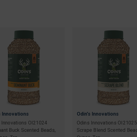
s Innovations
Odin's Innovations
 Innovations OI21024
Odins Innovations OI21025
ant Buck Scented Beads,
Scrape Blend Scented Bead