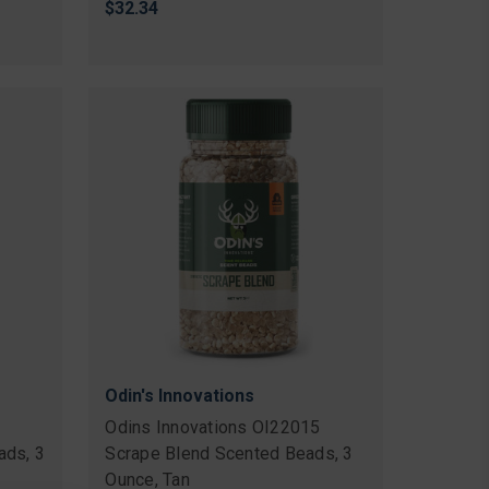
$32.34
Odin's Innovations
Odins Innovations OI22015
ads, 3
Scrape Blend Scented Beads, 3
Ounce, Tan