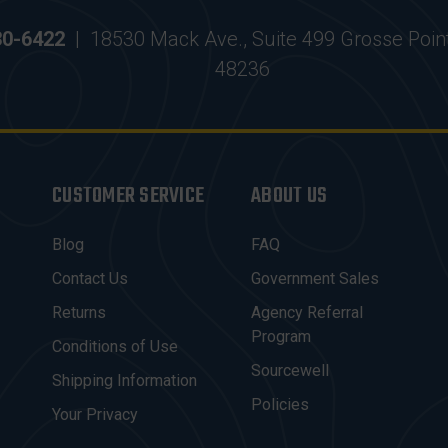
30-6422
|
18530 Mack Ave., Suite 499 Grosse Poin
48236
CUSTOMER SERVICE
ABOUT US
Blog
FAQ
Contact Us
Government Sales
Returns
Agency Referral
Program
Conditions of Use
Sourcewell
Shipping Information
Policies
Your Privacy