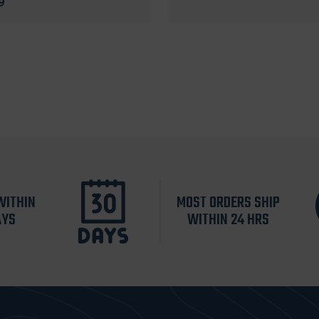
9
WITHIN
MOST ORDERS SHIP
AYS
WITHIN 24 HRS