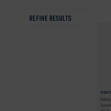
REFINE RESULTS
Odin'
Odins
Domin