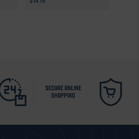
$14.19
SECURE ONLINE
SHOPPING