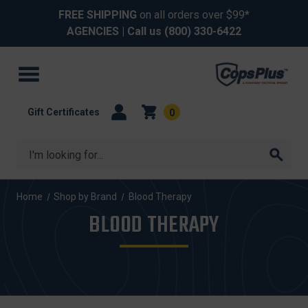
FREE SHIPPING
on all orders over $99*
AGENCIES
| Call us
(800) 330-6422
Gift Certificates
0
Search
Home
Shop by Brand
Blood Therapy
BLOOD THERAPY