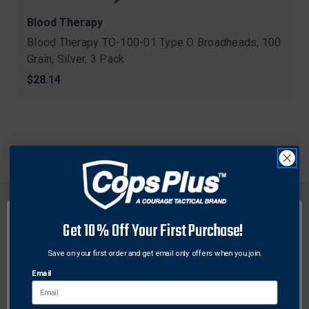
Blood Therapy
Blood Therapy TO-100-01 Type O Broadheads, 100
Grain, Silver, 3 Pack
$28.14
Get 10% Off Your First Purchase!
Save on your first order and get email only offers when you join.
FREE SHIPPING ON
RETURN WITHIN
ORDERS OVER $99
30 DAYS
Email