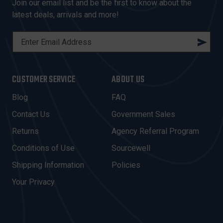
Join our email list and be the first to know about the
latest deals, arrivals and more!
E
M
A
I
CUSTOMER SERVICE
ABOUT US
L
A
Blog
FAQ
D
Contact Us
Government Sales
D
R
Returns
Agency Referral Program
E
Conditions of Use
Sourcewell
S
Shipping Information
Policies
S
Your Privacy