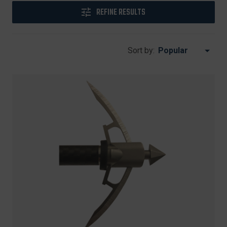
REFINE RESULTS
Sort by: