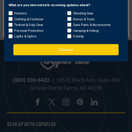
What are you interested in receiving updates about?
Network Error
Holsters
Shooting Gear
MOST ORDERS SHIP
SECURE ONLINE
Clothing & Footwear
Knives & Tools
OK
WITHIN 24 HRS
SHOPPING
Tactical & Duty Gear
Guns Parts & Accessories
Personal Protection
Camping & Hiking
Lights & Optics
Fishing
Continue
(800) 330-6422
|
18530 Mack Ave., Suite 499
Grosse Pointe Farms, MI 48236
GEAR UP WITH COPSPLUS