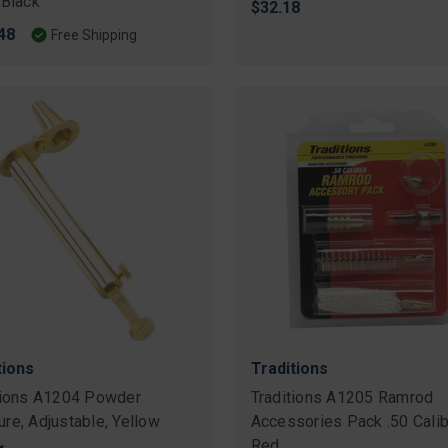
 Black
$32.18
48
Free Shipping
tions
Traditions
tions A1204 Powder
Traditions A1205 Ramrod
re, Adjustable, Yellow
Accessories Pack .50 Calib
Red