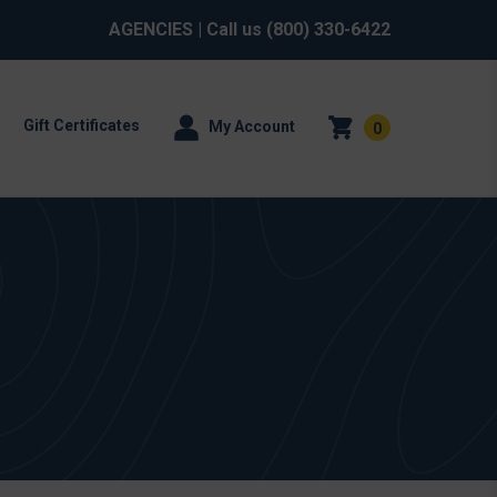
AGENCIES
| Call us
(800) 330-6422
Gift Certificates
My Account
0