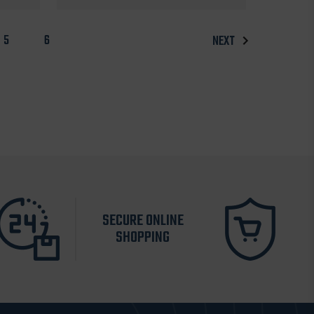
5
6
NEXT
SECURE ONLINE
SHOPPING