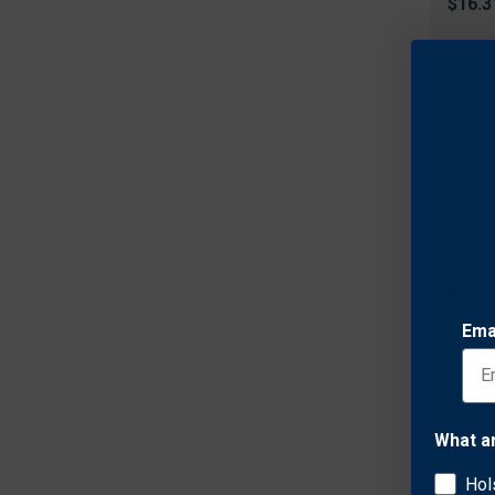
$16.3
Ema
Tradi
Tradi
What a
Brush
Hol
$7.92