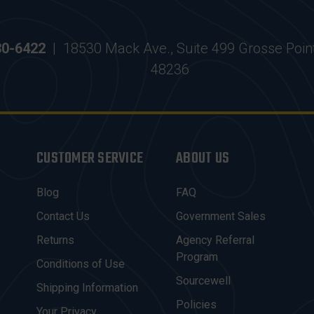
30-6422
|
18530 Mack Ave., Suite 499 Grosse Poin
48236
CUSTOMER SERVICE
ABOUT US
Blog
FAQ
Contact Us
Government Sales
Returns
Agency Referral
Program
Conditions of Use
Sourcewell
Shipping Information
Policies
Your Privacy