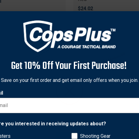
1
$24.02
Get 10% Off Your First Purchase!
Save on your first order and get email only offers when you join.
il
tions
Traditions
tions A1214 Flintlock Pan
Traditions A1238 Bore
Network Error
re you interested in receiving updates about?
, Black
Brush/Swab Kit .50 Caliber,
Yellow
sters
Shooting Gear