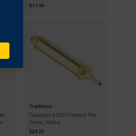
$11.46
Traditions
ler
Traditions A1257 Flintlock Pan
ow
Primer, Yellow
$24.22