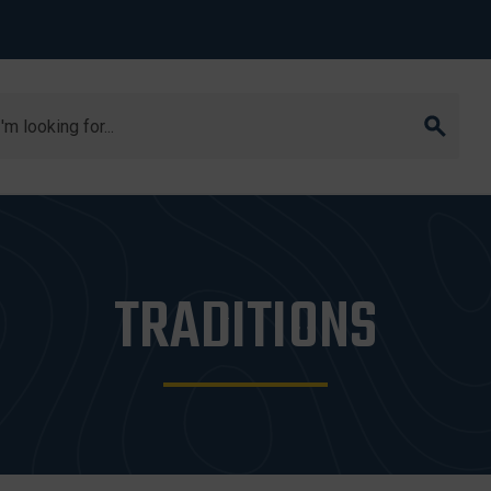
arch
TRADITIONS