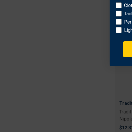
Clo
Tac
Per
Lig
Tradi
Tradi
Nippl
$12.3