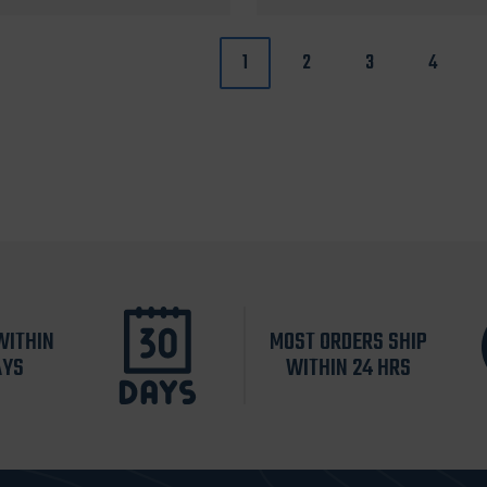
1
2
3
4
WITHIN
MOST ORDERS SHIP
AYS
WITHIN 24 HRS