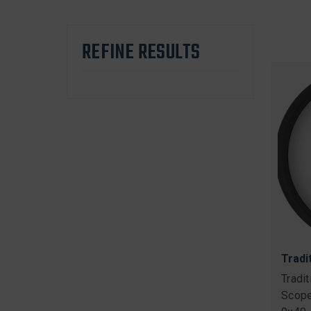
REFINE RESULTS
Tradi
Tradi
Scope