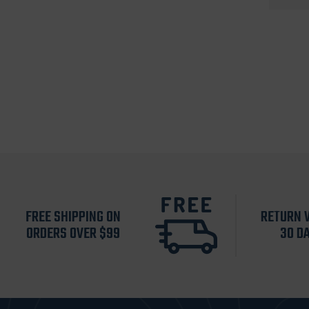
FREE SHIPPING ON
RETURN 
ORDERS OVER $99
30 D