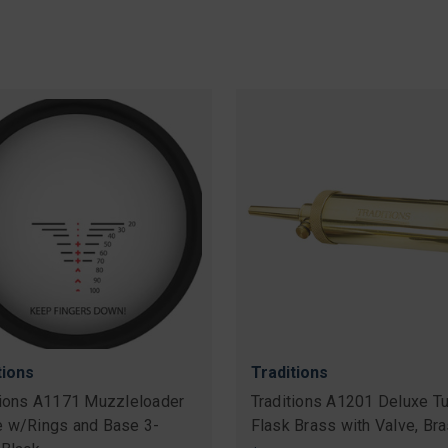
tions
Traditions
tions A1171 Muzzleloader
Traditions A1201 Deluxe Tu
 w/Rings and Base 3-
Flask Brass with Valve, Br