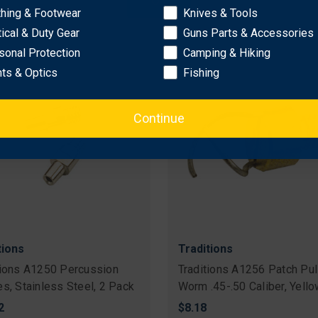
OK
$10.16
thing & Footwear
Knives & Tools
tical & Duty Gear
Guns Parts & Accessories
sonal Protection
Camping & Hiking
hts & Optics
Fishing
Continue
tions
Traditions
tions A1250 Percussion
Traditions A1256 Patch Pul
es, Stainless Steel, 2 Pack
Worm .45-.50 Caliber, Yell
2
$8.18