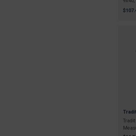
9x40,
$107.
Tradi
Tradi
Measu