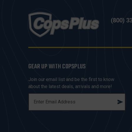
(800) 3
GEAR UP WITH COPSPLUS
Join our email list and be the first to know
about the latest deals, arrivals and more!
E
M
A
I
L
A