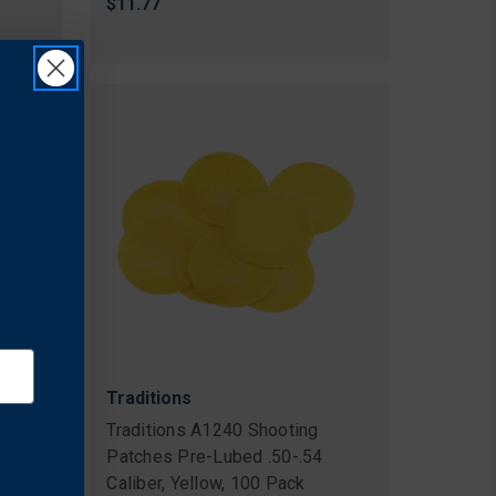
$11.77
Traditions
Traditions A1240 Shooting
Patches Pre-Lubed .50-.54
Caliber, Yellow, 100 Pack