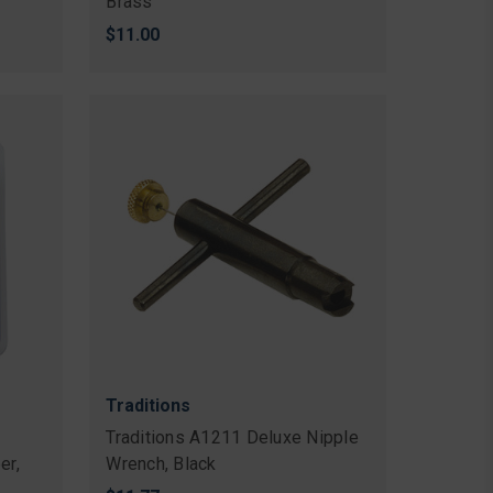
Brass
$11.00
Traditions
Traditions A1211 Deluxe Nipple
er,
Wrench, Black