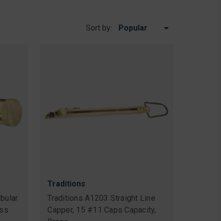
Sort by:
Traditions
bular
Traditions A1203 Straight Line
ass
Capper, 15 #11 Caps Capacity,