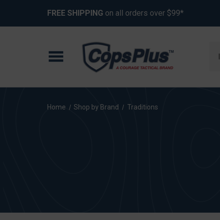
FREE SHIPPING
on all orders over $99*
Se
Home
Shop by Brand
Traditions