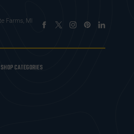
te Farms, MI
SHOP CATEGORIES