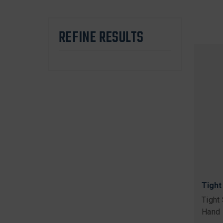
REFINE RESULTS
Tight
Tight
Hand