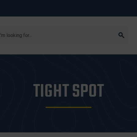
arch
TIGHT SPOT