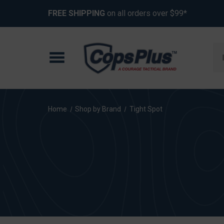
FREE SHIPPING
on all orders over $99*
Se
Home
Shop by Brand
Tight Spot