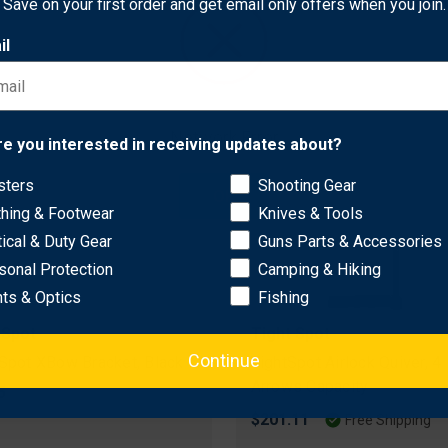
Save on your first order and get email only offers when you join.
il
Network Error
re you interested in receiving updates about?
sters
Shooting Gear
OK
thing & Footwear
Knives & Tools
tical & Duty Gear
Guns Parts & Accessories
sonal Protection
Camping & Hiking
hts & Optics
Fishing
 Spot
Tight Spot
Continue
 Spot XBow Bracket, Black
TightSpot Airlock Quiver, 4
Arrows Capacity
5
$201.11
Free Shipping