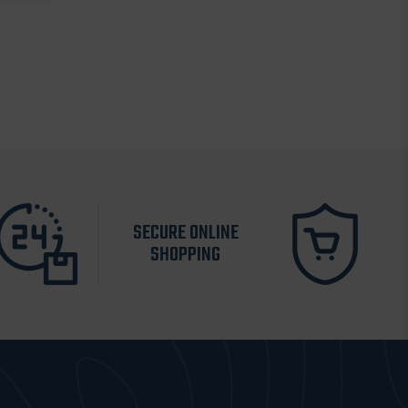
SECURE ONLINE
SHOPPING