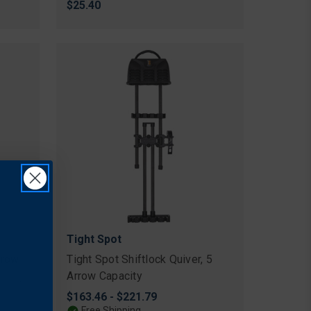
$25.40
Tight Spot
rrow
Tight Spot Shiftlock Quiver, 5
Arrow Capacity
$163.46 - $221.79
Free Shipping