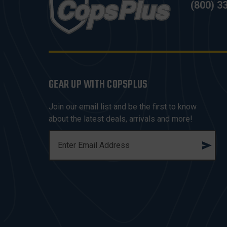
(800) 3
GEAR UP WITH COPSPLUS
Join our email list and be the first to know
about the latest deals, arrivals and more!
E
M
A
I
L
A
D
D