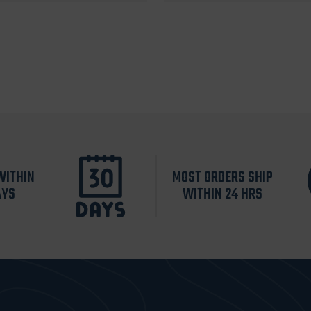
WITHIN
MOST ORDERS SHIP
AYS
WITHIN 24 HRS