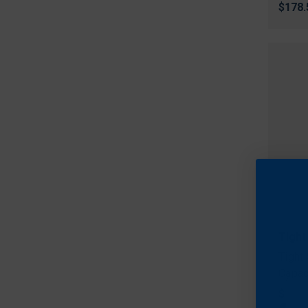
$178.
Tight
Tight
Capac
$199.
Fre