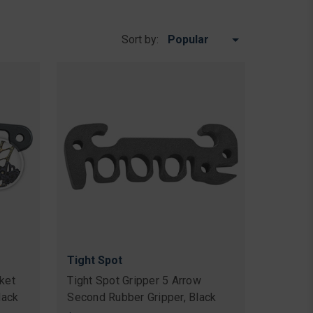
Sort by:
Tight Spot
ket
Tight Spot Gripper 5 Arrow
lack
Second Rubber Gripper, Black