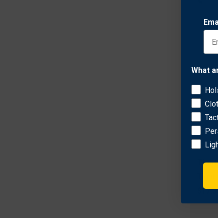
Ema
What a
Hol
Clo
Tac
Per
Lig
Tight
Tight
$17.3