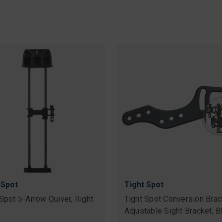
 Spot
Tight Spot
 Spot 5-Arrow Quiver, Right
Tight Spot Conversion Brac
Adjustable Sight Bracket, B