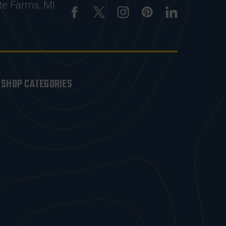
te Farms, MI
SHOP CATEGORIES