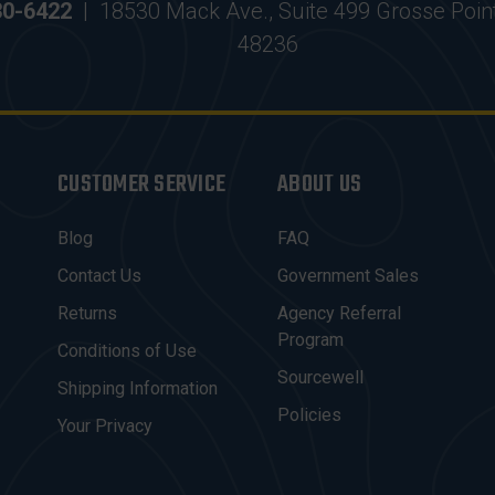
30-6422
|
18530 Mack Ave., Suite 499 Grosse Poin
48236
CUSTOMER SERVICE
ABOUT US
Blog
FAQ
Contact Us
Government Sales
Returns
Agency Referral
Program
Conditions of Use
Sourcewell
Shipping Information
Policies
Your Privacy