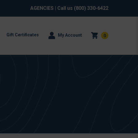
AGENCIES
| Call us
(800) 330-6422
Gift Certificates
My Account
0