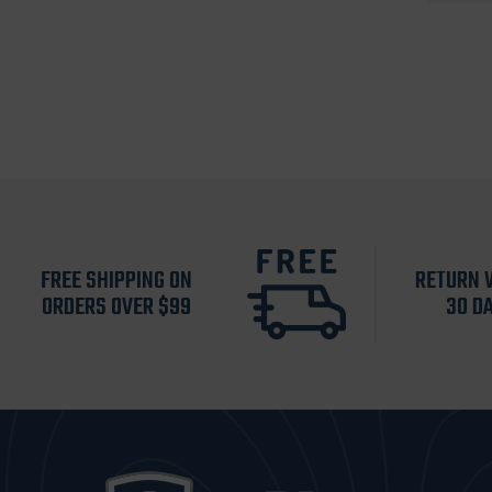
FREE SHIPPING ON
RETURN 
ORDERS OVER $99
30 D