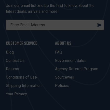
Join our email list and be the first to know about the
latest deals, arrivals and more!
E
M
A
I
CUSTOMER SERVICE
ABOUT US
L
A
Blog
FAQ
D
Contact Us
Government Sales
D
R
Returns
Agency Referral Program
E
Conditions of Use
Sourcewell
S
Shipping Information
Policies
S
Your Privacy