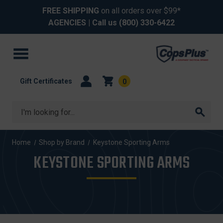
FREE SHIPPING
on all orders over $99*
AGENCIES
| Call us
(800) 330-6422
Gift Certificates
0
Search
Home
Shop by Brand
Keystone Sporting Arms
KEYSTONE SPORTING ARMS