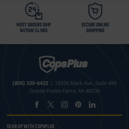
MOST ORDERS SHIP
SECURE ONLINE
WITHIN 24 HRS
SHOPPING
(800) 330-6422
|
18530 Mack Ave., Suite 499
Grosse Pointe Farms, MI 48236
GEAR UP WITH COPSPLUS