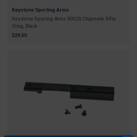
Keystone Sporting Arms
Keystone Sporting Arms 80020 Chipmunk Rifle
Sling, Black
$29.50