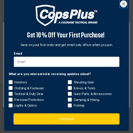
Keystone Sporting Arms
Keystone Sporting Arms KSA031C Scout Mount
Kit, Black
Get 10% Off Your First Purchase!
$21.80
Save on your first order and get email only offers when you join.
Email
What are you interested in receiving updates about?
Network Error
Holsters
Shooting Gear
Clothing & Footwear
Knives & Tools
OK
Tactical & Duty Gear
Guns Parts & Accessories
Personal Protection
Camping & Hiking
Lights & Optics
Fishing
FREE SHIPPING ON
RETURN WITHIN
Continue
ORDERS OVER $99
30 DAYS