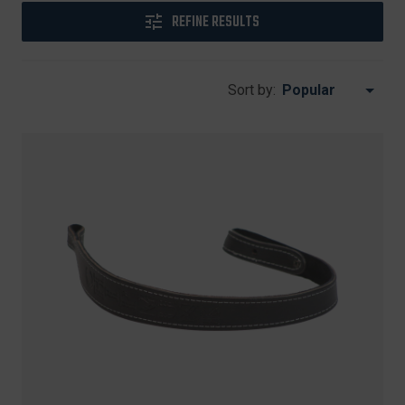
REFINE RESULTS
Sort by: