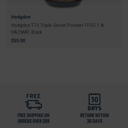
Hodgdon
Hodgdon T73 Triple Seven Powder FFFG 1 lb
HAZMAT, Black
$55.00
FREE SHIPPING ON
RETURN WITHIN
ORDERS OVER $99
30 DAYS