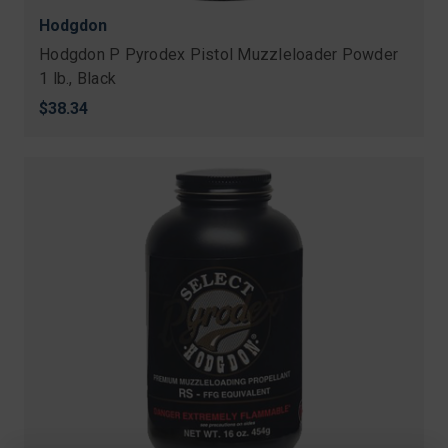
Hodgdon
Hodgdon P Pyrodex Pistol Muzzleloader Powder
1 lb., Black
$38.34