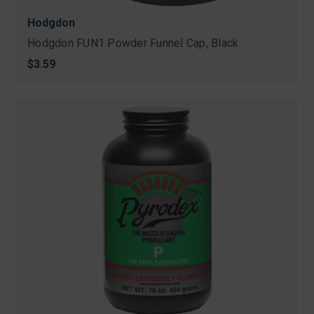
Hodgdon
Hodgdon FUN1 Powder Funnel Cap, Black
$3.59