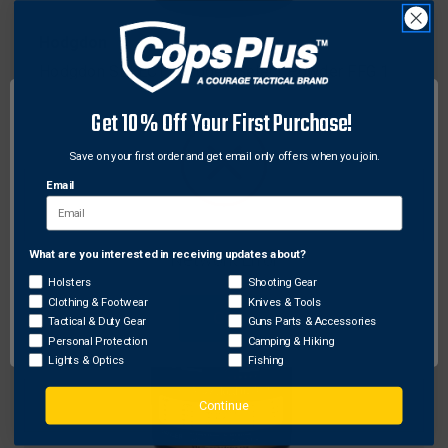
Hodgdon
Hodgdon SELECT Pyrodex Select Powder FFG 1
lb., Black
Get 10% Off Your First Purchase!
$47.92
Save on your first order and get email only offers when you join.
Email
What are you interested in receiving updates about?
Network Error
Holsters
Shooting Gear
Clothing & Footwear
Knives & Tools
OK
Tactical & Duty Gear
Guns Parts & Accessories
Personal Protection
Camping & Hiking
Lights & Optics
Fishing
Continue