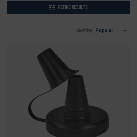
REFINE RESULTS
Sort by: