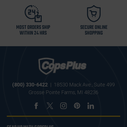
MOST ORDERS SHIP
SECURE ONLINE
WITHIN 24 HRS
SHOPPING
(800) 330-6422
|
18530 Mack Ave., Suite 499
Grosse Pointe Farms, MI 48236