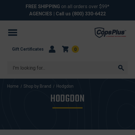
FREE SHIPPING
on all orders over $99*
AGENCIES
| Call us
(800) 330-6422
Gift Certificates
0
Search
Home
Shop by Brand
Hodgdon
HODGDON