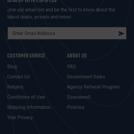
GEAR UP WITH COPSPLUS
Join our email list and be the first to know about the
latest deals, arrivals and more!
E
M
A
I
CUSTOMER SERVICE
ABOUT US
L
A
Blog
FAQ
D
Contact Us
Government Sales
D
R
Returns
Agency Referral Program
E
Conditions of Use
Sourcewell
S
Shipping Information
Policies
S
Your Privacy