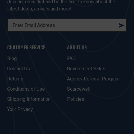
Join our email list and be the first to know about the
latest deals, arrivals and more!
E
M
A
I
CUSTOMER SERVICE
ABOUT US
L
A
Blog
FAQ
D
Contact Us
Government Sales
D
R
Returns
Agency Referral Program
E
Conditions of Use
Sourcewell
S
Shipping Information
Policies
S
Your Privacy