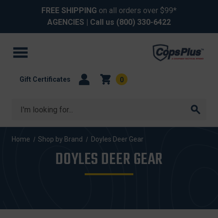
FREE SHIPPING
on all orders over $99*
AGENCIES
| Call us
(800) 330-6422
Gift Certificates
0
Search
Home
Shop by Brand
Doyles Deer Gear
DOYLES DEER GEAR