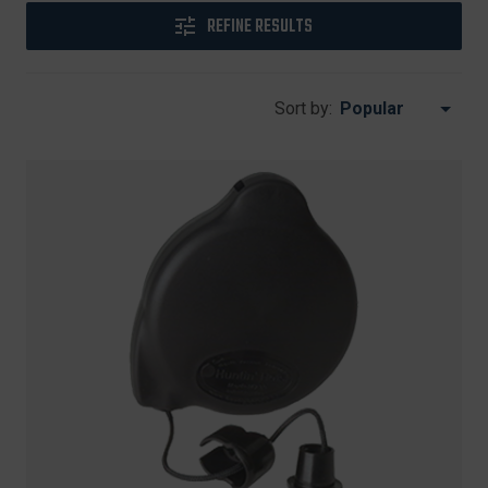
REFINE RESULTS
Sort by: