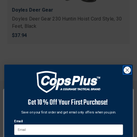
Doyles Deer Gear
Doyles Deer Gear 230 Huntin Hoist Cord Style, 30
Feet, Black
$37.94
Get 10% Off Your First Purchase!
Save on your first order and get email only offers when you join.
FREE SHIPPING ON
RETURN WITHIN
ORDERS OVER $99
30 DAYS
Email