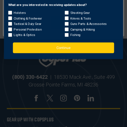
What are you interested in receiving updates about?
Network Error
Holsters
Shooting Gear
MOST ORDERS SHIP
SECURE ONLINE
Clothing & Footwear
Knives & Tools
OK
WITHIN 24 HRS
SHOPPING
Tactical & Duty Gear
Guns Parts & Accessories
Personal Protection
Camping & Hiking
Lights & Optics
Fishing
Continue
(800) 330-6422
|
18530 Mack Ave., Suite 499
Grosse Pointe Farms, MI 48236
GEAR UP WITH COPSPLUS