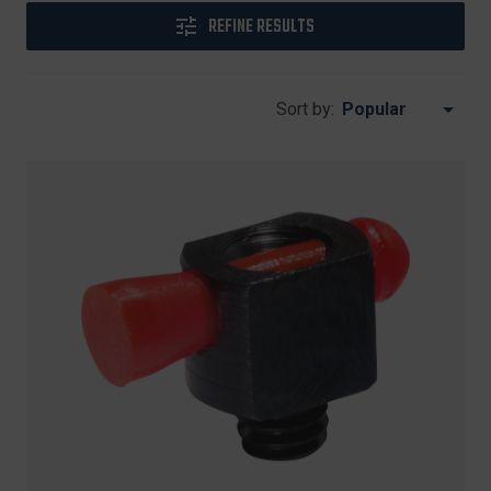
REFINE RESULTS
Sort by: