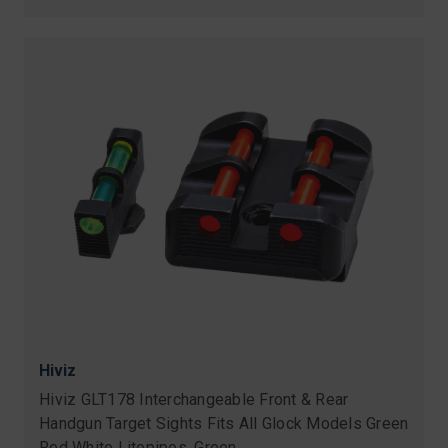
Hiviz
Hiviz GLT178 Interchangeable Front & Rear
Handgun Target Sights Fits All Glock Models Green
Red White Litepipes, Green