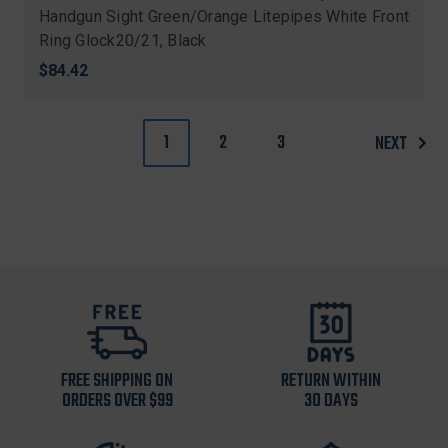
Handgun Sight Green/Orange Litepipes White Front
Ring Glock20/21, Black
$84.42
1
2
3
NEXT
FREE SHIPPING ON
RETURN WITHIN
ORDERS OVER $99
30 DAYS