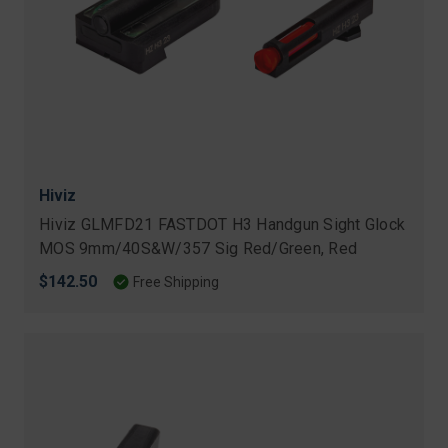
Hiviz
Hiviz GLMFD21 FASTDOT H3 Handgun Sight Glock
MOS 9mm/40S&W/357 Sig Red/Green, Red
$142.50
Free Shipping