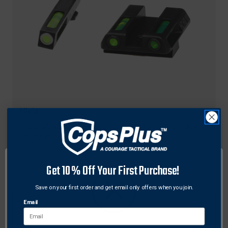
Hiviz
Hiviz GLN321 LiteWave H3 Handgun Sight Glock
42/43 Green Litepipes with White Front Ring,
White
$98.66
Get 10% Off Your First Purchase!
Save on your first order and get email only offers when you join.
Email