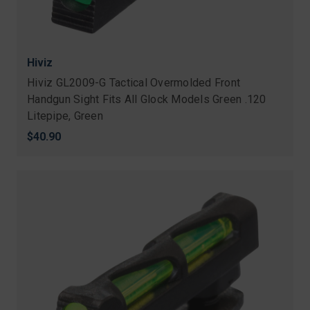
Hiviz
Hiviz GL2009-G Tactical Overmolded Front
Handgun Sight Fits All Glock Models Green .120
Litepipe, Green
$40.90