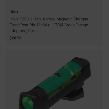
Hiviz
Hiviz C200-2 Ultra Narrow Magnetic Shotgun
Front/Rear Rib 11/64 to 17/64 Green Orange
Litepipes, Green
$26.96