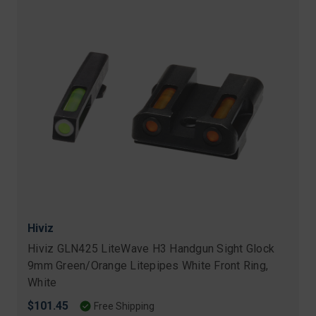
Hiviz
Hiviz GLN425 LiteWave H3 Handgun Sight Glock
9mm Green/Orange Litepipes White Front Ring,
White
$101.45
Free Shipping