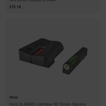
$75.18
Hiviz
Hiviz GLXN429 LiteWave H3 Tritium Express