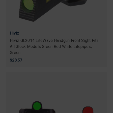
Hiviz
Hiviz GL2014 LiteWave Handgun Front Sight Fits
All Glock Models Green Red White Litepipes,
Green
$28.57