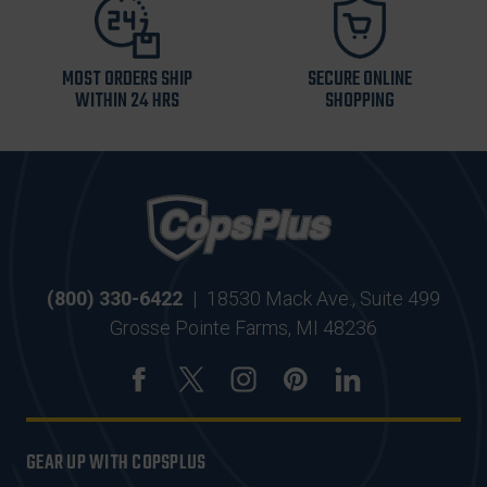
MOST ORDERS SHIP
SECURE ONLINE
WITHIN 24 HRS
SHOPPING
(800) 330-6422
|
18530 Mack Ave., Suite 499
Grosse Pointe Farms, MI 48236
GEAR UP WITH COPSPLUS