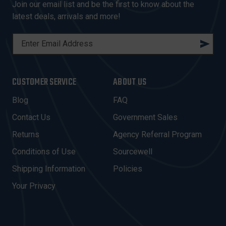
Join our email list and be the first to know about the
latest deals, arrivals and more!
E
M
A
I
CUSTOMER SERVICE
ABOUT US
L
A
Blog
FAQ
D
Contact Us
Government Sales
D
R
Returns
Agency Referral Program
E
Conditions of Use
Sourcewell
S
Shipping Information
Policies
S
Your Privacy