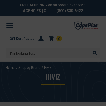
FREE SHIPPING
on all orders over $99*
AGENCIES
| Call us
(800) 330-6422
Gift Certificates
0
Search
Home
Shop by Brand
Hiviz
HIVIZ