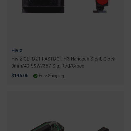
Hiviz
Hiviz GLFD21 FASTDOT H3 Handgun Sight, Glock
9mm/40 S&W/357 Sig, Red/Green
$146.06
Free Shipping