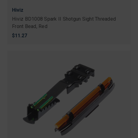
Hiviz
Hiviz BD1008 Spark II Shotgun Sight Threaded
Front Bead, Red
$11.27