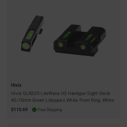
Hiviz
Hiviz GLN329 LiteWave H3 Handgun Sight Glock
45/10mm Green Litepipes White Front Ring, White
$110.69
Free Shipping