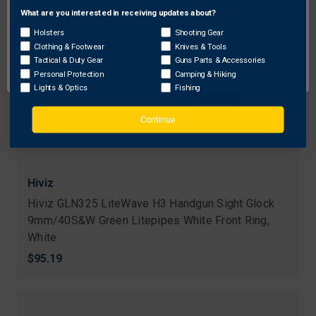
What are you interested in receiving updates about?
Network Error
Holsters
Shooting Gear
Clothing & Footwear
Knives & Tools
OK
Tactical & Duty Gear
Guns Parts & Accessories
Personal Protection
Camping & Hiking
Lights & Optics
Fishing
Continue
Hiviz
Hiviz GLN325 LiteWave H3 Handgun Sight Glock
9mm/40S&W Green Litepipes White Front Ring,
White
$95.19