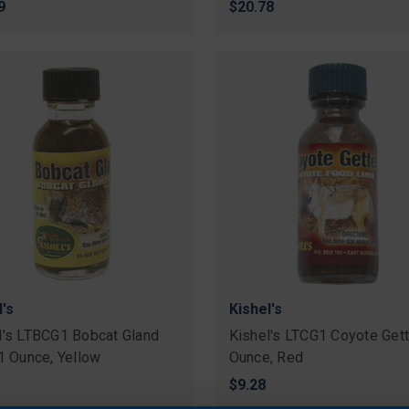
9
$20.78
l's
Kishel's
l's LTBCG1 Bobcat Gland
Kishel's LTCG1 Coyote Gett
 1 Ounce, Yellow
Ounce, Red
$9.28