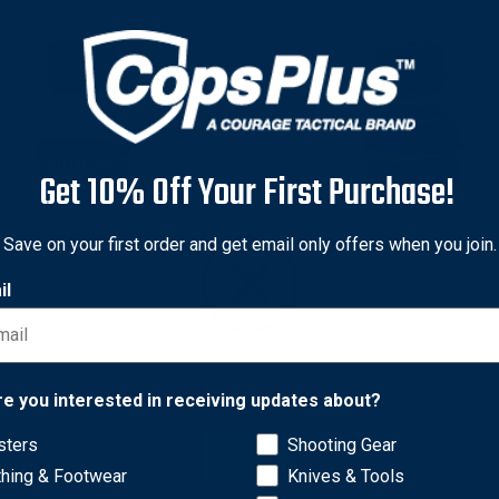
Get 10% Off Your First Purchase!
Save on your first order and get email only offers when you join.
il
l's
Kishel's
l's LTCS1 Canine Supreme
Kishel's LTMG1 Mink Gland 
Network Error
 1 Ounce, Red
1 Ounce, Yellow
re you interested in receiving updates about?
$9.28
sters
Shooting Gear
OK
thing & Footwear
Knives & Tools