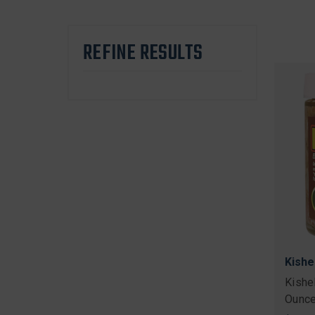
REFINE RESULTS
Kishe
Kishe
Ounce