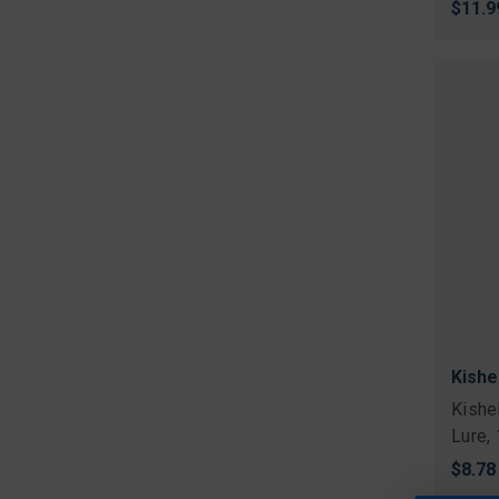
$11.9
Kishe
Kishe
Lure,
$8.78