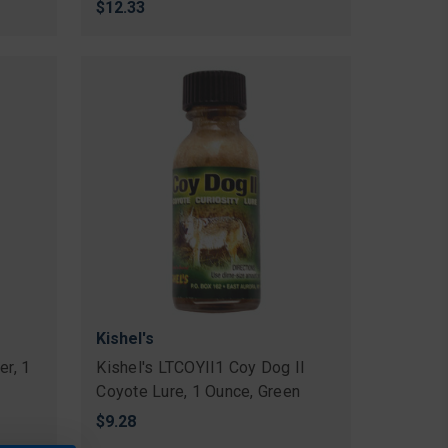
$12.33
Kishel's
er, 1
Kishel's LTCOYII1 Coy Dog II
Coyote Lure, 1 Ounce, Green
$9.28