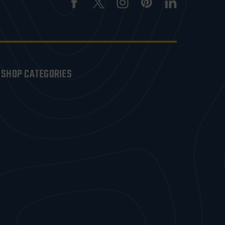
SHOP CATEGORIES