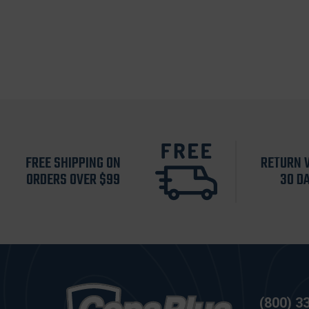
FREE SHIPPING ON
RETURN 
ORDERS OVER $99
30 D
(800) 3