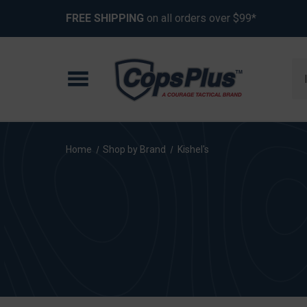
FREE SHIPPING
on all orders over $99*
Se
Home
Shop by Brand
Kishel's