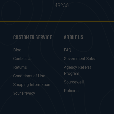
48236
CUSTOMER SERVICE
ABOUT US
Blog
FAQ
Contact Us
Government Sales
Returns
Agency Referral
Program
Conditions of Use
Sourcewell
Shipping Information
Policies
Your Privacy