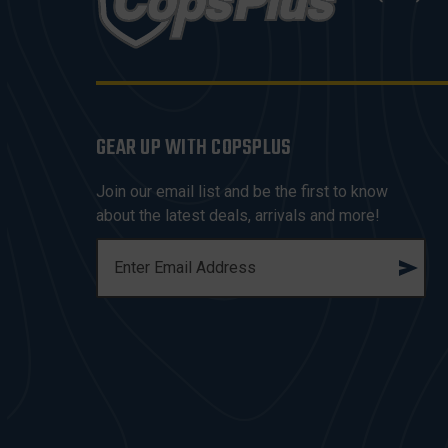
GEAR UP WITH COPSPLUS
Join our email list and be the first to know
about the latest deals, arrivals and more!
E
M
A
I
L
A
D
D
R