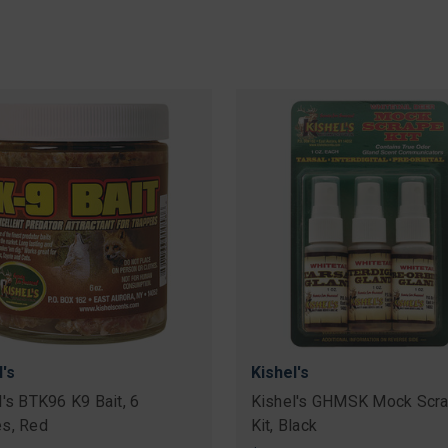
l's
Kishel's
l's BTK96 K9 Bait, 6
Kishel's GHMSK Mock Scr
s, Red
Kit, Black