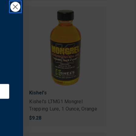
Kishel's
Lure,
Kishel's LTMG1 Mongrel
Trapping Lure, 1 Ounce, Orange
$9.28