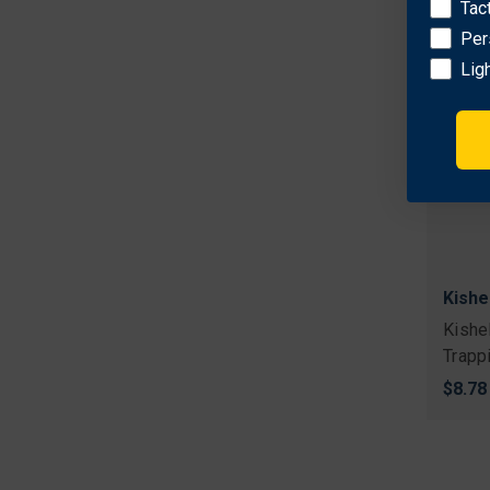
Tac
Per
Lig
Kishe
Kishe
Trapp
$8.78