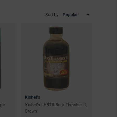
Sort by:
Kishel's
ape
Kishel's LHBTII Buck Thrasher II,
Brown