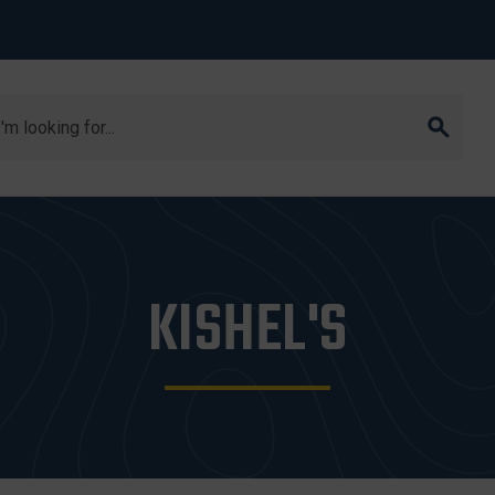
arch
KISHEL'S