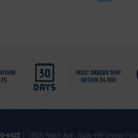
WITHIN
MOST ORDERS SHIP
AYS
WITHIN 24 HRS
30-6422
|
18530 Mack Ave., Suite 499 Grosse Poin