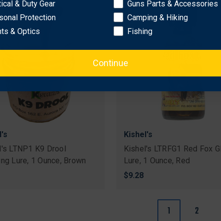
tical & Duty Gear
Guns Parts & Accessories
sonal Protection
Camping & Hiking
hts & Optics
Fishing
Continue
l's
Kishel's
l's LTNP1 K9 Drool
Kishel's LTRFG1 Red Fox G
ing Lure, 1 Ounce, Brown
Lure, 1 Ounce, Red
$9.28
1
2