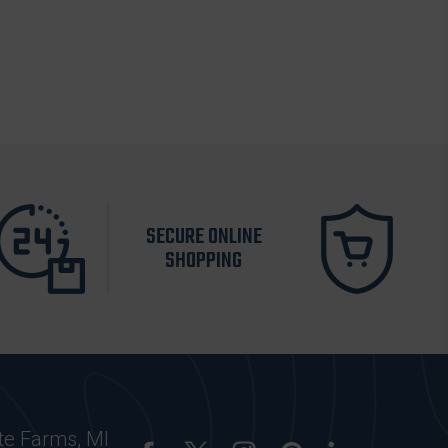
SECURE ONLINE
SHOPPING
te Farms, MI