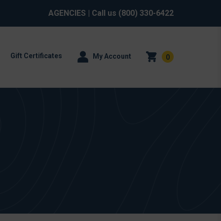
AGENCIES
| Call us
(800) 330-6422
Gift Certificates
My Account
0