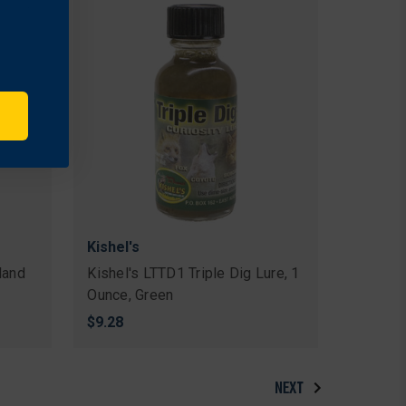
Kishel's
land
Kishel's LTTD1 Triple Dig Lure, 1
Ounce, Green
$9.28
NEXT