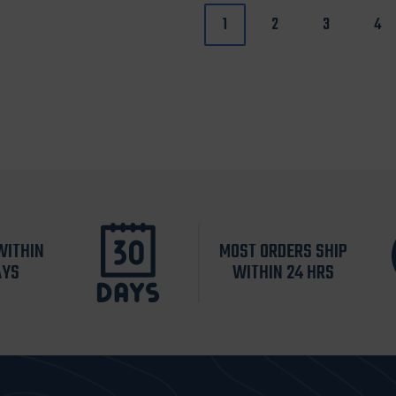
1
2
3
4
WITHIN
MOST ORDERS SHIP
AYS
WITHIN 24 HRS