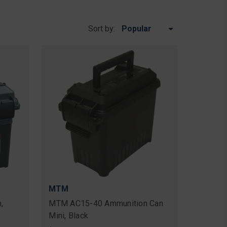
Sort by:
MTM
,
MTM AC15-40 Ammunition Can
Mini, Black