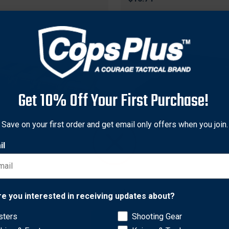
Get 10% Off Your First Purchase!
Save on your first order and get email only offers when you join.
il
MTM
C5C Ammunition Crate 5-
MTM ACR5-72 Ammunition
Network Error
ini, Dark Earth/Army Green
Crate, Dark Earth
re you interested in receiving updates about?
7
$27.77
sters
Shooting Gear
OK