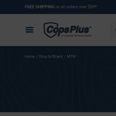
FREE SHIPPING
on all orders over $99*
Se
Home
Shop by Brand
MTM