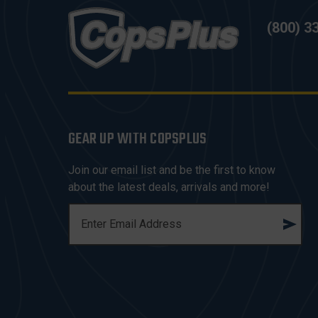
(800) 3
GEAR UP WITH COPSPLUS
Join our email list and be the first to know
about the latest deals, arrivals and more!
E
M
A
I
L
A
D