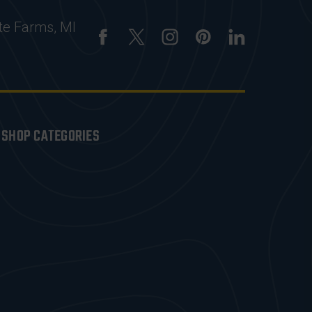
te Farms, MI
SHOP CATEGORIES