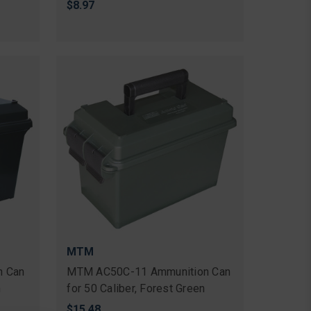
$8.97
MTM
n Can
MTM AC50C-11 Ammunition Can
n
for 50 Caliber, Forest Green
$15.48