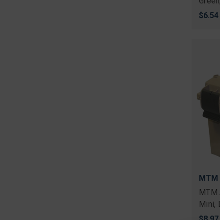
Green
$6.54
MTM
MTM 
Mini, 
$8.97