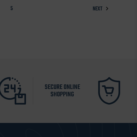
5
NEXT
SECURE ONLINE
SHOPPING