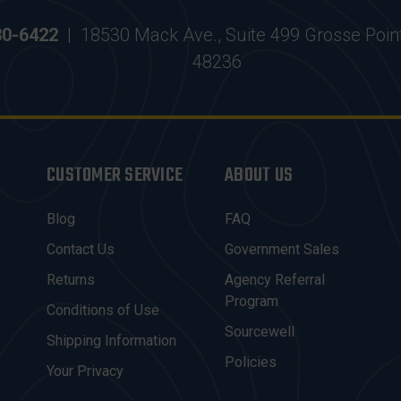
30-6422
|
18530 Mack Ave., Suite 499 Grosse Poin
48236
CUSTOMER SERVICE
ABOUT US
Blog
FAQ
Contact Us
Government Sales
Returns
Agency Referral
Program
Conditions of Use
Sourcewell
Shipping Information
Policies
Your Privacy