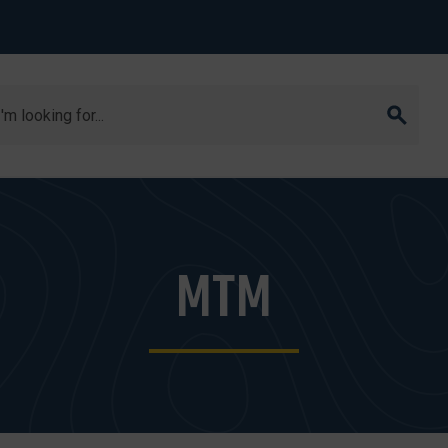
arch
MTM