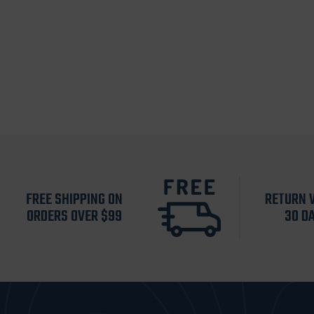
FREE SHIPPING ON
RETURN 
ORDERS OVER $99
30 D