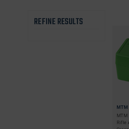
REFINE RESULTS
MTM
MTM 
Rifle