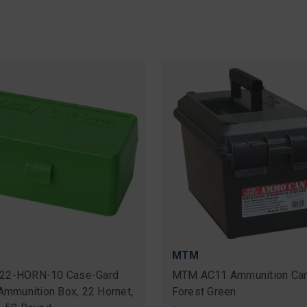
MTM
22-HORN-10 Case-Gard
MTM AC11 Ammunition Can
 Ammunition Box, 22 Hornet,
Forest Green