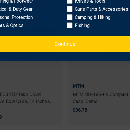
thing & Footwear
Knives & Tools
tical & Duty Gear
Guns Parts & Accessories
sonal Protection
Camping & Hiking
hts & Optics
Fishing
Continue
MTM
BC34TD Take Down
MTM BH-18S-09 Compact 
ve Bow Case, 34 Inches,
Case, Camo
$36.78
9