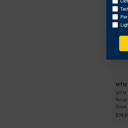
Clo
Tac
Per
Lig
MTM
MTM 
Recur
Black
$74.5