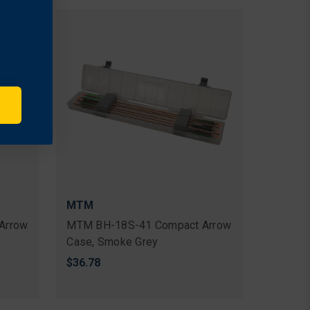
MTM
Arrow
MTM BH-18S-41 Compact Arrow
Case, Smoke Grey
$36.78