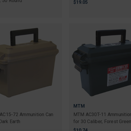
, 50 Round
$19.05
MTM
AC15-72 Ammunition Can
MTM AC30T-11 Ammunitio
Dark Earth
for 30 Caliber, Forest Gree
$10.74