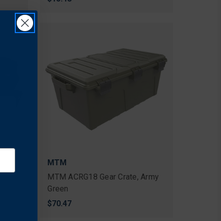
MTM
MTM ACRG18 Gear Crate, Army
Green
$70.47