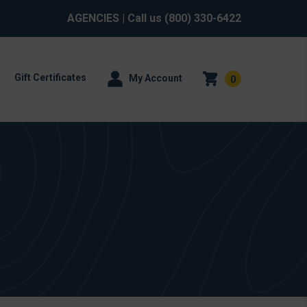
AGENCIES
| Call us
(800) 330-6422
Gift Certificates
My Account
0