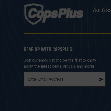
(800) 3
GEAR UP WITH COPSPLUS
Join our email list and be the first to know
about the latest deals, arrivals and more!
E
M
A
I
L
A
D