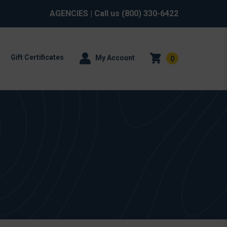
AGENCIES
| Call us
(800) 330-6422
Gift Certificates
My Account
0