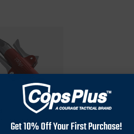
d
d II Broadheads, 100 Grain,
Get 10% Off Your First Purchase!
3 Pack