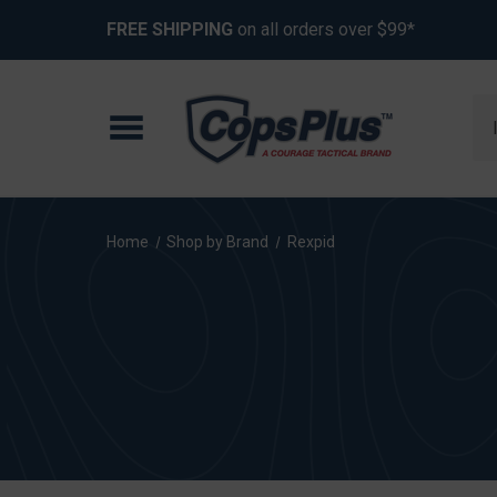
FREE SHIPPING
on all orders over $99*
Se
Home
Shop by Brand
Rexpid