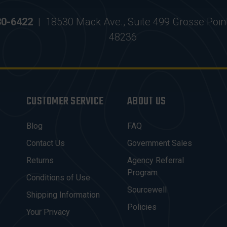
30-6422
|
18530 Mack Ave., Suite 499 Grosse Poin
48236
CUSTOMER SERVICE
ABOUT US
Blog
FAQ
Contact Us
Government Sales
Returns
Agency Referral
Program
Conditions of Use
Sourcewell
Shipping Information
Policies
Your Privacy