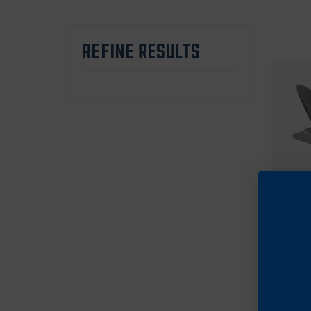
REFINE RESULTS
Rexpi
Rexpi
Red, 