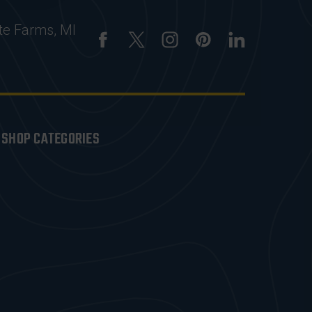
te Farms, MI
SHOP CATEGORIES