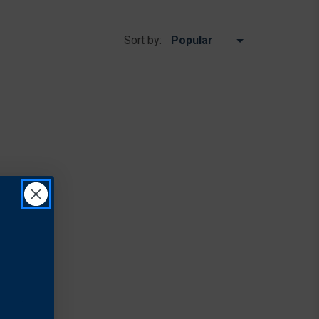
Sort by: