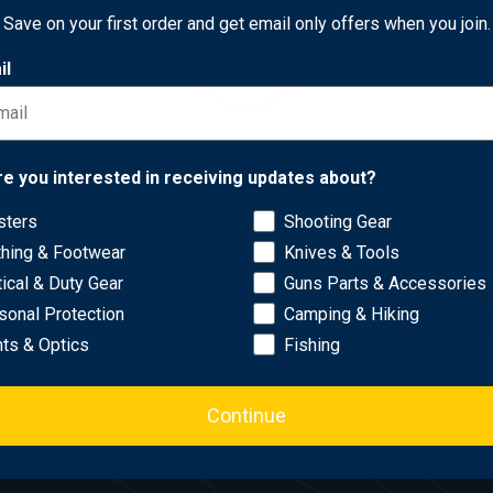
5
Save on your first order and get email only offers when you join.
il
Network Error
re you interested in receiving updates about?
sters
Shooting Gear
OK
thing & Footwear
Knives & Tools
tical & Duty Gear
Guns Parts & Accessories
WITHIN
MOST ORDERS SHIP
sonal Protection
Camping & Hiking
AYS
WITHIN 24 HRS
hts & Optics
Fishing
Continue