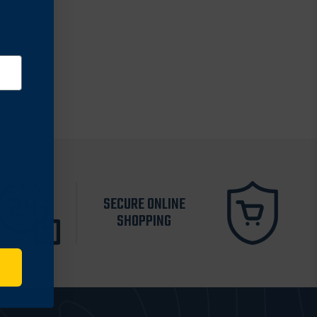
SECURE ONLINE
SHOPPING