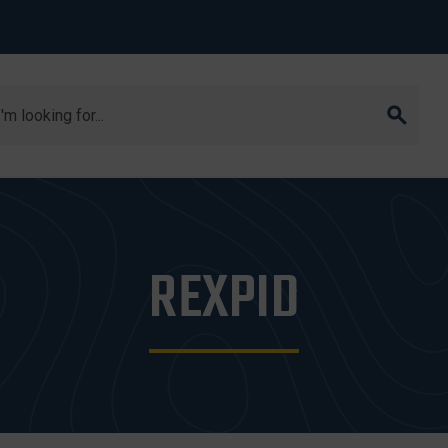
arch
REXPID