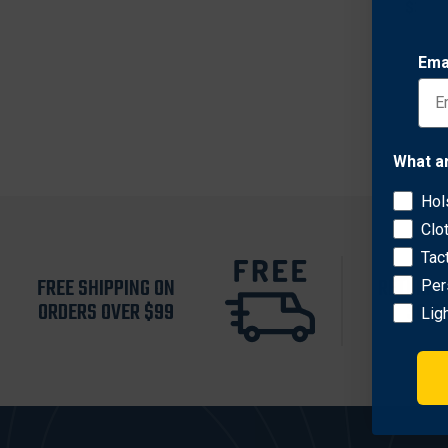
$38.9
Ema
What a
Hol
Clo
Tac
FREE SHIPPING ON
RETURN 
Per
ORDERS OVER $99
30 D
Lig