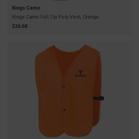
Kings Camo
Kings Camo Full Zip Poly Vest, Orange
$26.68