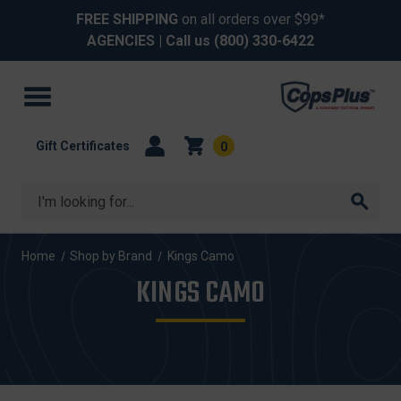
FREE SHIPPING
on all orders over $99*
AGENCIES
| Call us
(800) 330-6422
Gift Certificates
0
Search
Home
Shop by Brand
Kings Camo
KINGS CAMO