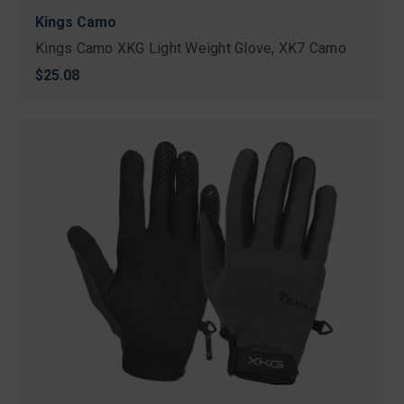
Kings Camo
Kings Camo XKG Light Weight Glove, XK7 Camo
$25.08