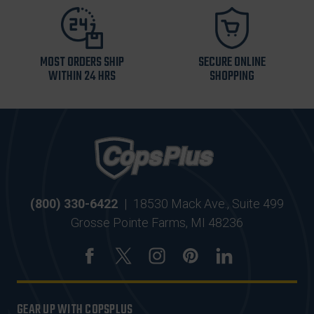
MOST ORDERS SHIP
SECURE ONLINE
WITHIN 24 HRS
SHOPPING
(800) 330-6422
|
18530 Mack Ave., Suite 499
Grosse Pointe Farms, MI 48236
GEAR UP WITH COPSPLUS