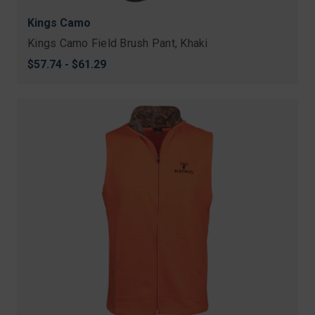
Kings Camo
Kings Camo Field Brush Pant, Khaki
$57.74 - $61.29