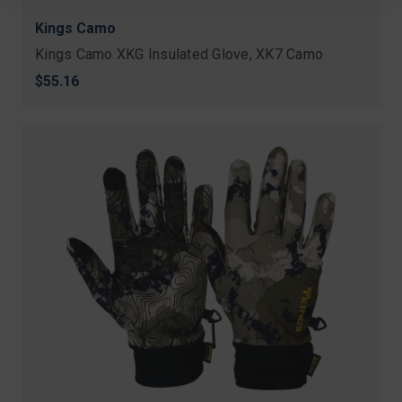
Kings Camo
Kings Camo XKG Insulated Glove, XK7 Camo
$55.16