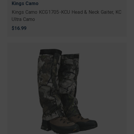
Kings Camo
Kings Camo KCG1705-KCU Head & Neck Gaiter, KC
Ultra Camo
$16.99