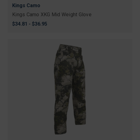
Kings Camo
Kings Camo XKG Mid Weight Glove
$34.81 - $36.95