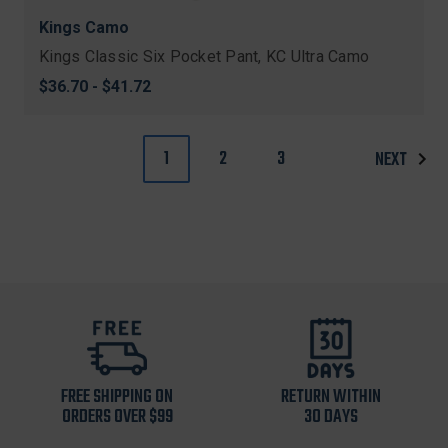
Kings Camo
Kings Classic Six Pocket Pant, KC Ultra Camo
$36.70 - $41.72
1
2
3
NEXT
FREE SHIPPING ON
RETURN WITHIN
ORDERS OVER $99
30 DAYS