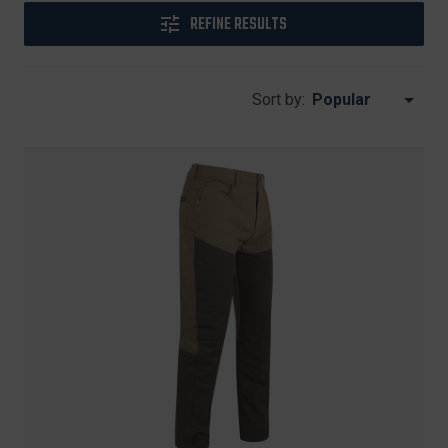
REFINE RESULTS
Sort by: