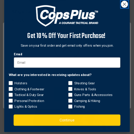
Kings Camo
Kings Camo XKG Beanie, XK7 Camo
$30.10
Get 10% Off Your First Purchase!
Save on your first order and get email only offers when you join.
Email
What are you interested in receiving updates about?
Network Error
Holsters
Shooting Gear
Clothing & Footwear
Knives & Tools
OK
Tactical & Duty Gear
Guns Parts & Accessories
Personal Protection
Camping & Hiking
Lights & Optics
Fishing
Continue