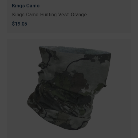
Kings Camo
Kings Camo Hunting Vest, Orange
$19.05