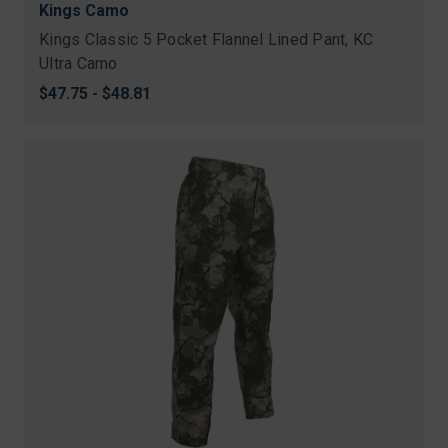
Kings Camo
Kings Classic 5 Pocket Flannel Lined Pant, KC
Ultra Camo
$47.75 - $48.81