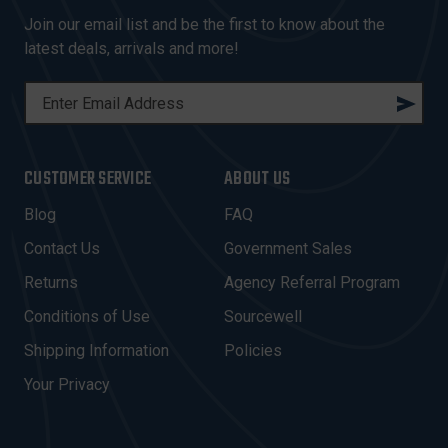
Join our email list and be the first to know about the
latest deals, arrivals and more!
E
M
A
I
CUSTOMER SERVICE
ABOUT US
L
A
Blog
FAQ
D
Contact Us
Government Sales
D
R
Returns
Agency Referral Program
E
Conditions of Use
Sourcewell
S
Shipping Information
Policies
S
Your Privacy