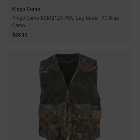
Kings Camo
Kings Camo KCM2129-KCU Leg Gaiter, KC Ultra
Camo
$48.13