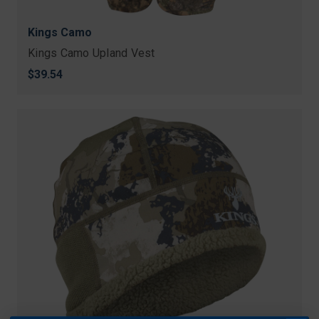
Kings Camo
Kings Camo Upland Vest
$39.54