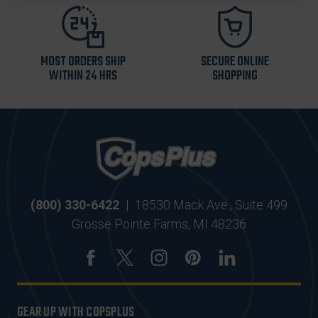
MOST ORDERS SHIP
SECURE ONLINE
WITHIN 24 HRS
SHOPPING
(800) 330-6422
|
18530 Mack Ave., Suite 499
Grosse Pointe Farms, MI 48236
GEAR UP WITH COPSPLUS