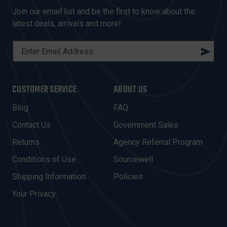
Join our email list and be the first to know about the
latest deals, arrivals and more!
E
M
A
I
CUSTOMER SERVICE
ABOUT US
L
A
Blog
FAQ
D
Contact Us
Government Sales
D
R
Returns
Agency Referral Program
E
Conditions of Use
Sourcewell
S
Shipping Information
Policies
S
Your Privacy