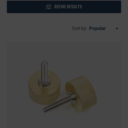
REFINE RESULTS
Sort by: