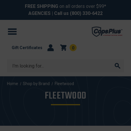
FREE SHIPPING
on all orders over $99*
AGENCIES
| Call us
(800) 330-6422
Gift Certificates
0
Search
Home
Shop by Brand
Fleetwood
FLEETWOOD