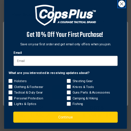
Fleetwood
Fleetwood 6860-500 Natural Grain, Carbon Arrows
500 Feathers , Wood, 6 Pack
Get 10% Off Your First Purchase!
$63.50
Save on your first order and get email only offers when you join.
Email
What are you interested in receiving updates about?
Network Error
Holsters
Shooting Gear
Clothing & Footwear
Knives & Tools
OK
Tactical & Duty Gear
Guns Parts & Accessories
Personal Protection
Camping & Hiking
Lights & Optics
Fishing
FREE SHIPPING ON
RETURN WITHIN
Continue
ORDERS OVER $99
30 DAYS