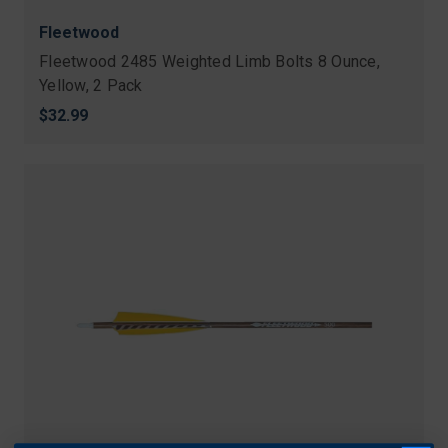
Fleetwood
Fleetwood 2485 Weighted Limb Bolts 8 Ounce,
Yellow, 2 Pack
$32.99