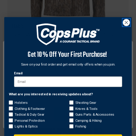
Habit
Habit Men's Siesta Cape Long Sleeve Perf Tee
$19.52 - $23.06
Get 10% Off Your First Purchase!
Save on your first order and get email only offers when you join.
Email
What are you interested in receiving updates about?
Network Error
Holsters
Shooting Gear
Clothing & Footwear
Knives & Tools
OK
Tactical & Duty Gear
Guns Parts & Accessories
Personal Protection
Camping & Hiking
Lights & Optics
Fishing