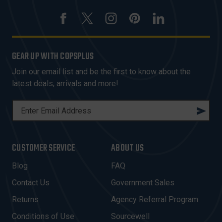
GEAR UP WITH COPSPLUS
Join our email list and be the first to know about the
latest deals, arrivals and more!
E
M
A
I
CUSTOMER SERVICE
ABOUT US
L
A
Blog
FAQ
D
Contact Us
Government Sales
D
R
Returns
Agency Referral Program
E
Conditions of Use
Sourcewell