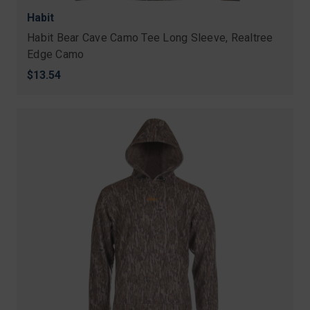
Habit
Habit Bear Cave Camo Tee Long Sleeve, Realtree
Edge Camo
$13.54