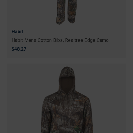
Habit
Habit Mens Cotton Bibs, Realtree Edge Camo
$48.27