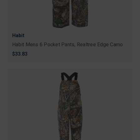
Habit
Habit Mens 6 Pocket Pants, Realtree Edge Camo
$33.83