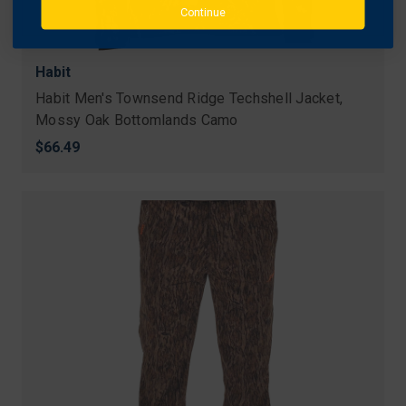
Continue
Habit
Habit Men's Townsend Ridge Techshell Jacket,
Mossy Oak Bottomlands Camo
$66.49