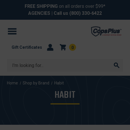
FREE SHIPPING
on all orders over $99*
AGENCIES
| Call us
(800) 330-6422
Gift Certificates
0
Search
Home
Shop by Brand
Habit
HABIT