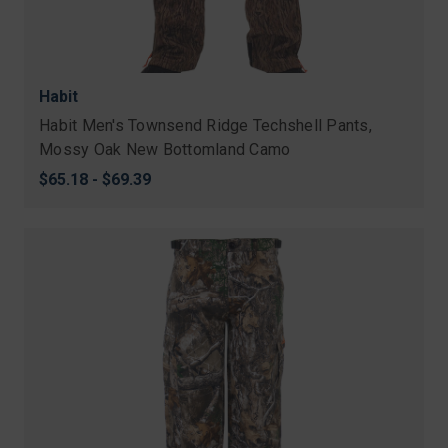
Habit
Habit Men's Townsend Ridge Techshell Pants,
Mossy Oak New Bottomland Camo
$65.18 - $69.39