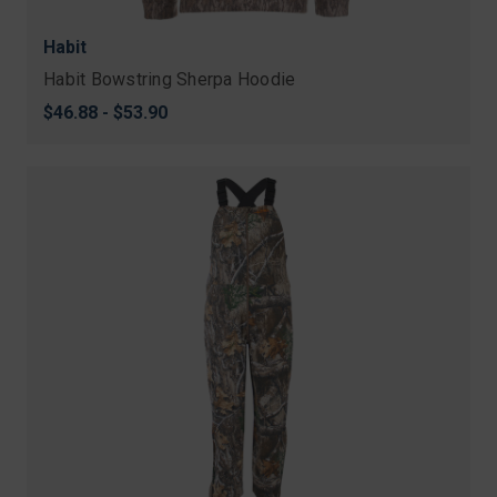
Habit
Habit Bowstring Sherpa Hoodie
$46.88 - $53.90