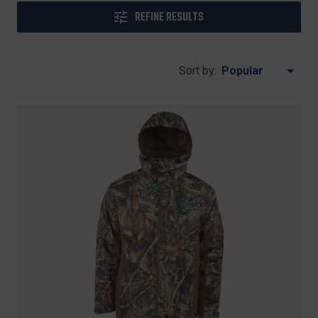
REFINE RESULTS
Sort by: