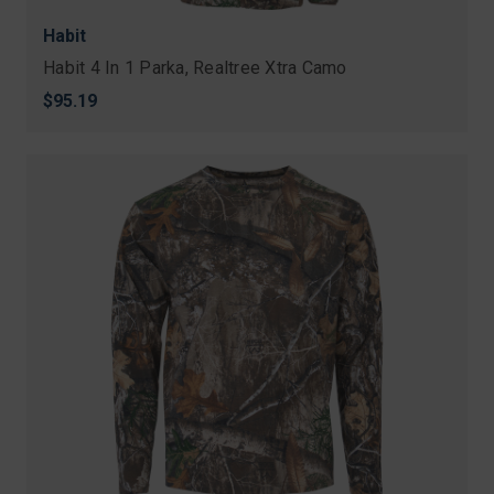
Habit
Habit 4 In 1 Parka, Realtree Xtra Camo
$95.19