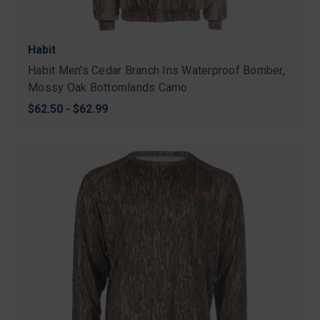
Habit
Habit Men's Cedar Branch Ins Waterproof Bomber,
Mossy Oak Bottomlands Camo
$62.50 - $62.99