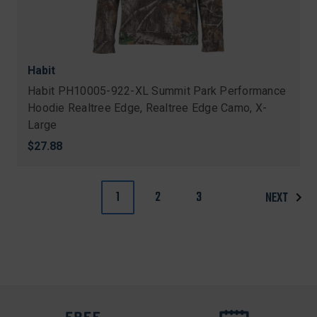
Habit
Habit PH10005-922-XL Summit Park Performance
Hoodie Realtree Edge, Realtree Edge Camo, X-
Large
$27.88
1
2
3
NEXT