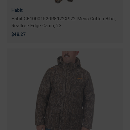
Habit
Habit CB10001F20R8122X922 Mens Cotton Bibs,
Realtree Edge Camo, 2X
$48.27