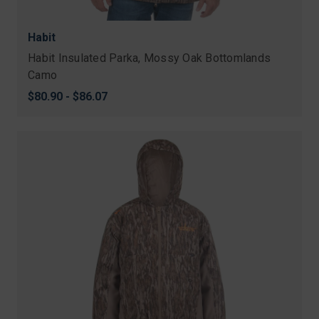
Habit
Habit Insulated Parka, Mossy Oak Bottomlands
Camo
$80.90 - $86.07