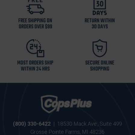
FREE SHIPPING ON
RETURN WITHIN
ORDERS OVER $99
30 DAYS
MOST ORDERS SHIP
SECURE ONLINE
WITHIN 24 HRS
SHOPPING
(800) 330-6422
|
18530 Mack Ave., Suite 499
Grosse Pointe Farms, MI 48236