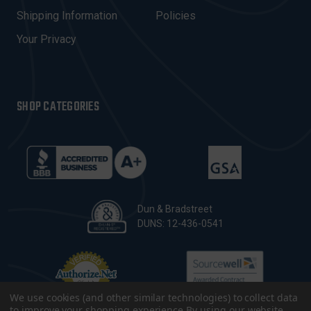
S
Shipping Information
Policies
S
Your Privacy
SHOP CATEGORIES
Dun & Bradstreet
DUNS: 12-436-0541
We use cookies (and other similar technologies) to collect data
to improve your shopping experience.
By using our website,