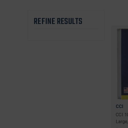
REFINE RESULTS
CCI
CCI 1
Large