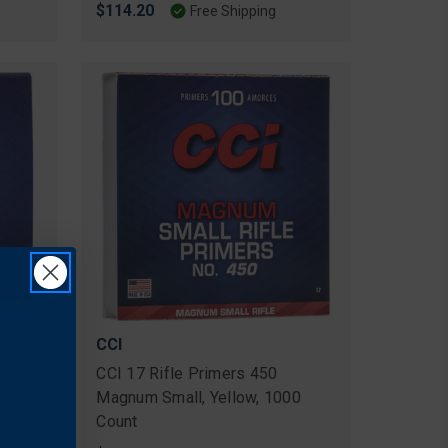
$114.20
Free Shipping
CCI
CCI 17 Rifle Primers 450
00
Magnum Small, Yellow, 1000
Count