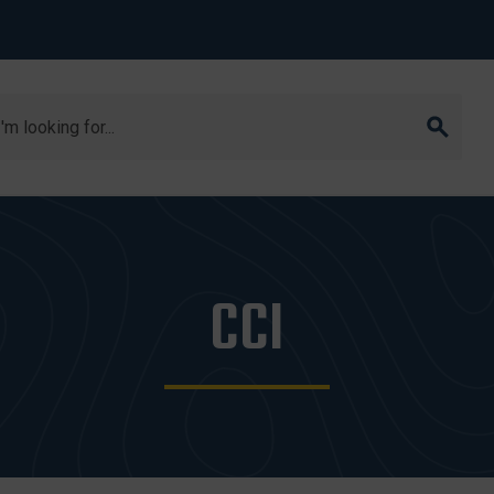
arch
CCI