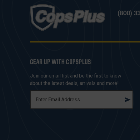
(800) 3
GEAR UP WITH COPSPLUS
Join our email list and be the first to know
about the latest deals, arrivals and more!
E
M
A
I
L
A
D