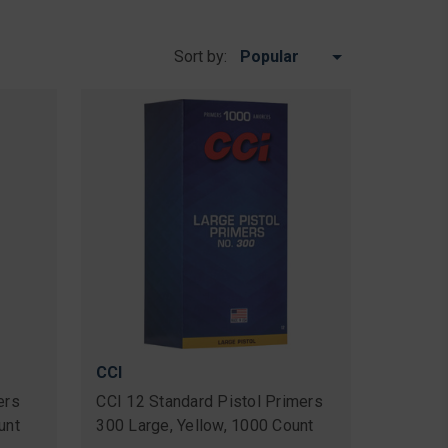
Sort by:
CCI
ers
CCI 12 Standard Pistol Primers
unt
300 Large, Yellow, 1000 Count