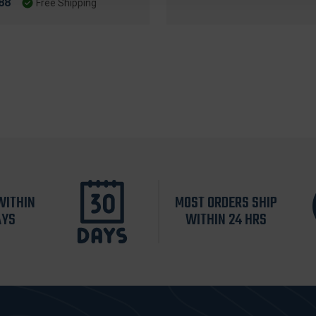
88
Free Shipping
WITHIN
MOST ORDERS SHIP
AYS
WITHIN 24 HRS