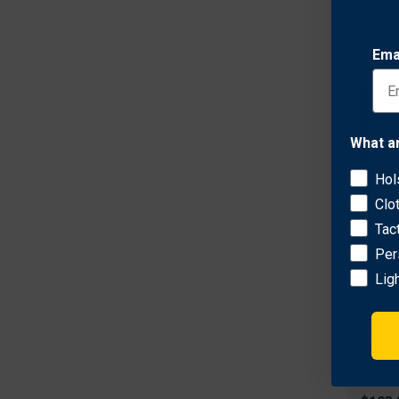
Ema
What a
Hol
Clo
Tac
Per
Lig
CCI
CCI 1
Magnu
Count