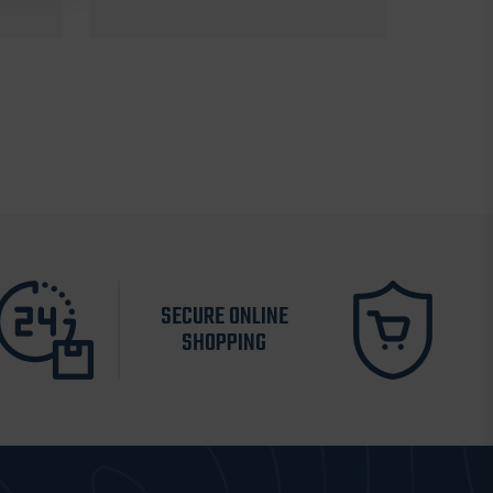
SECURE ONLINE
SHOPPING