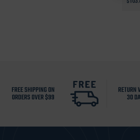
$103.
FREE SHIPPING ON
RETURN 
ORDERS OVER $99
30 D