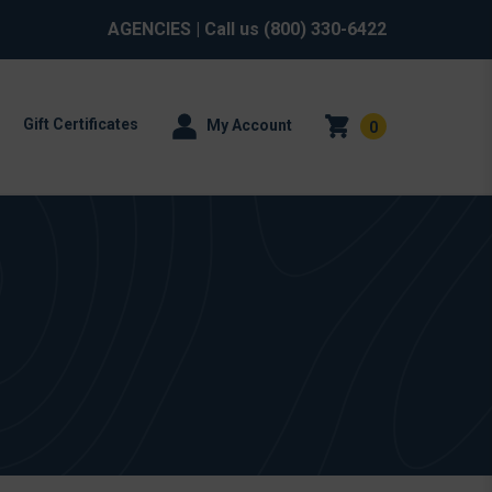
AGENCIES
| Call us
(800) 330-6422
Gift Certificates
My Account
0