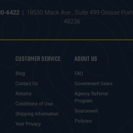
30-6422
|
18530 Mack Ave., Suite 499 Grosse Poin
48236
CUSTOMER SERVICE
ABOUT US
Blog
FAQ
Contact Us
Government Sales
Returns
Agency Referral
Program
Conditions of Use
Sourcewell
Shipping Information
Policies
Your Privacy