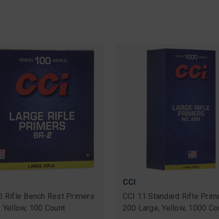
CCI
0 Rifle Bench Rest Primers
CCI 11 Standard Rifle Prim
, Yellow, 100 Count
200 Large, Yellow, 1000 Co