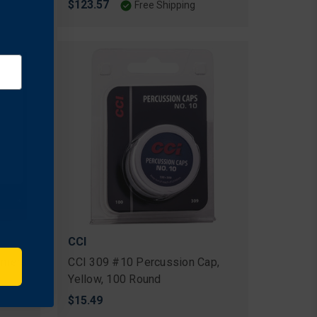
$123.57
Free Shipping
CCI
rimers
CCI 309 #10 Percussion Cap,
Yellow, 100 Round
$15.49