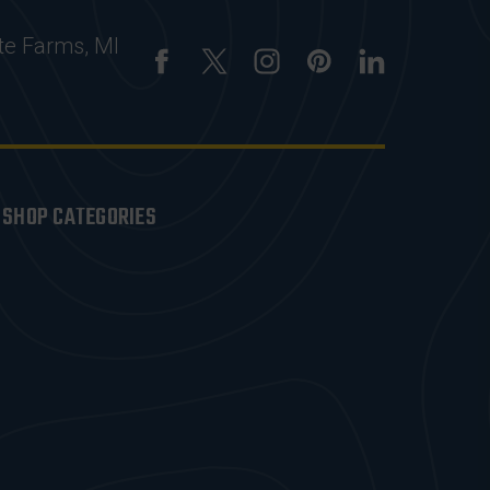
te Farms, MI
SHOP CATEGORIES