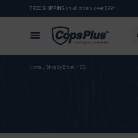
FREE SHIPPING
on all orders over $99*
Se
Home
Shop by Brand
CCI