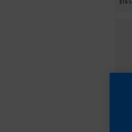
$19.1
CCI
CCI 1
500 S
$103.