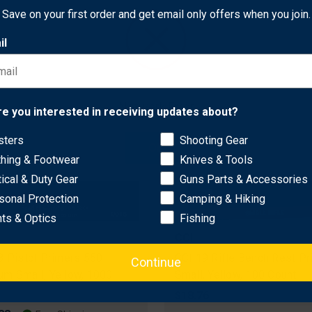
$116.93
Free Shipping
Save on your first order and get email only offers when you join.
il
Network Error
re you interested in receiving updates about?
sters
Shooting Gear
OK
thing & Footwear
Knives & Tools
tical & Duty Gear
Guns Parts & Accessories
sonal Protection
Camping & Hiking
hts & Optics
Fishing
CCI
8 Pistol Primers 550
CCI 19 Rifle Bench Rest P
Continue
m Small, Yellow, 1000
Small, Yellow, 100 Count
$18.76