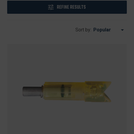
REFINE RESULTS
Sort by: