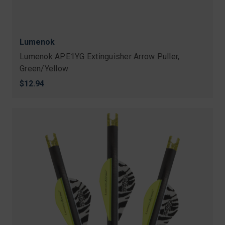
Lumenok
Lumenok APE1YG Extinguisher Arrow Puller,
Green/Yellow
$12.94