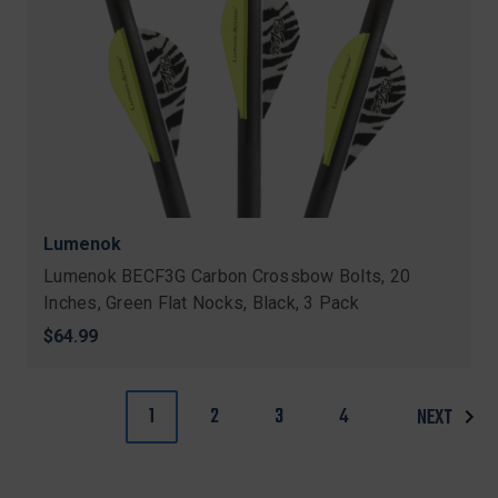
Lumenok
Lumenok BECF3G Carbon Crossbow Bolts, 20
Inches, Green Flat Nocks, Black, 3 Pack
$64.99
1
2
3
4
NEXT