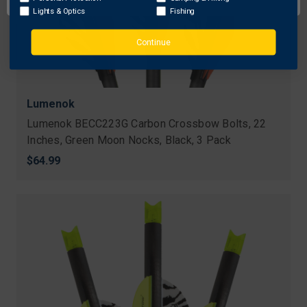
Lights & Optics
Fishing
Continue
Lumenok
Lumenok BECC223G Carbon Crossbow Bolts, 22
Inches, Green Moon Nocks, Black, 3 Pack
$64.99