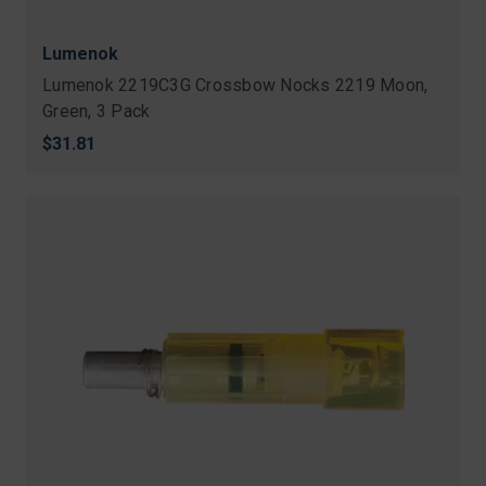
Lumenok
Lumenok 2219C3G Crossbow Nocks 2219 Moon,
Green, 3 Pack
$31.81