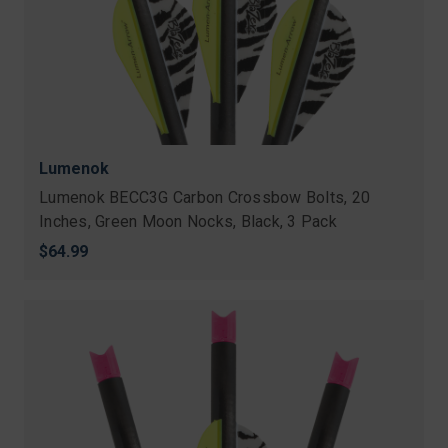
Lumenok
Lumenok BECC3G Carbon Crossbow Bolts, 20
Inches, Green Moon Nocks, Black, 3 Pack
$64.99