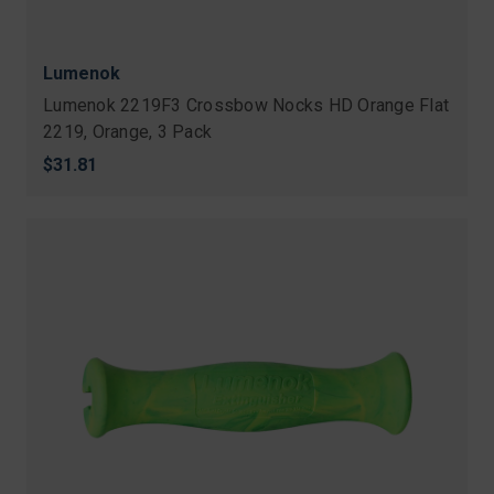
Lumenok
Lumenok 2219F3 Crossbow Nocks HD Orange Flat
2219, Orange, 3 Pack
$31.81