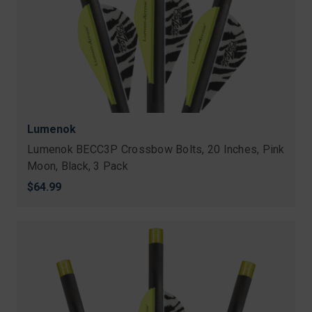
Lumenok
Lumenok BECC3P Crossbow Bolts, 20 Inches, Pink
Moon, Black, 3 Pack
$64.99