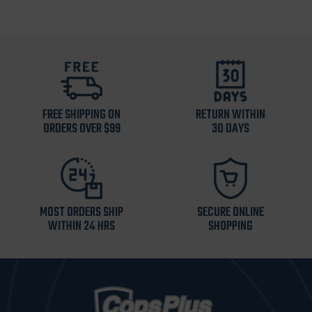
FREE SHIPPING ON
RETURN WITHIN
ORDERS OVER $99
30 DAYS
MOST ORDERS SHIP
SECURE ONLINE
WITHIN 24 HRS
SHOPPING