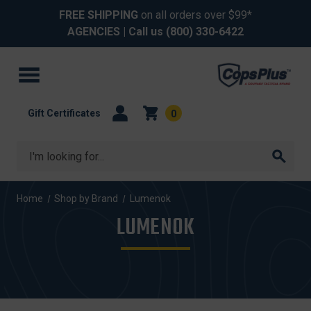
FREE SHIPPING
on all orders over $99*
AGENCIES
| Call us
(800) 330-6422
Gift Certificates
0
Search
Home
Shop by Brand
Lumenok
LUMENOK