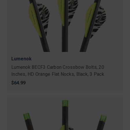
Lumenok
Lumenok BECF3 Carbon Crossbow Bolts, 20
Inches, HD Orange Flat Nocks, Black, 3 Pack
$64.99