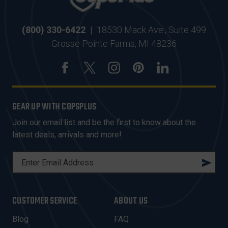
(800) 330-6422
|
18530 Mack Ave., Suite 499
Grosse Pointe Farms, MI 48236
GEAR UP WITH COPSPLUS
Join our email list and be the first to know about the
latest deals, arrivals and more!
E
M
A
I
CUSTOMER SERVICE
ABOUT US
L
A
Blog
FAQ