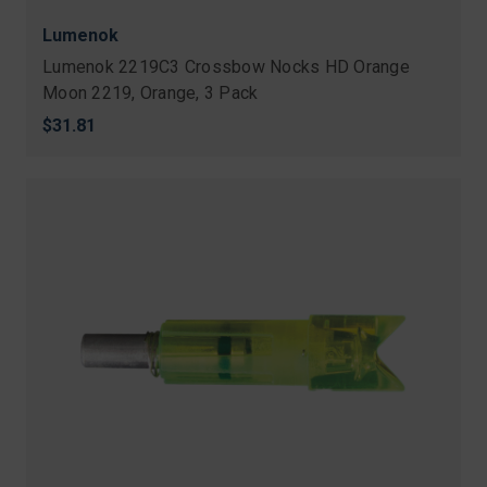
Lumenok
Lumenok 2219C3 Crossbow Nocks HD Orange
Moon 2219, Orange, 3 Pack
$31.81