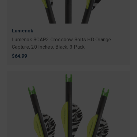
Lumenok
Lumenok BCAP3 Crossbow Bolts HD Orange
Capture, 20 Inches, Black, 3 Pack
$64.99