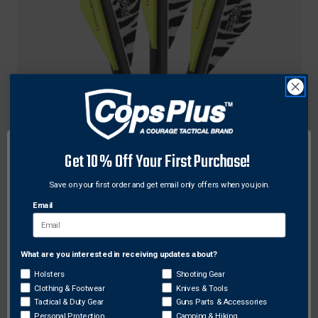
Lumenok
Lumenok BCAP3P Crossbow Bolts, 20 Inches,
Pink Capture, Black, 3 Pack
$64.99
Get 10% Off Your First Purchase!
Save on your first order and get email only offers when you join.
Email
What are you interested in receiving updates about?
Network Error
Holsters
Shooting Gear
Clothing & Footwear
Knives & Tools
OK
Tactical & Duty Gear
Guns Parts & Accessories
Personal Protection
Camping & Hiking