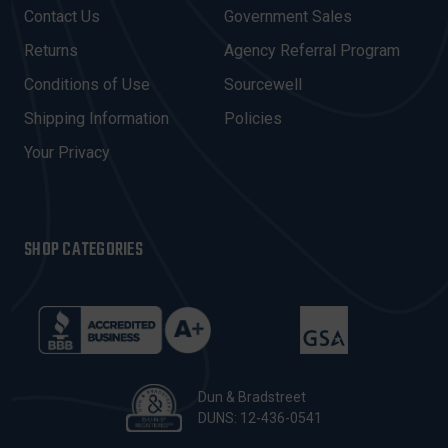
D
Contact Us
Government Sales
D
R
Returns
Agency Referral Program
E
Conditions of Use
Sourcewell
S
Shipping Information
Policies
S
Your Privacy
SHOP CATEGORIES
Dun & Bradstreet
DUNS: 12-436-0541