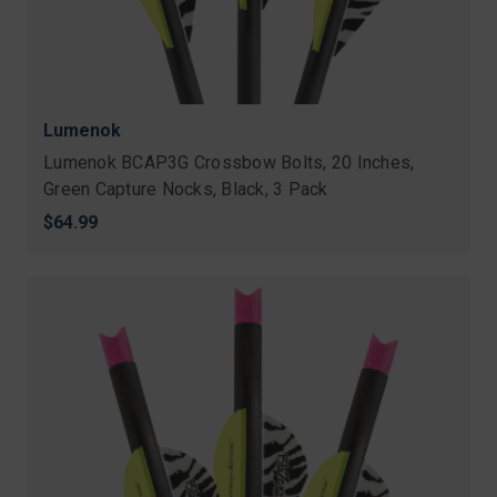
Lumenok
Lumenok BCAP3G Crossbow Bolts, 20 Inches,
Green Capture Nocks, Black, 3 Pack
$64.99