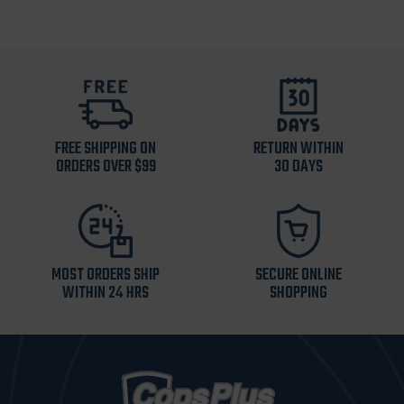
FREE SHIPPING ON
RETURN WITHIN
ORDERS OVER $99
30 DAYS
MOST ORDERS SHIP
SECURE ONLINE
WITHIN 24 HRS
SHOPPING