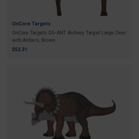
OnCore Targets
OnCore Targets D5-ANT Archery Target Large Deer
with Antlers, Brown
$52.31