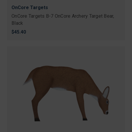
OnCore Targets
OnCore Targets B-7 OnCore Archery Target Bear,
Black
$45.40