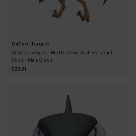
OnCore Targets
OnCore Targets DN6-G OnCore Archery Target
Raptor Mini, Green
$23.91