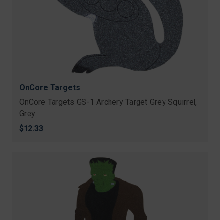
OnCore Targets
OnCore Targets GS-1 Archery Target Grey Squirrel,
Grey
$12.33