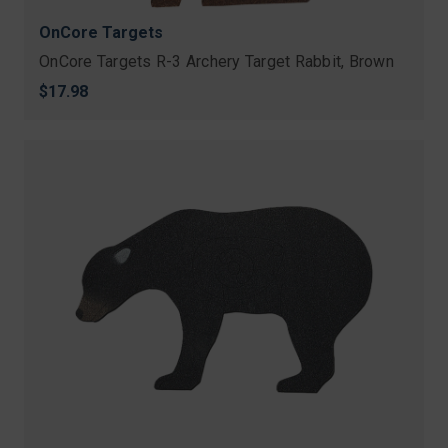
OnCore Targets
OnCore Targets R-3 Archery Target Rabbit, Brown
$17.98