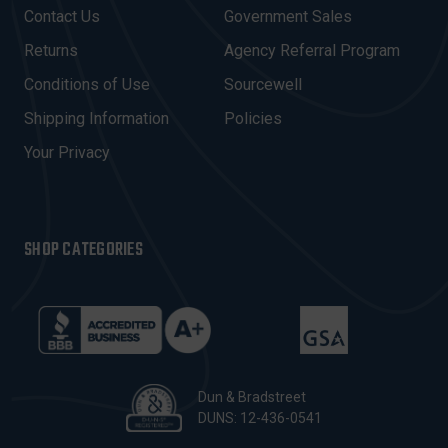
D
Contact Us
Government Sales
D
R
Returns
Agency Referral Program
E
Conditions of Use
Sourcewell
S
Shipping Information
Policies
S
Your Privacy
SHOP CATEGORIES
Dun & Bradstreet
DUNS: 12-436-0541