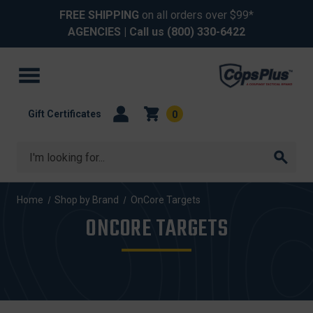
FREE SHIPPING
on all orders over $99*
AGENCIES
| Call us
(800) 330-6422
Gift Certificates
0
Search
Home
Shop by Brand
OnCore Targets
ONCORE TARGETS