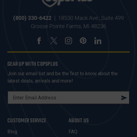
(800) 330-6422
|
18530 Mack Ave., Suite 499
Grosse Pointe Farms, MI 48236
GEAR UP WITH COPSPLUS
Join our email list and be the first to know about the
latest deals, arrivals and more!
E
M
A
I
CUSTOMER SERVICE
ABOUT US
L
A
Blog
FAQ