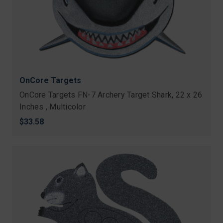
OnCore Targets
OnCore Targets FN-7 Archery Target Shark, 22 x 26
Inches , Multicolor
$33.58