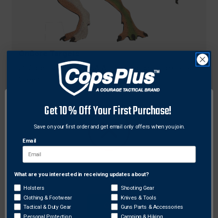
OnCore Targets
OnCore Targets DN-5A Archery Target T-Rex Small,
Green
$31.55
Get 10% Off Your First Purchase!
Save on your first order and get email only offers when you join.
Email
What are you interested in receiving updates about?
Network Error
Holsters
Shooting Gear
Clothing & Footwear
Knives & Tools
OK
Tactical & Duty Gear
Guns Parts & Accessories
Personal Protection
Camping & Hiking