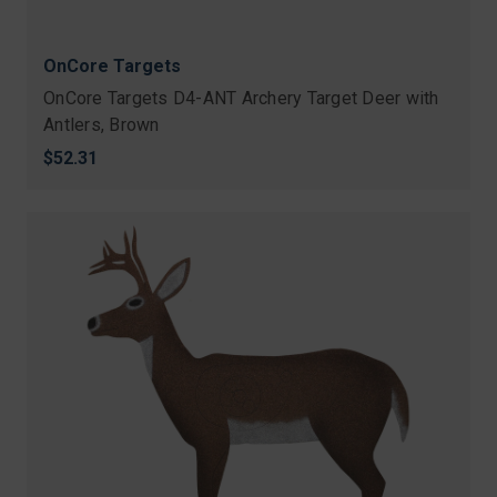
OnCore Targets
OnCore Targets D4-ANT Archery Target Deer with
Antlers, Brown
$52.31