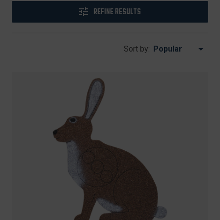
REFINE RESULTS
Sort by: