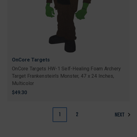
OnCore Targets
OnCore Targets HW-1 Self-Healing Foam Archery
Target Frankenstein's Monster, 47 x 24 Inches,
Multicolor
$49.30
1
2
NEXT