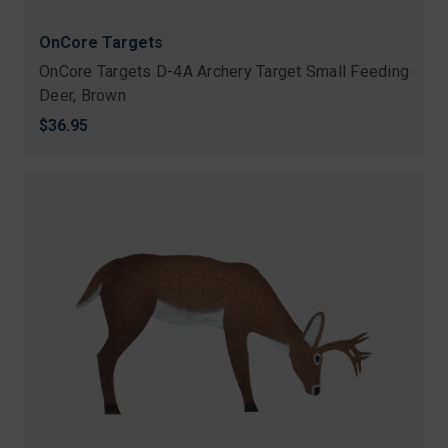
OnCore Targets
OnCore Targets D-4A Archery Target Small Feeding
Deer, Brown
$36.95