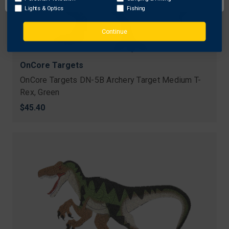
Lights & Optics
Fishing
Continue
OnCore Targets
OnCore Targets DN-5B Archery Target Medium T-
Rex, Green
$45.40