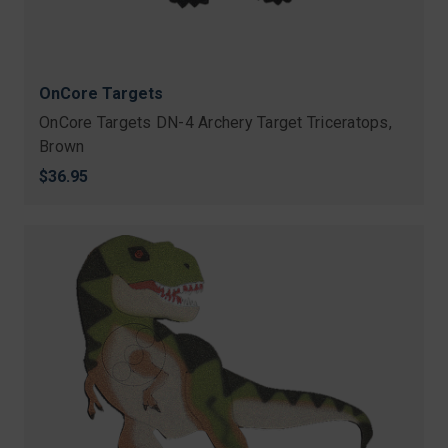
OnCore Targets
OnCore Targets DN-4 Archery Target Triceratops,
Brown
$36.95