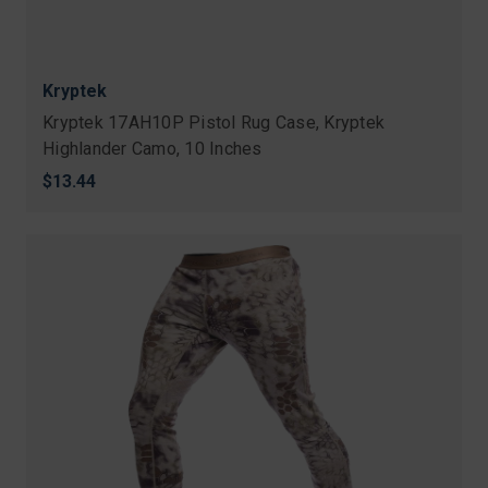
Kryptek
Kryptek 17AH10P Pistol Rug Case, Kryptek
Highlander Camo, 10 Inches
$13.44