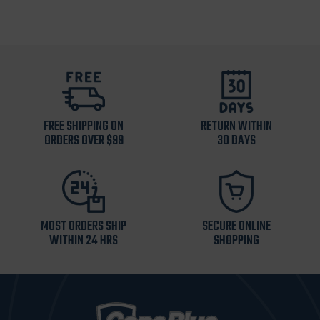
FREE SHIPPING ON
RETURN WITHIN
ORDERS OVER $99
30 DAYS
MOST ORDERS SHIP
SECURE ONLINE
WITHIN 24 HRS
SHOPPING