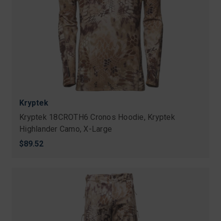
Kryptek
Kryptek 18CROTH6 Cronos Hoodie, Kryptek
Highlander Camo, X-Large
$89.52