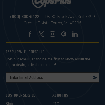
(800) 330-6422
|
18530 Mack Ave., Suite 499
Grosse Pointe Farms, MI 48236
GEAR UP WITH COPSPLUS
Join our email list and be the first to know about the
latest deals, arrivals and more!
E
M
A
I
CUSTOMER SERVICE
ABOUT US
L
A
Blog
FAQ