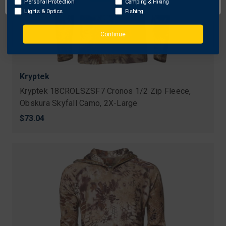
Personal Protection
Camping & Hiking
Lights & Optics
Fishing
Continue
Kryptek
Kryptek 18CROLSZSF7 Cronos 1/2 Zip Fleece,
Obskura Skyfall Camo, 2X-Large
$73.04