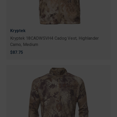
Kryptek
Kryptek 18CADWSVH4 Cadog Vest, Highlander
Camo, Medium
$87.75