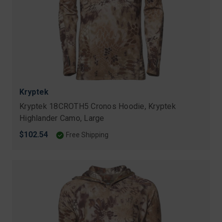
Kryptek
Kryptek 18CROTH5 Cronos Hoodie, Kryptek
Highlander Camo, Large
$102.54
Free Shipping