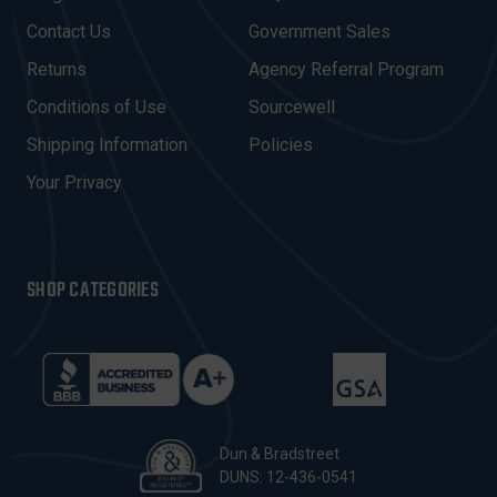
D
Contact Us
Government Sales
D
R
Returns
Agency Referral Program
E
Conditions of Use
Sourcewell
S
Shipping Information
Policies
S
Your Privacy
SHOP CATEGORIES
Dun & Bradstreet
DUNS: 12-436-0541