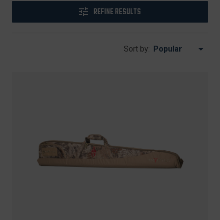
REFINE RESULTS
Sort by: