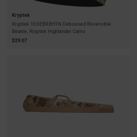
Kryptek
Kryptek 16DEBRBHTN Debossed Reversible
Beanie, Kryptek Highlander Camo
$29.07