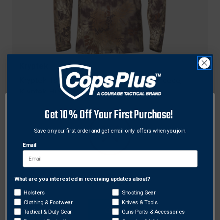
Kryptek
Kryptek 18CROLSZH4 Cronos 1/2 Zip Fleece,
Kryptek Highlander Camo, Medium
$72.31
Get 10% Off Your First Purchase!
Save on your first order and get email only offers when you join.
Email
What are you interested in receiving updates about?
Network Error
Holsters
Shooting Gear
Clothing & Footwear
Knives & Tools
OK
Tactical & Duty Gear
Guns Parts & Accessories