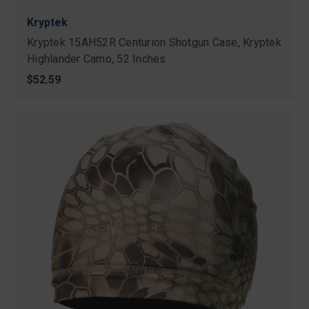
Kryptek
Kryptek 15AH52R Centurion Shotgun Case, Kryptek
Highlander Camo, 52 Inches
$52.59