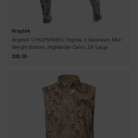
Kryptek
Kryptek 17HOPMWBH7 Hoplite II Baselayer Mid-
Weight Bottom, Highlander Camo, 2X-Large
$85.05