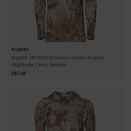
Kryptek
Kryptek 18CROTH4 Cronos Hoodie, Kryptek
Highlander Camo, Medium
$87.68