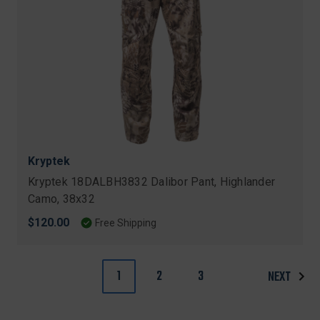
Kryptek
Kryptek 18DALBH3832 Dalibor Pant, Highlander
Camo, 38x32
$120.00
Free Shipping
1
2
3
NEXT