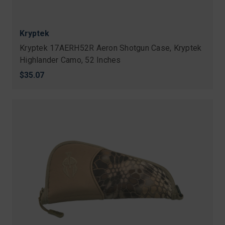
Kryptek
Kryptek 17AERH52R Aeron Shotgun Case, Kryptek
Highlander Camo, 52 Inches
$35.07