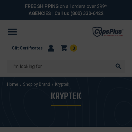
FREE SHIPPING
on all orders over $99*
AGENCIES
| Call us
(800) 330-6422
Gift Certificates
0
Search
Home
Shop by Brand
Kryptek
KRYPTEK