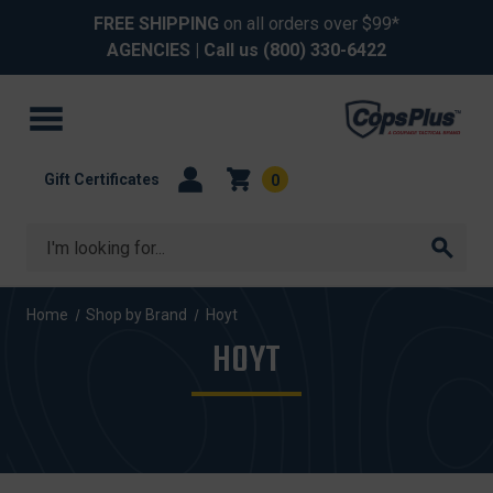
FREE SHIPPING
on all orders over $99*
AGENCIES
| Call us
(800) 330-6422
Gift Certificates
0
Search
Home
Shop by Brand
Hoyt
HOYT