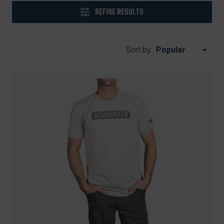
REFINE RESULTS
Sort by: