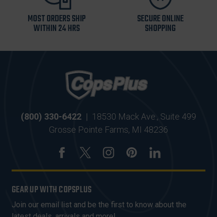
MOST ORDERS SHIP
SECURE ONLINE
WITHIN 24 HRS
SHOPPING
(800) 330-6422
|
18530 Mack Ave., Suite 499
Grosse Pointe Farms, MI 48236
GEAR UP WITH COPSPLUS
Join our email list and be the first to know about the
latest deals, arrivals and more!