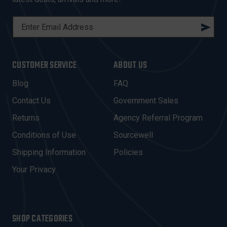
E
M
A
I
CUSTOMER SERVICE
ABOUT US
L
A
Blog
FAQ
D
Contact Us
Government Sales
D
R
Returns
Agency Referral Program
E
Conditions of Use
Sourcewell
S
Shipping Information
Policies
S
Your Privacy
SHOP CATEGORIES