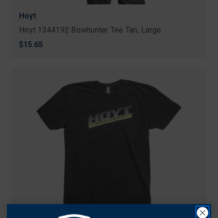
Hoyt
Hoyt 1344192 Bowhunter Tee Tan, Large
$15.65