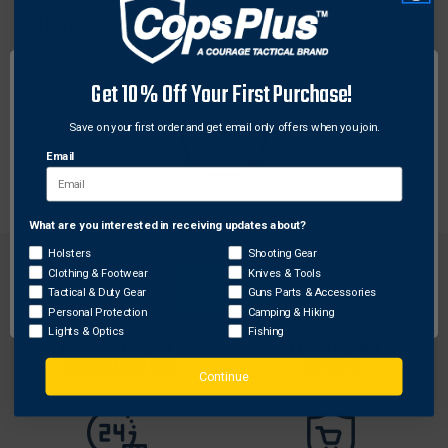
Hoyt
Hoyt 1944231 Rally Time Tee Blue, X-Large
$15.65
Get 10% Off Your First Purchase!
Save on your first order and get email only offers when you join.
Email
What are you interested in receiving updates about?
Network Error
Holsters
Shooting Gear
Clothing & Footwear
Knives & Tools
OK
Tactical & Duty Gear
Guns Parts & Accessories
Personal Protection
Camping & Hiking
Lights & Optics
Fishing
FREE SHIPPING ON
RETURN WITHIN
ORDERS OVER $99
30 DAYS
Continue