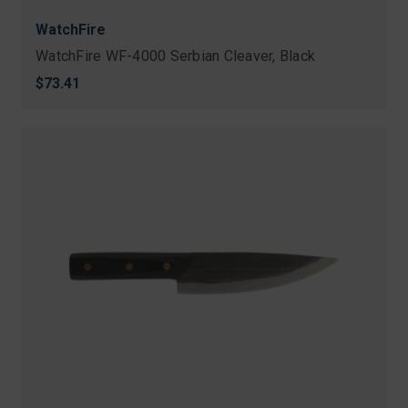
WatchFire
WatchFire WF-4000 Serbian Cleaver, Black
$73.41