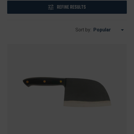
REFINE RESULTS
Sort by: