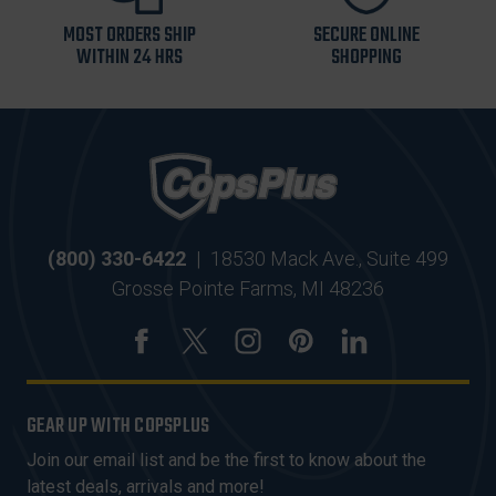
MOST ORDERS SHIP
SECURE ONLINE
WITHIN 24 HRS
SHOPPING
(800) 330-6422
|
18530 Mack Ave., Suite 499
Grosse Pointe Farms, MI 48236
GEAR UP WITH COPSPLUS
Join our email list and be the first to know about the
latest deals, arrivals and more!