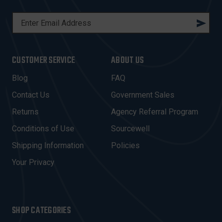
E
M
A
I
CUSTOMER SERVICE
ABOUT US
L
A
Blog
FAQ
D
Contact Us
Government Sales
D
R
Returns
Agency Referral Program
E
Conditions of Use
Sourcewell
S
Shipping Information
Policies
S
Your Privacy
SHOP CATEGORIES