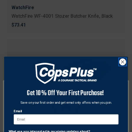
WatchFire
WatchFire WF-4001 Stozer Butcher Knife, Black
$73.41
Get 10% Off Your First Purchase!
Save on your first order and get email only offers when you join.
Email
What are you interested in receiving updates about?