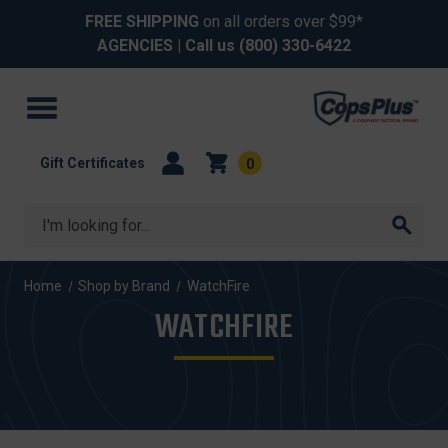
FREE SHIPPING
on all orders over $99*
AGENCIES
| Call us
(800) 330-6422
Gift Certificates
0
Search
Home
Shop by Brand
WatchFire
WATCHFIRE