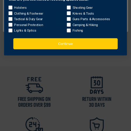
Network Error
WatchFire
Holsters
Shooting Gear
WatchFire WF-4002 Bosna Butcher Knife, Black
Clothing & Footwear
Knives & Tools
OK
Tactical & Duty Gear
Guns Parts & Accessories
$67.41
Personal Protection
Camping & Hiking
Lights & Optics
Fishing
Continue
FREE SHIPPING ON
RETURN WITHIN
ORDERS OVER $99
30 DAYS