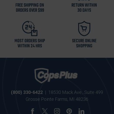
FREE SHIPPING ON
RETURN WITHIN
ORDERS OVER $99
30 DAYS
MOST ORDERS SHIP
SECURE ONLINE
WITHIN 24 HRS
SHOPPING
(800) 330-6422
|
18530 Mack Ave., Suite 499
Grosse Pointe Farms, MI 48236