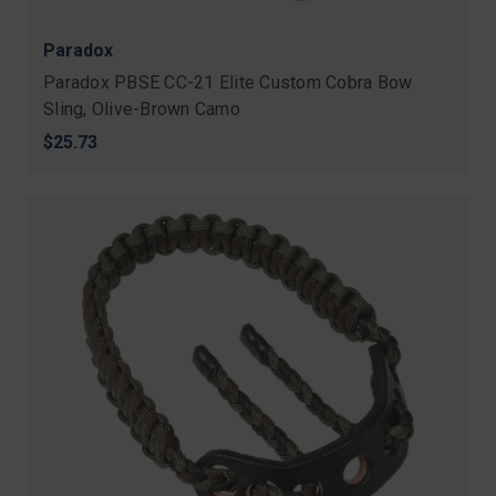
Paradox
Paradox PBSE CC-21 Elite Custom Cobra Bow
Sling, Olive-Brown Camo
$25.73