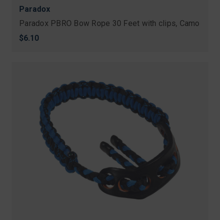
Paradox
Paradox PBRO Bow Rope 30 Feet with clips, Camo
$6.10