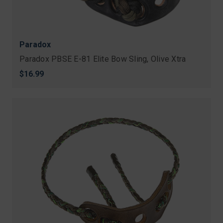
Paradox
Paradox PBSE E-81 Elite Bow Sling, Olive Xtra
$16.99