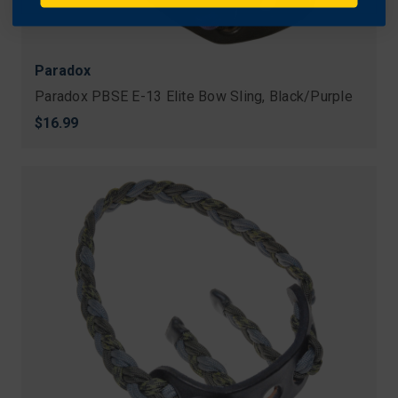
Paradox
Paradox PBSE E-13 Elite Bow Sling, Black/Purple
$16.99