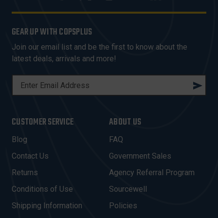
GEAR UP WITH COPSPLUS
Join our email list and be the first to know about the
latest deals, arrivals and more!
E
M
A
I
CUSTOMER SERVICE
ABOUT US
L
A
Blog
FAQ
D
Contact Us
Government Sales
D
R
Returns
Agency Referral Program
E
Conditions of Use
Sourcewell
S
Shipping Information
Policies
S