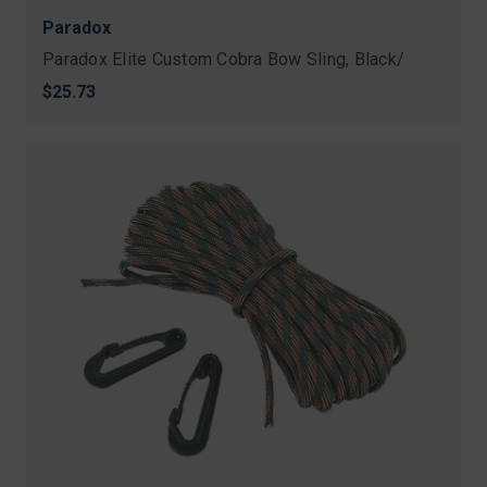
Paradox
Paradox Elite Custom Cobra Bow Sling, Black/
$25.73