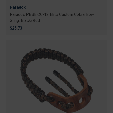
Paradox
Paradox PBSE CC-12 Elite Custom Cobra Bow
Sling, Black/Red
$25.73