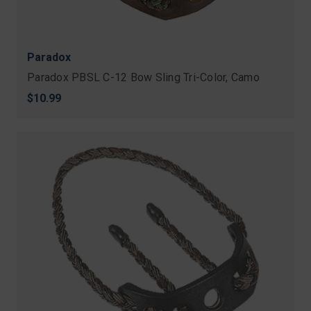
Paradox
Paradox PBSL C-12 Bow Sling Tri-Color, Camo
$10.99