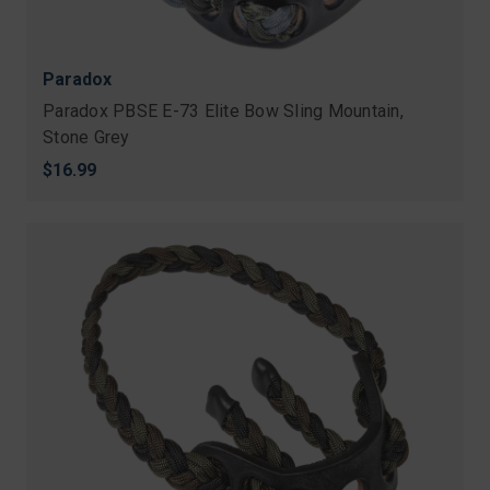
Paradox
Paradox PBSE E-73 Elite Bow Sling Mountain,
Stone Grey
$16.99