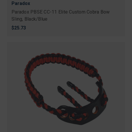
Paradox
Paradox PBSE CC-11 Elite Custom Cobra Bow
Sling, Black/Blue
$25.73