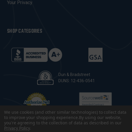
Your Privacy
SHOP CATEGORIES
Dun & Bradstreet
DUNS: 12-436-0541
We use cookies (and other similar technologies) to collect data
to improve your shopping experience.
By using our website,
you're agreeing to the collection of data as described in our
Privacy Policy
.