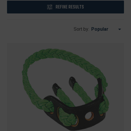
REFINE RESULTS
Sort by: