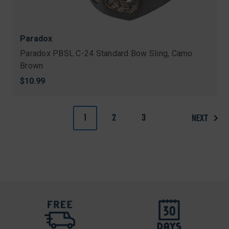
Paradox
Paradox PBSL C-24 Standard Bow Sling, Camo
Brown
$10.99
1
2
3
NEXT