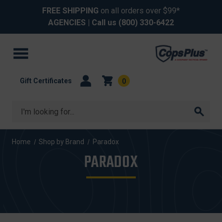
FREE SHIPPING
on all orders over $99*
AGENCIES
| Call us
(800) 330-6422
Gift Certificates
0
Search
Home
Shop by Brand
Paradox
PARADOX