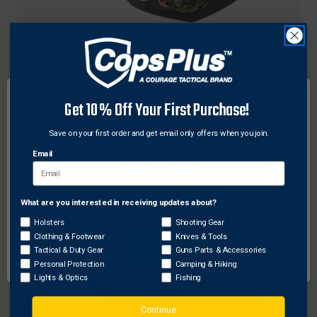
Paradox
Paradox PBSE CC-58 Elite Custom Cobra Bow
Sling, Olive Xtra
$25.73
Get 10% Off Your First Purchase!
Save on your first order and get email only offers when you join.
Email
What are you interested in receiving updates about?
Network Error
Holsters
Shooting Gear
Clothing & Footwear
Knives & Tools
OK
Tactical & Duty Gear
Guns Parts & Accessories
Personal Protection
Camping & Hiking
Lights & Optics
Fishing
Continue