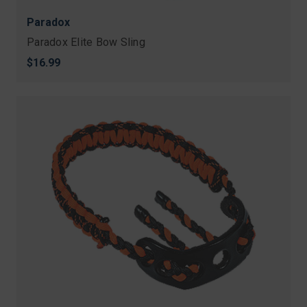
Paradox
Paradox Elite Bow Sling
$16.99