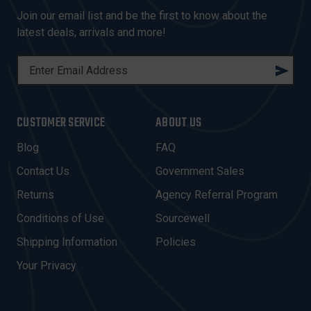
Join our email list and be the first to know about the
latest deals, arrivals and more!
E
M
A
I
CUSTOMER SERVICE
ABOUT US
L
A
Blog
FAQ
D
Contact Us
Government Sales
D
R
Returns
Agency Referral Program
E
Conditions of Use
Sourcewell
S
Shipping Information
Policies
S
Your Privacy