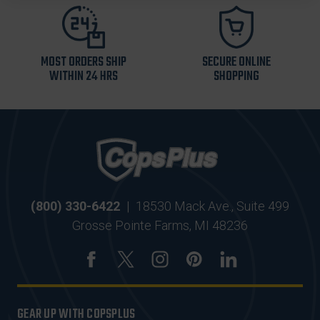
MOST ORDERS SHIP
SECURE ONLINE
WITHIN 24 HRS
SHOPPING
(800) 330-6422
|
18530 Mack Ave., Suite 499
Grosse Pointe Farms, MI 48236
GEAR UP WITH COPSPLUS