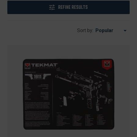
REFINE RESULTS
Sort by: