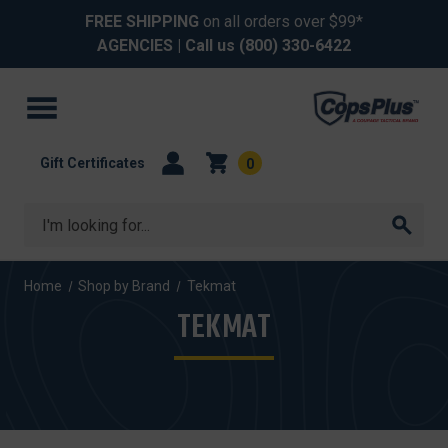
FREE SHIPPING
on all orders over $99*
AGENCIES
| Call us
(800) 330-6422
Gift Certificates
0
Search
Home
Shop by Brand
Tekmat
TEKMAT