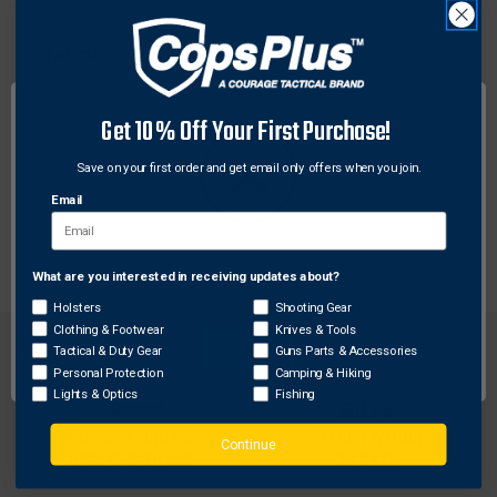
Tekmat
Tekmat TEK-R44-AR15 Ultra 44 Rifle Cleaning Mat,
AR-15, Black
Get 10% Off Your First Purchase!
$23.09
Save on your first order and get email only offers when you join.
Email
What are you interested in receiving updates about?
Network Error
Holsters
Shooting Gear
Clothing & Footwear
Knives & Tools
OK
Tactical & Duty Gear
Guns Parts & Accessories
Personal Protection
Camping & Hiking
Lights & Optics
Fishing
FREE SHIPPING ON
RETURN WITHIN
Continue
ORDERS OVER $99
30 DAYS