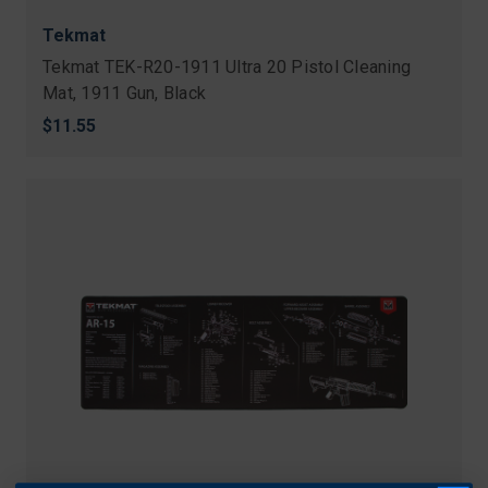
Tekmat
Tekmat TEK-R20-1911 Ultra 20 Pistol Cleaning
Mat, 1911 Gun, Black
$11.55