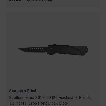
Southern Grind
Southern Grind SG12030120 Arachnid OTF Knife,
3.2 Inches, Drop Point Black, Black