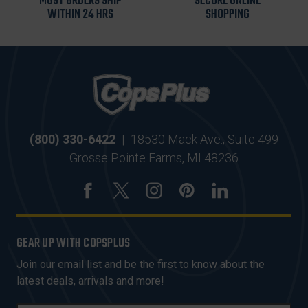
MOST ORDERS SHIP
SECURE ONLINE
WITHIN 24 HRS
SHOPPING
(800) 330-6422
|
18530 Mack Ave., Suite 499
Grosse Pointe Farms, MI 48236
GEAR UP WITH COPSPLUS
Join our email list and be the first to know about the
latest deals, arrivals and more!