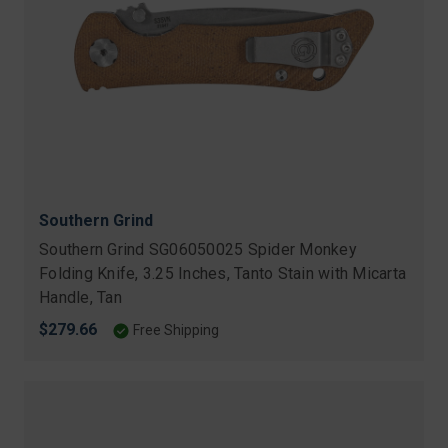
Southern Grind
Southern Grind SG06050025 Spider Monkey
Folding Knife, 3.25 Inches, Tanto Stain with Micarta
Handle, Tan
$279.66
Free Shipping