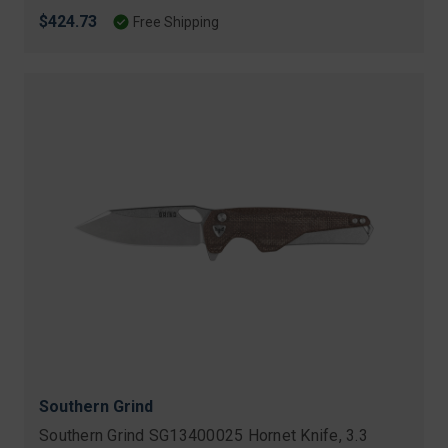
$424.73
Free Shipping
Southern Grind
Southern Grind SG13400025 Hornet Knife, 3.3