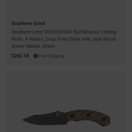
Southern Grind
Southern Grind SG03030004 Bad Monkey Folding
Knife, 4 Inches, Drop Point Satin with Jade Ghost
Green Handle, Green
$262.18
Free Shipping