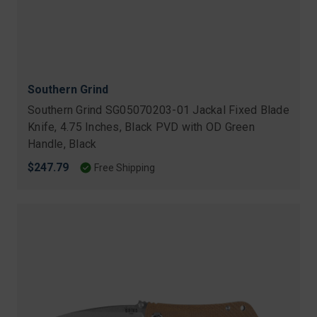
Southern Grind
Southern Grind SG05070203-01 Jackal Fixed Blade
Knife, 4.75 Inches, Black PVD with OD Green
Handle, Black
$247.79
Free Shipping