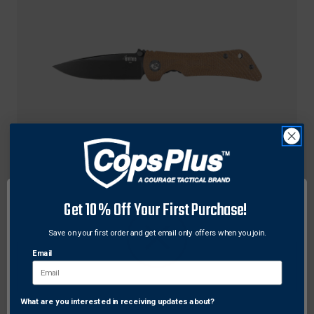
Southern Grind
Get 10% Off Your First Purchase!
Southern Grind SG06130125 Spider Monkey
Folding Knife, 3.25 Inches, Drop Point Magnacut
Save on your first order and get email only offers when you join.
With Micarta Handle
Email
$334.52
Free Shipping
What are you interested in receiving updates about?
Network Error