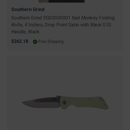
Southern Grind
Southern Grind SG03030001 Bad Monkey Folding
Knife, 4 Inches, Drop Point Satin with Black G10
Handle, Black
$262.18
Free Shipping