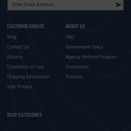
E
M
A
I
CUSTOMER SERVICE
ABOUT US
L
A
Blog
FAQ
D
Contact Us
Government Sales
D
R
Returns
Agency Referral Program
E
Conditions of Use
Sourcewell
S
Shipping Information
Policies
S
Your Privacy
SHOP CATEGORIES