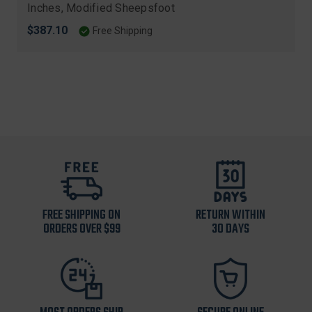
Inches, Modified Sheepsfoot
$387.10
Free Shipping
FREE SHIPPING ON
RETURN WITHIN
ORDERS OVER $99
30 DAYS