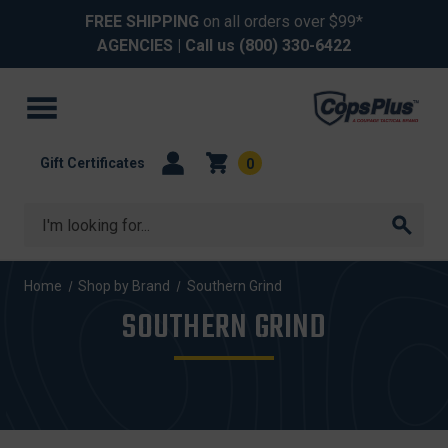
FREE SHIPPING
on all orders over $99*
AGENCIES
| Call us
(800) 330-6422
Gift Certificates
0
Search
Home
Shop by Brand
Southern Grind
SOUTHERN GRIND