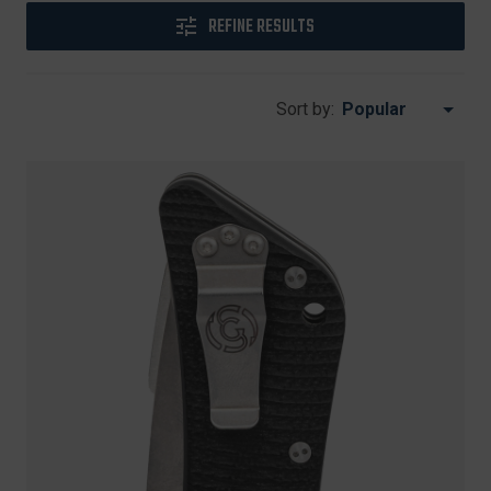
REFINE RESULTS
Sort by: