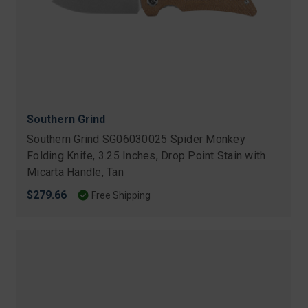
Southern Grind
Southern Grind SG06030025 Spider Monkey
Folding Knife, 3.25 Inches, Drop Point Stain with
Micarta Handle, Tan
$279.66
Free Shipping