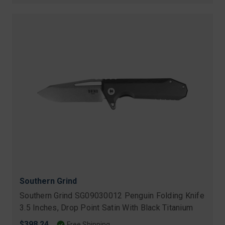
Southern Grind
Southern Grind SG09030012 Penguin Folding Knife
3.5 Inches, Drop Point Satin With Black Titanium
$398.24
Free Shipping