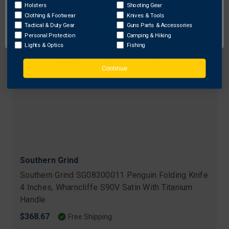
Holsters
Shooting Gear
Clothing & Footwear
Knives & Tools
OK
Tactical & Duty Gear
Guns Parts & Accessories
Personal Protection
Camping & Hiking
Lights & Optics
Fishing
Continue
Southern Grind
Southern Grind SG08300011 Penguin Folding Knife
4 Inches, Wharncliffe S90V Satin With Titanium
Handle
$368.67
Free Shipping