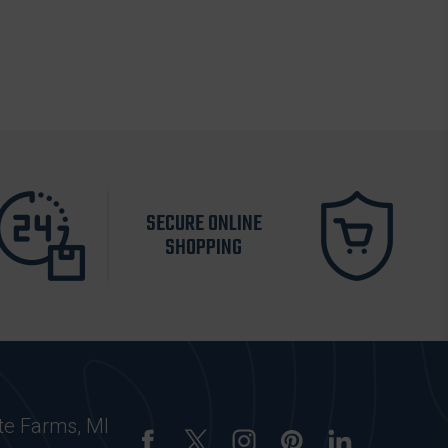
SECURE ONLINE
SHOPPING
te Farms, MI