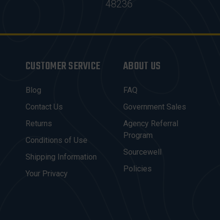
48236
CUSTOMER SERVICE
ABOUT US
Blog
FAQ
Contact Us
Government Sales
Returns
Agency Referral
Program
Conditions of Use
Sourcewell
Shipping Information
Policies
Your Privacy