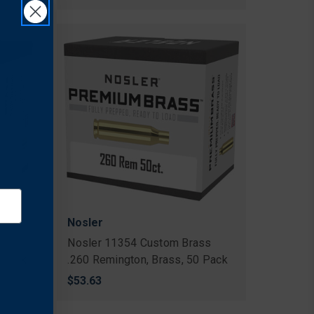
Nosler
s
Nosler 11354 Custom Brass
 Pack
.260 Remington, Brass, 50 Pack
$53.63