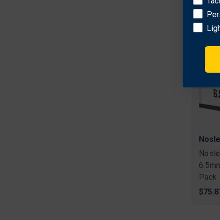
Tac
Per
Lig
Nosle
Nosle
6.5mm
Pack
$75.8