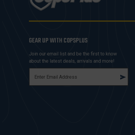
GEAR UP WITH COPSPLUS
Join our email list and be the first to know
about the latest deals, arrivals and more!
E
M
A
I
L
A
D
D
R