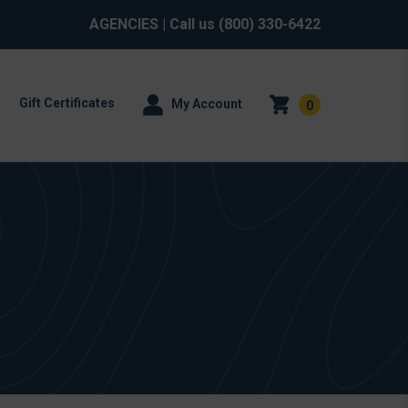
AGENCIES
| Call us
(800) 330-6422
Gift Certificates
My Account
0