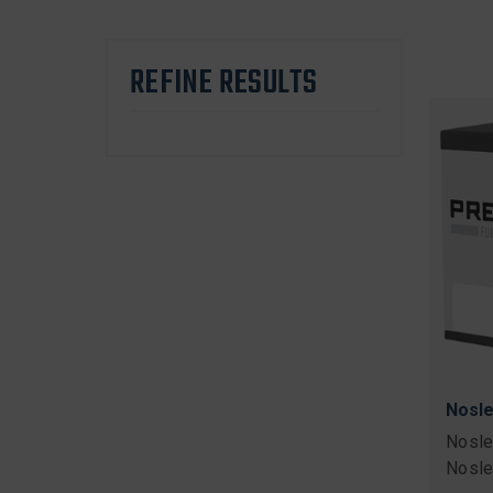
REFINE RESULTS
Nosle
Nosle
Nosle