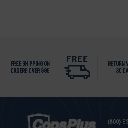
FREE SHIPPING ON
RETURN 
ORDERS OVER $99
30 D
(800) 3