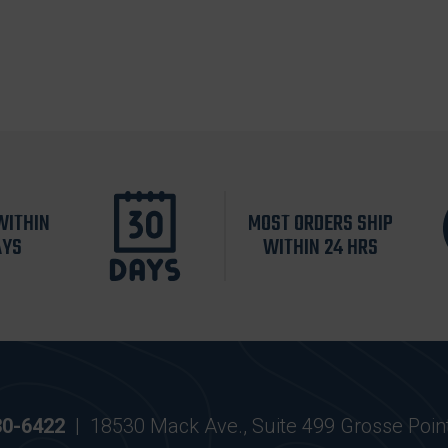
WITHIN
MOST ORDERS SHIP
AYS
WITHIN 24 HRS
30-6422
|
18530 Mack Ave., Suite 499 Grosse Poin