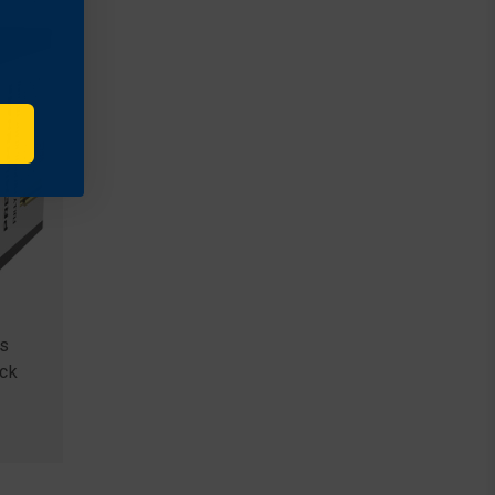
s
ack