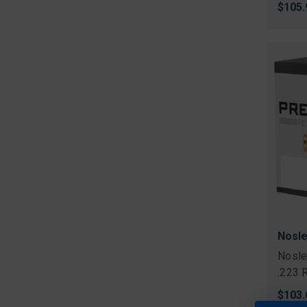
$105.
Nosle
Nosle
.223 
$103.