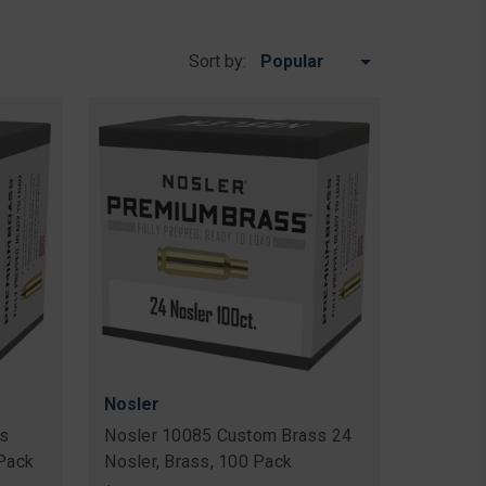
Sort by:
Nosler
s
Nosler 10085 Custom Brass 24
 Pack
Nosler, Brass, 100 Pack