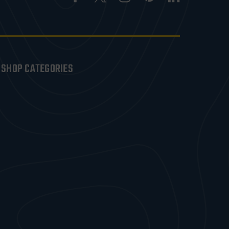
SHOP CATEGORIES