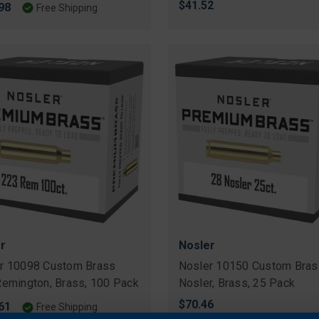
$41.52
98
Free Shipping
r
Nosler
r 10098 Custom Brass
Nosler 10150 Custom Bras
Remington, Brass, 100 Pack
Nosler, Brass, 25 Pack
$70.46
61
Free Shipping