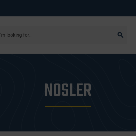
arch
NOSLER