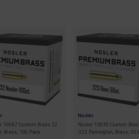
r
Nosler
r 10067 Custom Brass 22
Nosler 10070 Custom Bras
r, Brass, 100 Pack
.223 Remington, Brass, 50