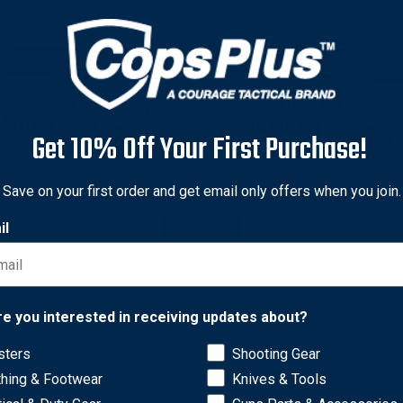
Get 10% Off Your First Purchase!
Save on your first order and get email only offers when you join.
il
r
Nosler
Network Error
r 10222 Custom Brass 33
Nosler 10229 Custom Bras
re you interested in receiving updates about?
r, Brass, 25 Pack
6mm Creedmoor, Brass, 50
sters
Shooting Gear
2
$69.78
OK
thing & Footwear
Knives & Tools