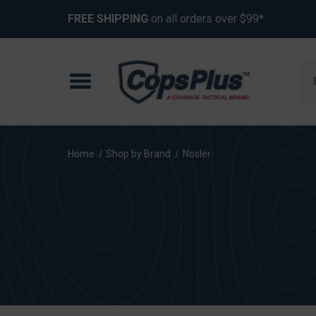
FREE SHIPPING
on all orders over $99*
Se
Home
Shop by Brand
Nosler