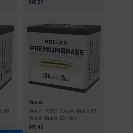
$95.57
Nosler
s 28
Nosler 10221 Custom Brass 30
Nosler, Brass, 25 Pack
$63.42