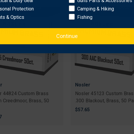
tical & Duty Gear
Guns Parts & Accessories
sonal Protection
Camping & Hiking
hts & Optics
Fishing
Continue
r
Nosler
r 44824 Custom Brass
Nosler 45123 Custom Bras
 Creedmoor, Brass, 50
.300 Blackout, Brass, 50 P
$57.65
7