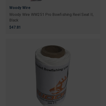
Woody Wire
Woody Wire WW251 Pro Bowfishing Reel Seat II,
Black
$47.81