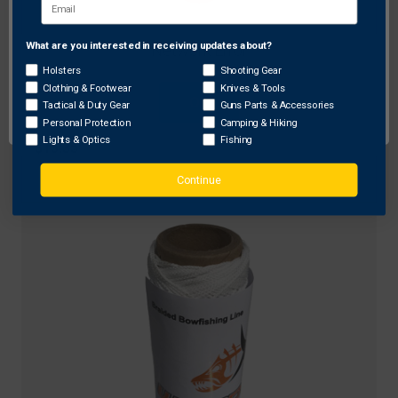
What are you interested in receiving updates about?
Network Error
Holsters
Shooting Gear
Woody Wire
Clothing & Footwear
Knives & Tools
Woody Wire WW6075 Flex Tough Bowfishing Gel,
OK
Tactical & Duty Gear
Guns Parts & Accessories
Clear
Personal Protection
Camping & Hiking
Lights & Optics
Fishing
$15.35
Continue