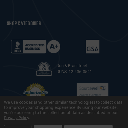
SHOP CATEGORIES
Dun & Bradstreet
DUNS: 12-436-0541
We use cookies (and other similar technologies) to collect data
to improve your shopping experience.
By using our website,
you're agreeing to the collection of data as described in our
Privacy Policy
.
© 2026 CopsPlus. All Rights Reserved.
Terms & Conditions
|
Privacy Policy
|
Sitemap
|
Accessibility