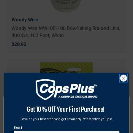
Woody Wire
Woody Wire WW400-100 Bowfishing Braided Line,
400 lbs, 100 Feet, White
$28.90
Get 10% Off Your First Purchase!
Save on your first order and get email only offers when you join.
Email