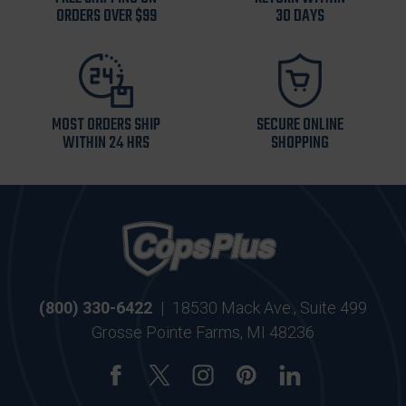
ORDERS OVER $99
30 DAYS
MOST ORDERS SHIP
SECURE ONLINE
WITHIN 24 HRS
SHOPPING
(800) 330-6422
|
18530 Mack Ave., Suite 499
Grosse Pointe Farms, MI 48236