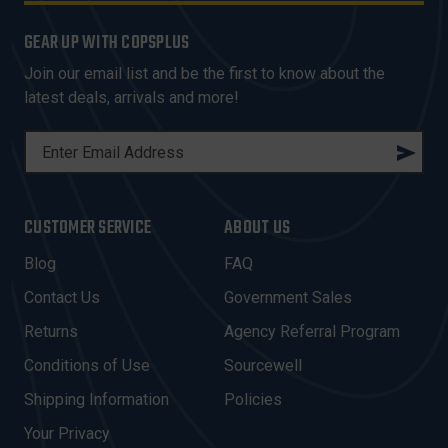
GEAR UP WITH COPSPLUS
Join our email list and be the first to know about the
latest deals, arrivals and more!
E
M
A
I
CUSTOMER SERVICE
ABOUT US
L
A
Blog
FAQ
D
Contact Us
Government Sales
D
R
Returns
Agency Referral Program
E
Conditions of Use
Sourcewell
S
Shipping Information
Policies
S
Your Privacy