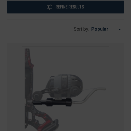
REFINE RESULTS
Sort by: