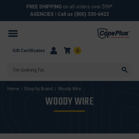
FREE SHIPPING
on all orders over $99*
AGENCIES
| Call us
(800) 330-6422
Gift Certificates
0
Search
Home
Shop by Brand
Woody Wire
WOODY WIRE