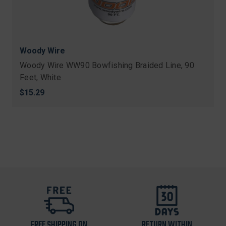
Woody Wire
Woody Wire WW90 Bowfishing Braided Line, 90
Feet, White
$15.29
FREE SHIPPING ON
RETURN WITHIN