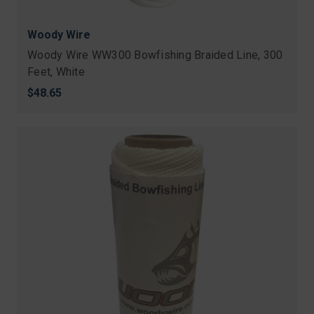
Woody Wire
Woody Wire WW300 Bowfishing Braided Line, 300
Feet, White
$48.65