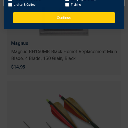
Lights & Optics
Fishing
Continue
Magnus
Magnus BH150MB Black Hornet Replacement Main
Blade, 4 Blade, 150 Grain, Black
$14.95