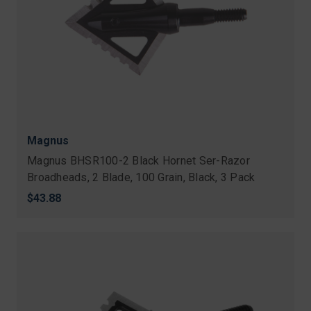
Magnus
Magnus BHSR100-2 Black Hornet Ser-Razor
Broadheads, 2 Blade, 100 Grain, Black, 3 Pack
$43.88