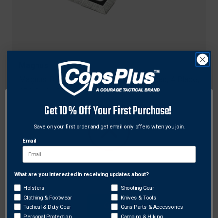
Magnus
Magnus BH150-4 Black Hornet Broadhead, 4 Blade,
150 Grain, Black, 3 Pack
$53.64
Get 10% Off Your First Purchase!
Save on your first order and get email only offers when you join.
Email
What are you interested in receiving updates about?
Network Error
Holsters
Shooting Gear
Clothing & Footwear
Knives & Tools
OK
Tactical & Duty Gear
Guns Parts & Accessories
Personal Protection
Camping & Hiking