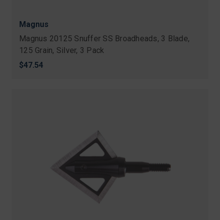
Magnus
Magnus 20125 Snuffer SS Broadheads, 3 Blade,
125 Grain, Silver, 3 Pack
$47.54