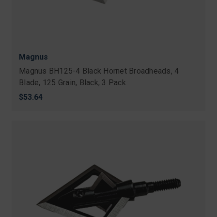
Magnus
Magnus BH125-4 Black Hornet Broadheads, 4
Blade, 125 Grain, Black, 3 Pack
$53.64