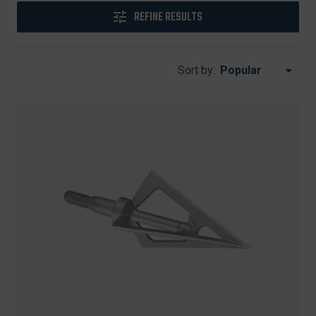
REFINE RESULTS
Sort by: