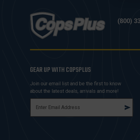
(800) 3
GEAR UP WITH COPSPLUS
Join our email list and be the first to know
about the latest deals, arrivals and more!
E
M
A
I
L
A