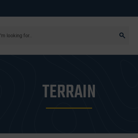
arch
TERRAIN