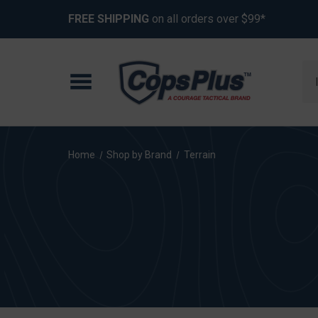
FREE SHIPPING
on all orders over $99*
Se
Home
Shop by Brand
Terrain