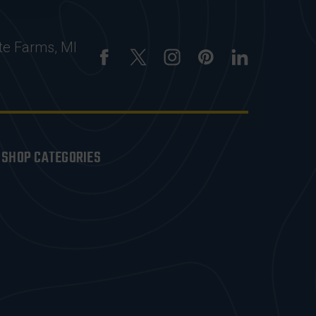
te Farms, MI
SHOP CATEGORIES