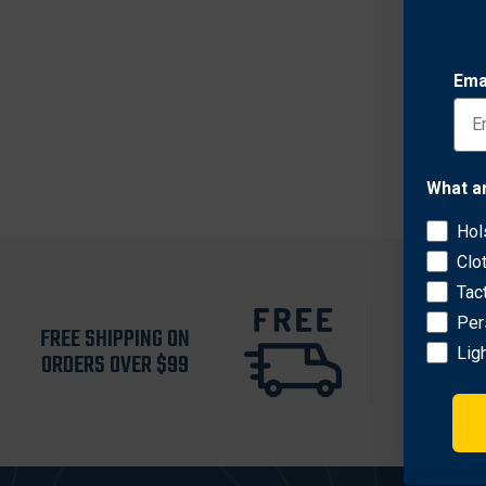
$36.7
Ema
What a
Hol
Clo
Tac
Per
FREE SHIPPING ON
RETURN 
Lig
ORDERS OVER $99
30 D