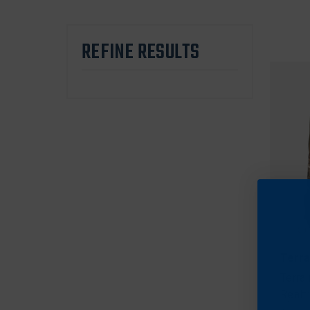
REFINE RESULTS
Terra
Terra
Realt