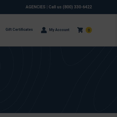
AGENCIES
| Call us
(800) 330-6422
Gift Certificates
My Account
0