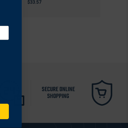
$33.57
SECURE ONLINE
SHOPPING