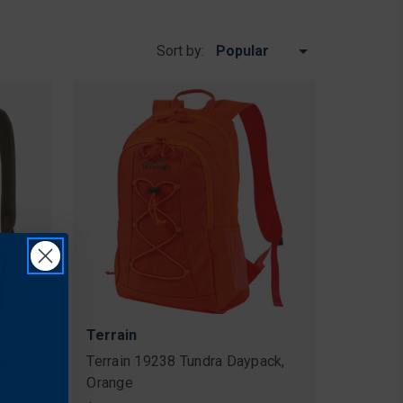
Sort by:
Terrain
k,
Terrain 19238 Tundra Daypack,
e
Orange