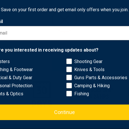
Camo
0
$41.85
Save on your first order and get email only offers when you join.
il
Network Error
re you interested in receiving updates about?
sters
Shooting Gear
OK
thing & Footwear
Knives & Tools
tical & Duty Gear
Guns Parts & Accessories
sonal Protection
Camping & Hiking
WITHIN
MOST ORDERS SHIP
hts & Optics
Fishing
AYS
WITHIN 24 HRS
Continue