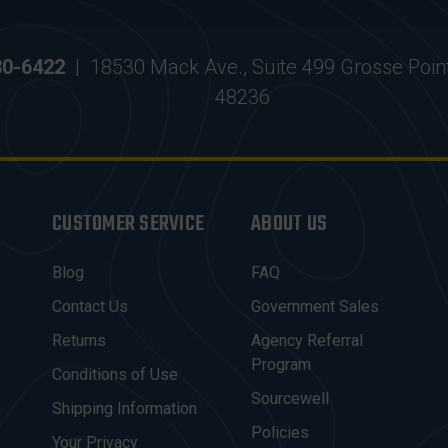
30-6422
|
18530 Mack Ave., Suite 499 Grosse Poin
48236
CUSTOMER SERVICE
ABOUT US
Blog
FAQ
Contact Us
Government Sales
Returns
Agency Referral
Program
Conditions of Use
Sourcewell
Shipping Information
Policies
Your Privacy