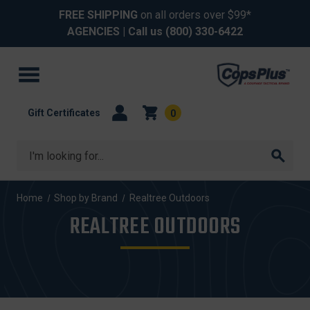
FREE SHIPPING
on all orders over $99*
AGENCIES
| Call us
(800) 330-6422
Gift Certificates
0
Search
Home
Shop by Brand
Realtree Outdoors
REALTREE OUTDOORS