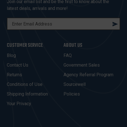
Join our email list and be the first to know about the
latest deals, arrivals and more!
E
M
A
I
CUSTOMER SERVICE
ABOUT US
L
A
Blog
FAQ
D
Contact Us
Government Sales
D
R
Returns
Agency Referral Program
E
Conditions of Use
Sourcewell
S
Shipping Information
Policies
S
Your Privacy