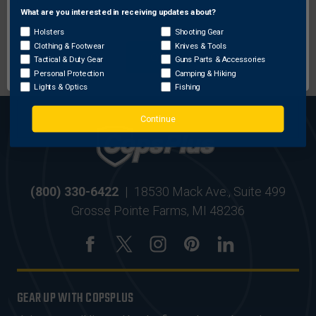
What are you interested in receiving updates about?
Network Error
Holsters
Shooting Gear
MOST ORDERS SHIP
SECURE ONLINE
Clothing & Footwear
Knives & Tools
OK
WITHIN 24 HRS
SHOPPING
Tactical & Duty Gear
Guns Parts & Accessories
Personal Protection
Camping & Hiking
Lights & Optics
Fishing
Continue
(800) 330-6422
|
18530 Mack Ave., Suite 499
Grosse Pointe Farms, MI 48236
GEAR UP WITH COPSPLUS