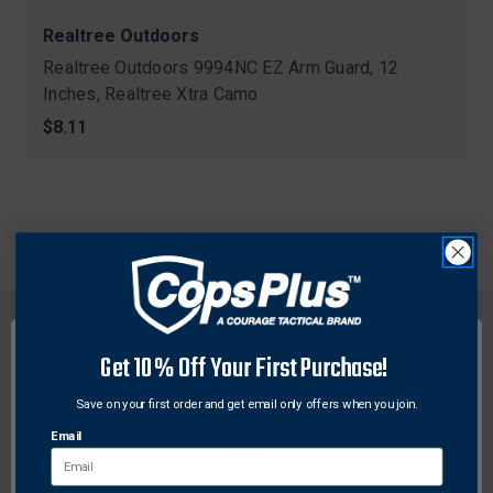
Realtree Outdoors
Realtree Outdoors 9994NC EZ Arm Guard, 12
Inches, Realtree Xtra Camo
$8.11
Get 10% Off Your First Purchase!
Save on your first order and get email only offers when you join.
FREE SHIPPING ON
RETURN WITHIN
ORDERS OVER $99
30 DAYS
Email