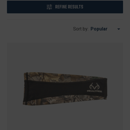
REFINE RESULTS
Sort by: