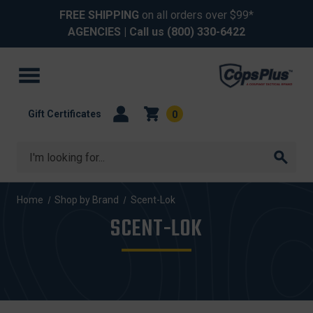
FREE SHIPPING
on all orders over $99*
AGENCIES
| Call us
(800) 330-6422
Gift Certificates
0
Search
Home
Shop by Brand
Scent-Lok
SCENT-LOK