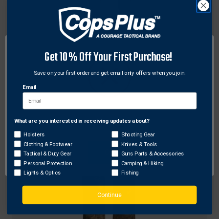
Scent-Lok
ScentLok Merino Base Bottom Canopy Brown
Get 10% Off Your First Purchase!
$87.89 - $110.93
Save on your first order and get email only offers when you join.
Email
What are you interested in receiving updates about?
Network Error
Holsters
Shooting Gear
Clothing & Footwear
Knives & Tools
OK
Tactical & Duty Gear
Guns Parts & Accessories
Personal Protection
Camping & Hiking
Lights & Optics
Fishing
Continue