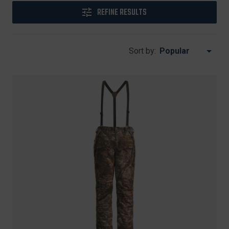
REFINE RESULTS
Sort by: