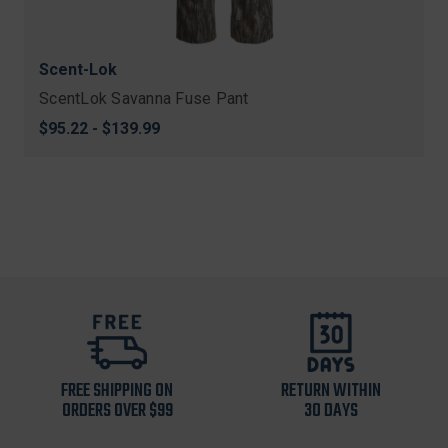
Scent-Lok
ScentLok Savanna Fuse Pant
$95.22 - $139.99
FREE SHIPPING ON
RETURN WITHIN
ORDERS OVER $99
30 DAYS