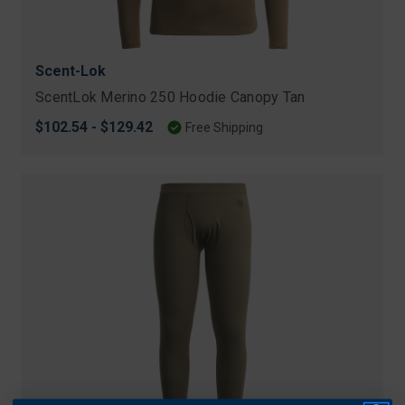
Scent-Lok
ScentLok Merino 250 Hoodie Canopy Tan
$102.54 - $129.42
Free Shipping