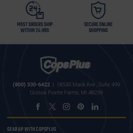
MOST ORDERS SHIP
SECURE ONLINE
WITHIN 24 HRS
SHOPPING
(800) 330-6422
|
18530 Mack Ave., Suite 499
Grosse Pointe Farms, MI 48236
GEAR UP WITH COPSPLUS