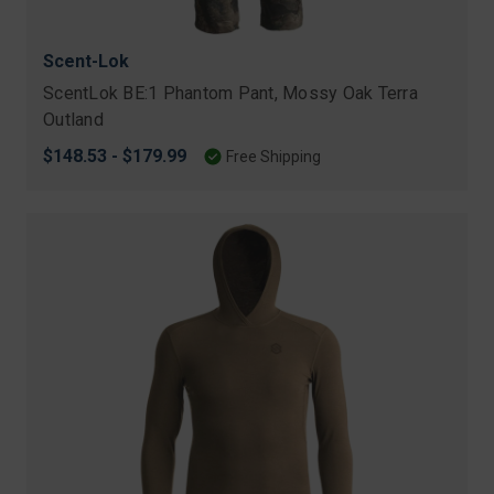
Scent-Lok
ScentLok BE:1 Phantom Pant, Mossy Oak Terra
Outland
$148.53 - $179.99
Free Shipping