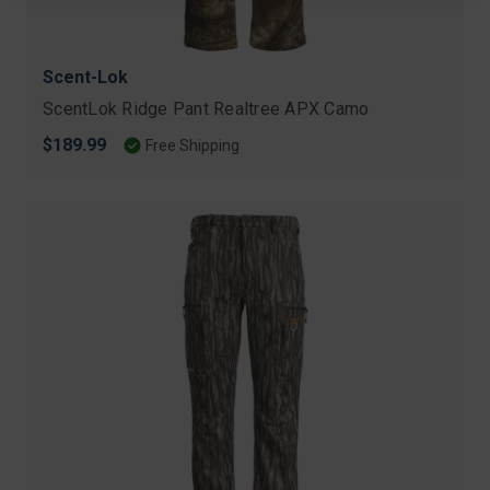
Scent-Lok
ScentLok Ridge Pant Realtree APX Camo
$189.99
Free Shipping