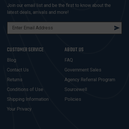
Join our email list and be the first to know about the
latest deals, arrivals and more!
E
M
A
I
CUSTOMER SERVICE
ABOUT US
L
A
Blog
FAQ
D
Contact Us
Government Sales
D
R
Returns
Agency Referral Program
E
Conditions of Use
Sourcewell
S
Shipping Information
Policies
S
Your Privacy