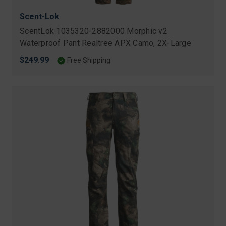
Scent-Lok
ScentLok 1035320-2882000 Morphic v2
Waterproof Pant Realtree APX Camo, 2X-Large
$249.99
Free Shipping