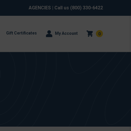
AGENCIES
| Call us
(800) 330-6422
Gift Certificates
My Account
0