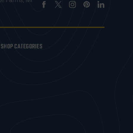
te Farms, MI
SHOP CATEGORIES