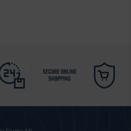
SECURE ONLINE
SHOPPING