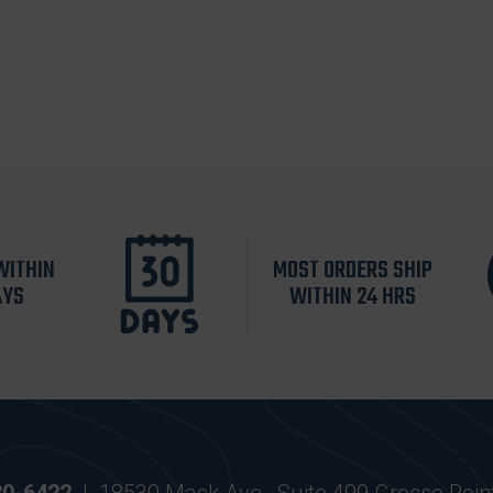
WITHIN
MOST ORDERS SHIP
AYS
WITHIN 24 HRS