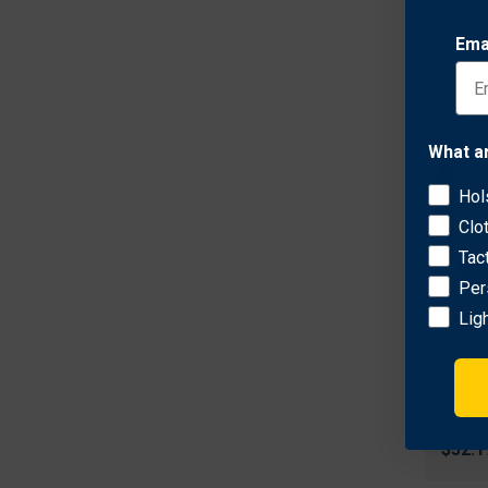
Ema
What a
Hol
Clo
Tac
Per
Lig
Fletc
Fletc
1/4 I
$52.1