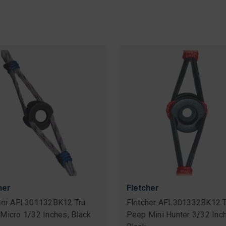
her
Fletcher
her AFL301132BK12 Tru
Fletcher AFL301332BK12 T
Micro 1/32 Inches, Black
Peep Mini Hunter 3/32 Inc