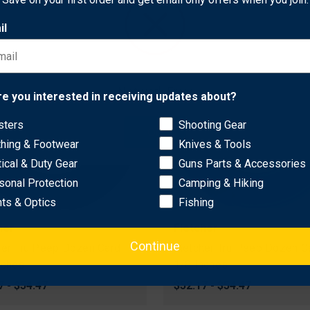
il
Network Error
re you interested in receiving updates about?
sters
Shooting Gear
OK
thing & Footwear
Knives & Tools
tical & Duty Gear
Guns Parts & Accessories
sonal Protection
Camping & Hiking
hts & Optics
Fishing
her
Fletcher
Continue
her Tru Peep Dozen Card
Fletcher Tru Peep Dozen C
nches
1/8 Inches
7 - $54.47
$52.17 - $54.47