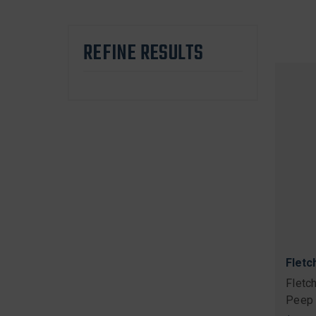
REFINE RESULTS
Fletc
Fletc
Peep 