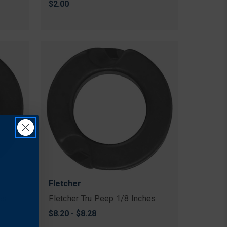
$2.00
Fletcher
es
Fletcher Tru Peep 1/8 Inches
$8.20 - $8.28