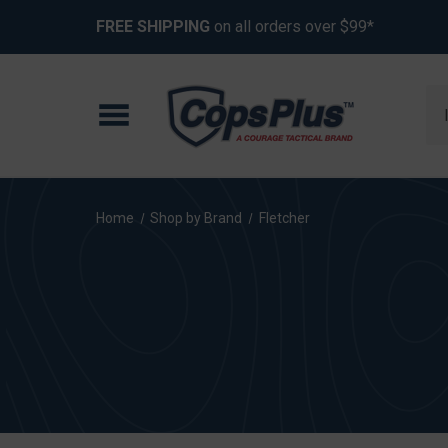
FREE SHIPPING
on all orders over $99*
Se
Home
Shop by Brand
Fletcher