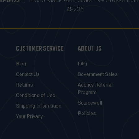
30-6422
|
18530 Mack Ave., Suite 499 Grosse Poin
48236
CUSTOMER SERVICE
ABOUT US
Blog
FAQ
Contact Us
Government Sales
Returns
Agency Referral
Program
Conditions of Use
Sourcewell
Shipping Information
Policies
Your Privacy