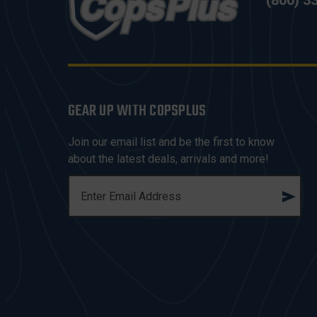
(800) 3
GEAR UP WITH COPSPLUS
Join our email list and be the first to know
about the latest deals, arrivals and more!
E
M
A
I
L
A
D
D