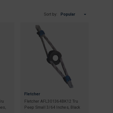
Sort by:
Fletcher
ru
Fletcher AFL301364BK12 Tru
hes,
Peep Small 3/64 Inches, Black