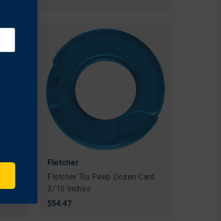
Fletcher
ard
Fletcher Tru Peep Dozen Card
3/16 Inches
$54.47