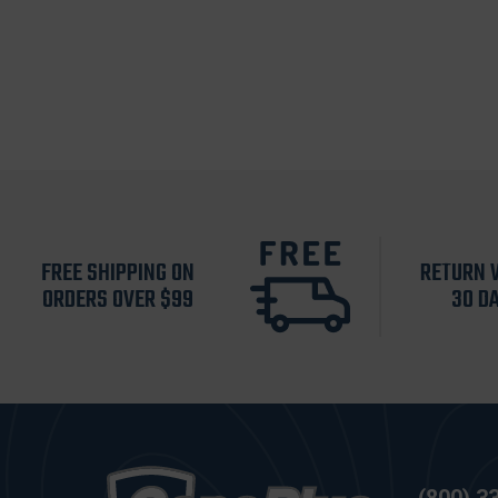
FREE SHIPPING ON
RETURN 
ORDERS OVER $99
30 D