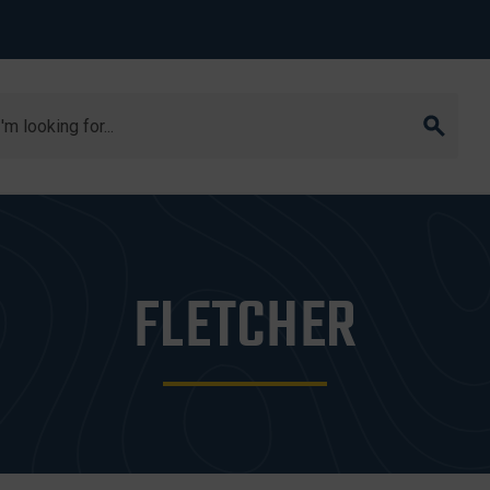
arch
FLETCHER