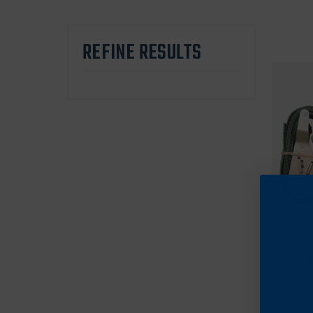
REFINE RESULTS
Cran
Cranf
Scaff