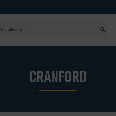
arch
CRANFORD