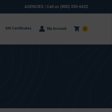
AGENCIES
| Call us
(800) 330-6422
Gift Certificates
My Account
0