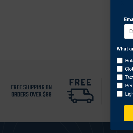
$227.
Ema
What a
Hol
Clo
Tac
FREE SHIPPING ON
RETURN 
Per
ORDERS OVER $99
30 D
Lig