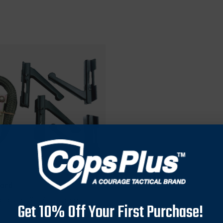
ford
ord 01802 EZY Saddle
Get 10% Off Your First Purchase!
old Set, Black