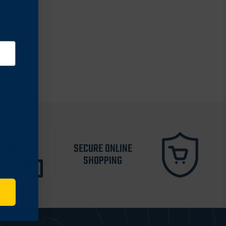
SECURE ONLINE
SHOPPING