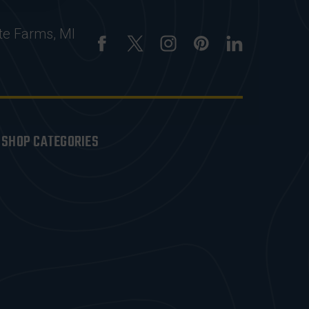
te Farms, MI
SHOP CATEGORIES