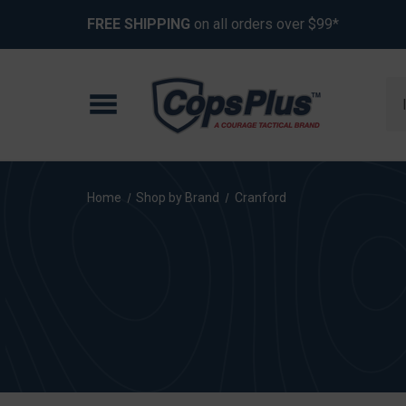
FREE SHIPPING
on all orders over $99*
Se
Home
Shop by Brand
Cranford