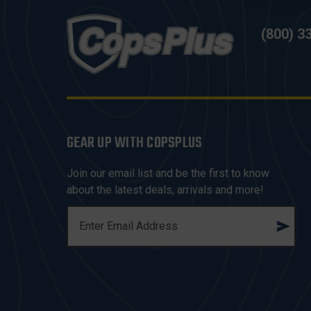
(800) 3
GEAR UP WITH COPSPLUS
Join our email list and be the first to know
about the latest deals, arrivals and more!
E
M
A
I
L
A