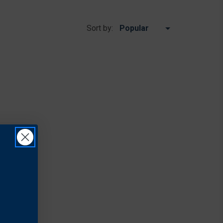
Sort by: