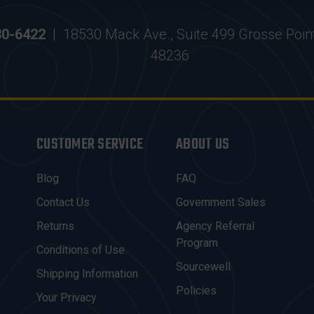
30-6422
|
18530 Mack Ave., Suite 499 Grosse Poin
48236
CUSTOMER SERVICE
ABOUT US
Blog
FAQ
Contact Us
Government Sales
Returns
Agency Referral
Program
Conditions of Use
Sourcewell
Shipping Information
Policies
Your Privacy