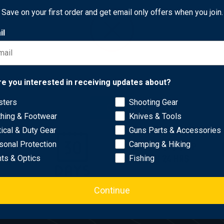
25
Free Shipping
Save on your first order and get email only offers when you join.
il
Network Error
re you interested in receiving updates about?
sters
Shooting Gear
OK
thing & Footwear
Knives & Tools
tical & Duty Gear
Guns Parts & Accessories
WITHIN
MOST ORDERS SHIP
sonal Protection
Camping & Hiking
AYS
WITHIN 24 HRS
hts & Optics
Fishing
Continue