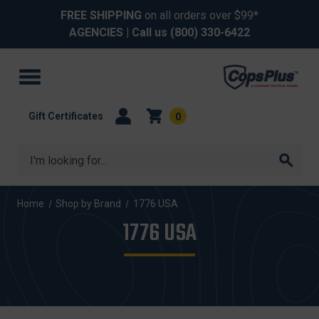
FREE SHIPPING
on all orders over $99*
AGENCIES
| Call us
(800) 330-6422
Gift Certificates
0
Search
Home
Shop by Brand
1776 USA
1776 USA