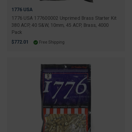
1776 USA
1776 USA 177600002 Unprimed Brass Starter Kit
380 ACP, 40 S&W, 10mm, 45 ACP, Brass, 4000
Pack
$772.01
Free Shipping