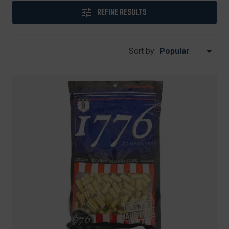
REFINE RESULTS
Sort by: