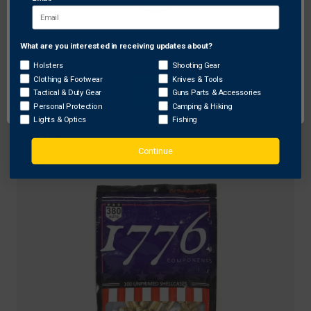
What are you interested in receiving updates about?
Network Error
Holsters
Shooting Gear
1776 USA
Clothing & Footwear
Knives & Tools
OK
Tactical & Duty Gear
Guns Parts & Accessories
1776 USA 177604501 Unprimed Brass 45 ACP,
Personal Protection
Camping & Hiking
Brass, 100 Pack
Lights & Optics
Fishing
$25.06
Continue