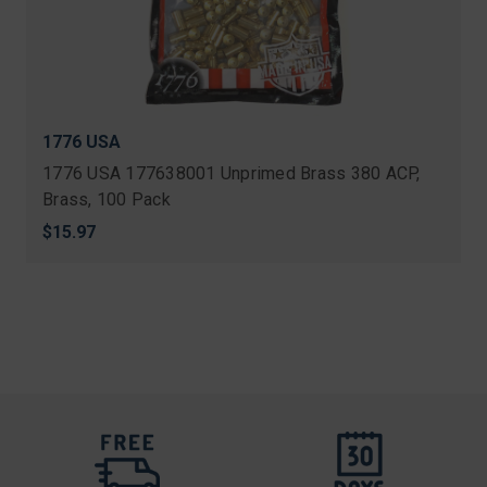
1776 USA
1776 USA 177638001 Unprimed Brass 380 ACP,
Brass, 100 Pack
$15.97