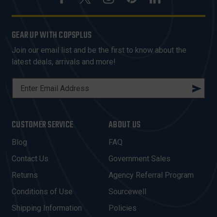
GEAR UP WITH COPSPLUS
Join our email list and be the first to know about the
latest deals, arrivals and more!
E
M
A
I
CUSTOMER SERVICE
ABOUT US
L
A
Blog
FAQ
D
Contact Us
Government Sales
D
R
Returns
Agency Referral Program
E
Conditions of Use
Sourcewell
S
Shipping Information
Policies
S