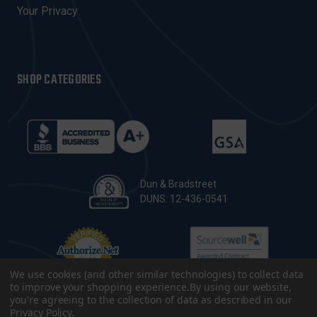
Your Privacy
SHOP CATEGORIES
Dun & Bradstreet
DUNS: 12-436-0541
We use cookies (and other similar technologies) to collect data
to improve your shopping experience.
By using our website,
you're agreeing to the collection of data as described in our
Privacy Policy
.