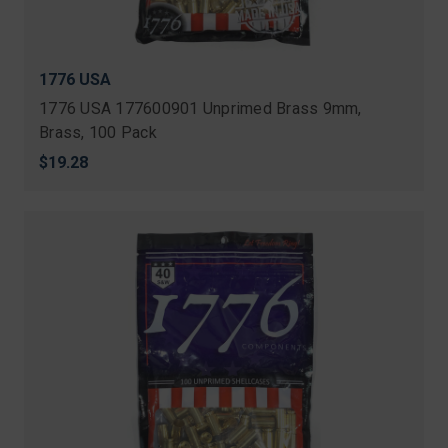
1776 USA
1776 USA 177600901 Unprimed Brass 9mm,
Brass, 100 Pack
$19.28