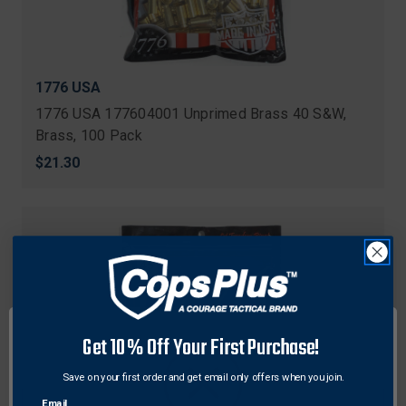
1776 USA
1776 USA 177604001 Unprimed Brass 40 S&W,
Brass, 100 Pack
$21.30
Get 10% Off Your First Purchase!
Save on your first order and get email only offers when you join.
Email