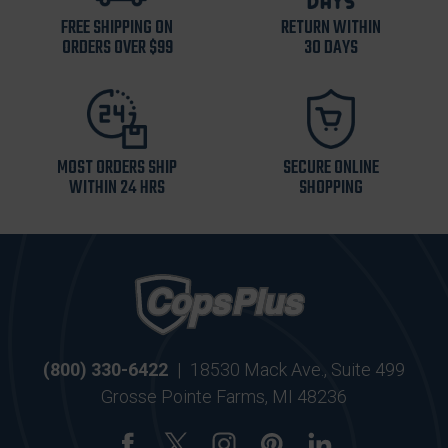
FREE SHIPPING ON
RETURN WITHIN
ORDERS OVER $99
30 DAYS
MOST ORDERS SHIP
SECURE ONLINE
WITHIN 24 HRS
SHOPPING
(800) 330-6422
|
18530 Mack Ave., Suite 499
Grosse Pointe Farms, MI 48236