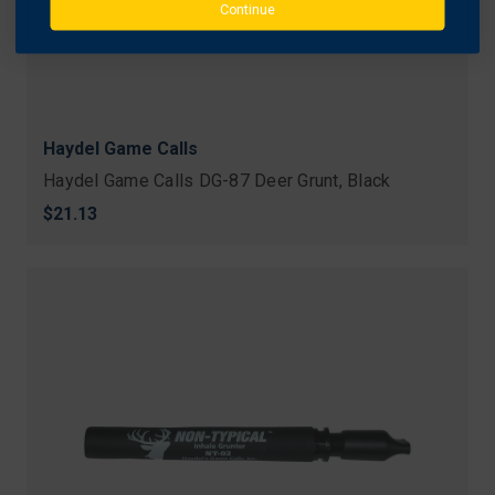
Continue
Haydel Game Calls
Haydel Game Calls DG-87 Deer Grunt, Black
$21.13