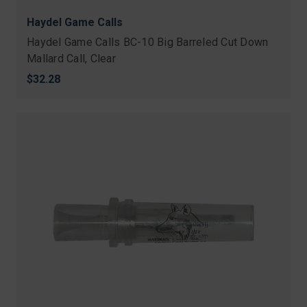
Haydel Game Calls
Haydel Game Calls BC-10 Big Barreled Cut Down
Mallard Call, Clear
$32.28