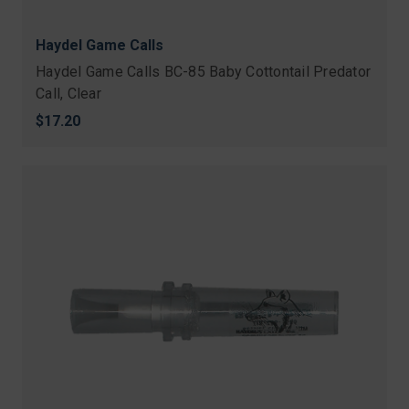
Haydel Game Calls
Haydel Game Calls BC-85 Baby Cottontail Predator
Call, Clear
$17.20