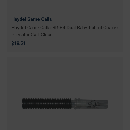
Haydel Game Calls
Haydel Game Calls BR-84 Dual Baby Rabbit Coaxer
Predator Call, Clear
$19.51