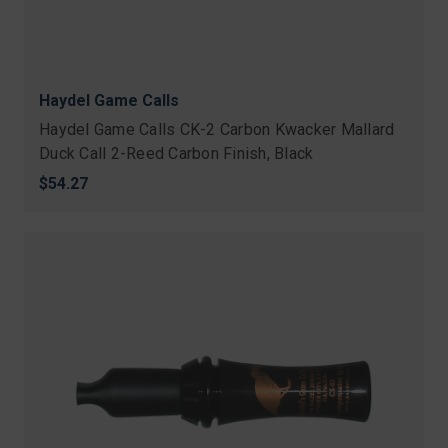
Haydel Game Calls
Haydel Game Calls CK-2 Carbon Kwacker Mallard
Duck Call 2-Reed Carbon Finish, Black
$54.27