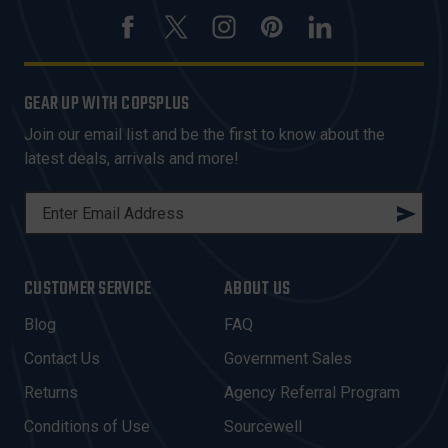
GEAR UP WITH COPSPLUS
Join our email list and be the first to know about the
latest deals, arrivals and more!
E
M
A
I
CUSTOMER SERVICE
ABOUT US
L
A
Blog
FAQ
D
Contact Us
Government Sales
D
R
Returns
Agency Referral Program
E
Conditions of Use
Sourcewell
S