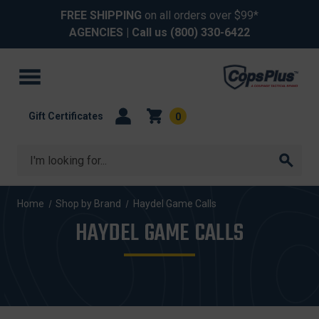
FREE SHIPPING
on all orders over $99*
AGENCIES
| Call us
(800) 330-6422
Gift Certificates
0
Search
Home
Shop by Brand
Haydel Game Calls
HAYDEL GAME CALLS