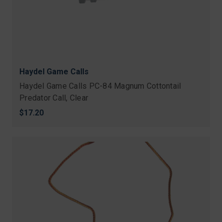
Haydel Game Calls
Haydel Game Calls PC-84 Magnum Cottontail
Predator Call, Clear
$17.20