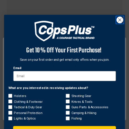
Haydel Game Calls
Haydel Game Calls CS-03 Compensator Speck
Get 10% Off Your First Purchase!
Call, Black
$30.02
Save on your first order and get email only offers when you join.
Email
What are you interested in receiving updates about?
Network Error
Holsters
Shooting Gear
Clothing & Footwear
Knives & Tools
OK
Tactical & Duty Gear
Guns Parts & Accessories
Personal Protection
Camping & Hiking
Lights & Optics
Fishing