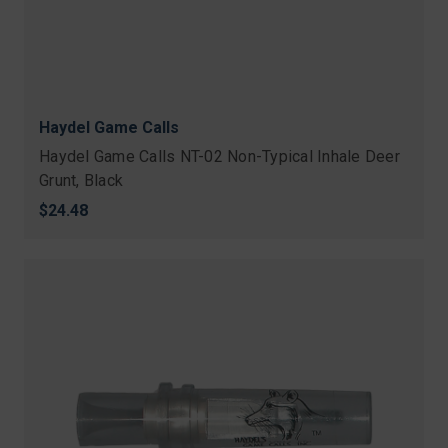
Haydel Game Calls
Haydel Game Calls NT-02 Non-Typical Inhale Deer
Grunt, Black
$24.48