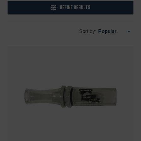
REFINE RESULTS
Sort by: