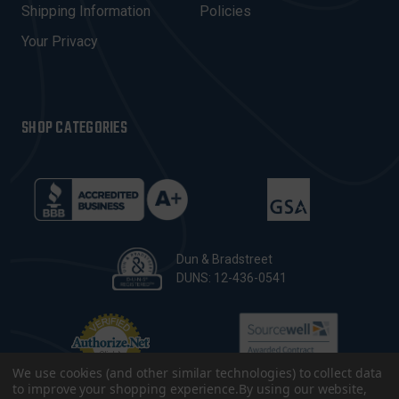
Shipping Information
Policies
S
Your Privacy
SHOP CATEGORIES
Dun & Bradstreet
DUNS: 12-436-0541
We use cookies (and other similar technologies) to collect data
to improve your shopping experience.
By using our website,