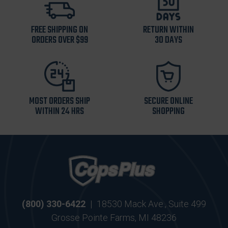
FREE SHIPPING ON
RETURN WITHIN
ORDERS OVER $99
30 DAYS
MOST ORDERS SHIP
SECURE ONLINE
WITHIN 24 HRS
SHOPPING
(800) 330-6422
|
18530 Mack Ave., Suite 499
Grosse Pointe Farms, MI 48236