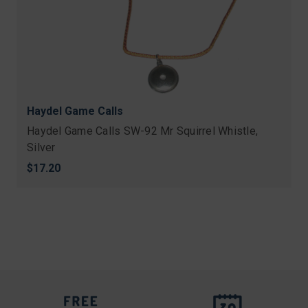
Haydel Game Calls
Haydel Game Calls SW-92 Mr Squirrel Whistle,
Silver
$17.20