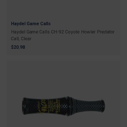
Haydel Game Calls
Haydel Game Calls CH-92 Coyote Howler Predator
Call, Clear
$20.98