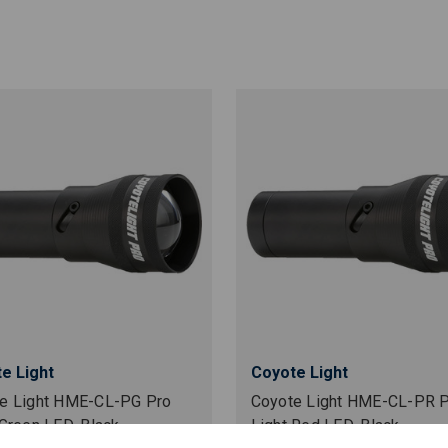
e Light
Coyote Light
e Light HME-CL-PG Pro
Coyote Light HME-CL-PR 
 Green LED, Black
Light Red LED, Black