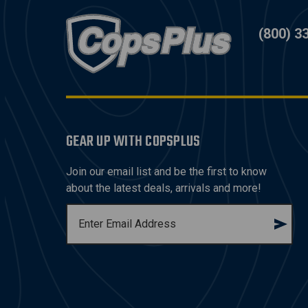
(800) 3
GEAR UP WITH COPSPLUS
Join our email list and be the first to know
about the latest deals, arrivals and more!
E
M
A
I
L
A