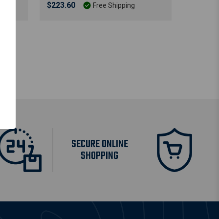
$223.60
Free Shipping
SECURE ONLINE
SHOPPING