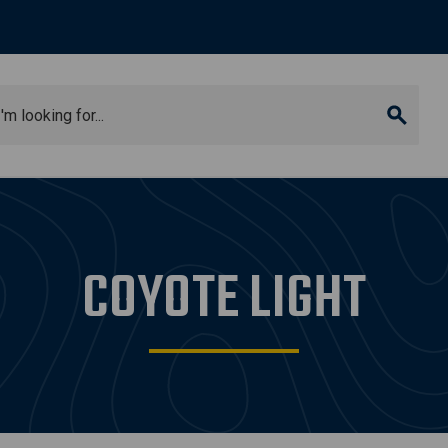
arch
COYOTE LIGHT