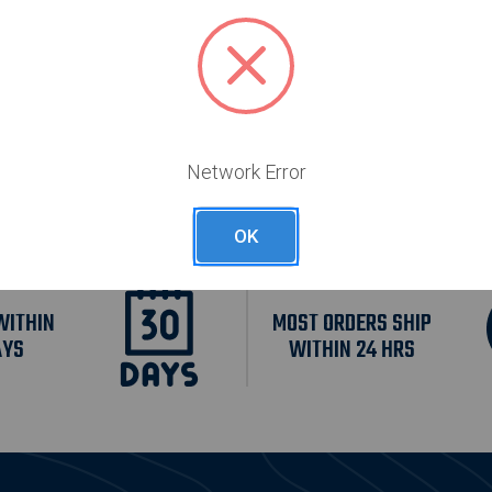
55
$295.55
Free Shipping
Free Shipping
Network Error
OK
WITHIN
MOST ORDERS SHIP
AYS
WITHIN 24 HRS