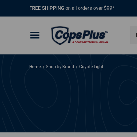
FREE SHIPPING
on all orders over $99*
Se
Home
Shop by Brand
Coyote Light