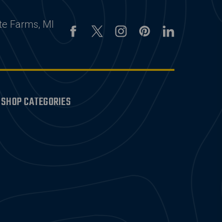
te Farms, MI
SHOP CATEGORIES