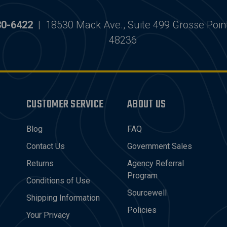
30-6422
|
18530 Mack Ave., Suite 499 Grosse Poin
48236
CUSTOMER SERVICE
ABOUT US
Blog
FAQ
Contact Us
Government Sales
Returns
Agency Referral
Program
Conditions of Use
Sourcewell
Shipping Information
Policies
Your Privacy