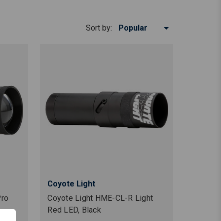
Sort by:
Coyote Light
Pro
Coyote Light HME-CL-R Light
Red LED, Black