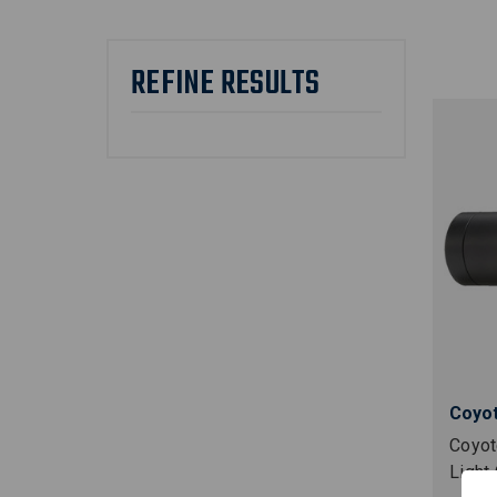
REFINE RESULTS
Coyot
Coyot
Light