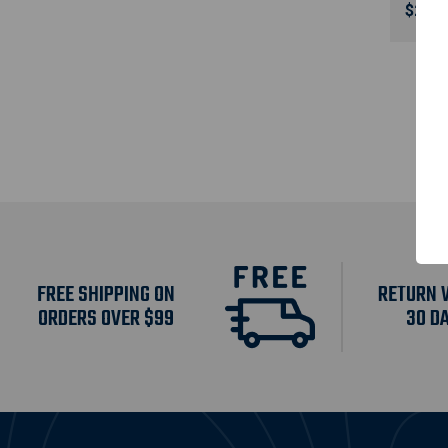
$295.
FREE SHIPPING ON
RETURN 
ORDERS OVER $99
30 D