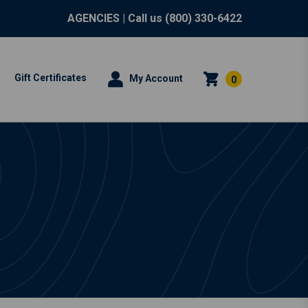
AGENCIES
| Call us
(800) 330-6422
Gift Certificates
My Account
0