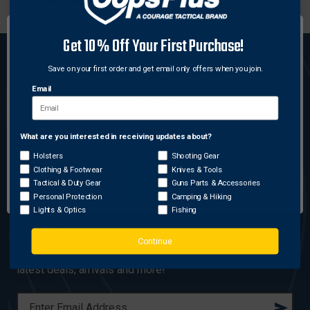
WITHIN 24 HRS
SHOPPING
Get 10% Off Your First Purchase!
Save on your first order and get email only offers when you join.
Email
(800) 330-6422
|
18530 Mack Ave., Suite 499
What are you interested in receiving updates about?
Network Error
Grosse Pointe Farms, MI 48236
Holsters
Shooting Gear
Clothing & Footwear
Knives & Tools
OK
Tactical & Duty Gear
Guns Parts & Accessories
Personal Protection
Camping & Hiking
Lights & Optics
Fishing
GEAR UP WITH COPSPLUS
Continue
Join our email list and be the first to know about the
latest deals, arrivals and more!
E