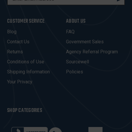
M
A
I
CUSTOMER SERVICE
ABOUT US
L
A
Blog
FAQ
D
Contact Us
Government Sales
D
R
Returns
Agency Referral Program
E
Conditions of Use
Sourcewell
S
Shipping Information
Policies
S
Your Privacy
SHOP CATEGORIES