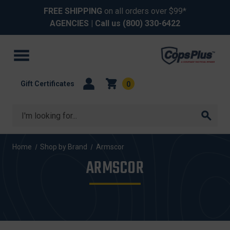
FREE SHIPPING
on all orders over $99*
AGENCIES
| Call us
(800) 330-6422
Gift Certificates
0
Search
Home
Shop by Brand
Armscor
ARMSCOR