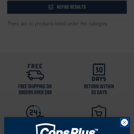
REFINE RESULTS
There are no products listed under this category.
FREE SHIPPING ON
RETURN WITHIN
ORDERS OVER $99
30 DAYS
MOST ORDERS SHIP
SECURE ONLINE