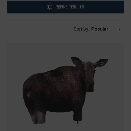
REFINE RESULTS
Sort by: