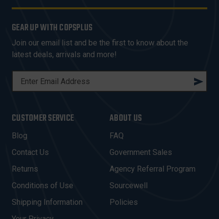
GEAR UP WITH COPSPLUS
Join our email list and be the first to know about the
latest deals, arrivals and more!
E
M
A
I
CUSTOMER SERVICE
ABOUT US
L
A
Blog
FAQ
D
Contact Us
Government Sales
D
R
Returns
Agency Referral Program
E
Conditions of Use
Sourcewell
S
Shipping Information
Policies
S
Your Privacy