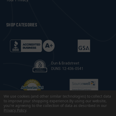
SHOP CATEGORIES
Dun & Bradstreet
DUNS: 12-436-0541
We use cookies (and other similar technologies) to collect data
to improve your shopping experience.
By using our website,
you're agreeing to the collection of data as described in our
Privacy Policy
.
© 2026 CopsPlus. All Rights Reserved.