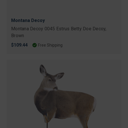
Montana Decoy
Montana Decoy 0045 Estrus Betty Doe Decoy,
Brown
$109.44
Free Shipping