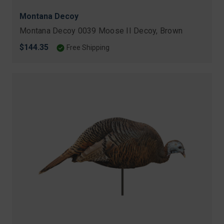
Montana Decoy
Montana Decoy 0039 Moose II Decoy, Brown
$144.35
Free Shipping