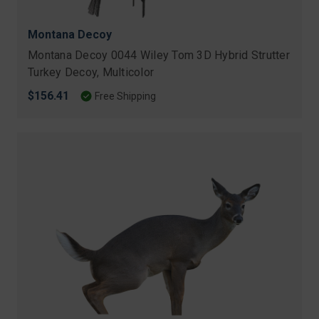
Montana Decoy
Montana Decoy 0044 Wiley Tom 3D Hybrid Strutter
Turkey Decoy, Multicolor
$156.41
Free Shipping