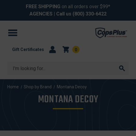
FREE SHIPPING
on all orders over $99*
AGENCIES
| Call us
(800) 330-6422
Gift Certificates
0
Search
Home
Shop by Brand
Montana Decoy
MONTANA DECOY