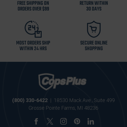
FREE SHIPPING ON
RETURN WITHIN
ORDERS OVER $99
30 DAYS
MOST ORDERS SHIP
SECURE ONLINE
WITHIN 24 HRS
SHOPPING
(800) 330-6422
|
18530 Mack Ave., Suite 499
Grosse Pointe Farms, MI 48236