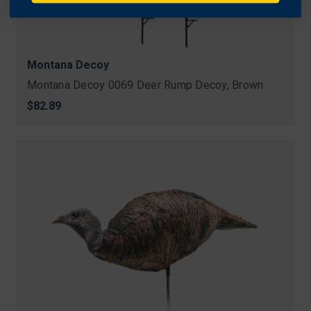
Montana Decoy
Montana Decoy 0069 Deer Rump Decoy, Brown
$82.89