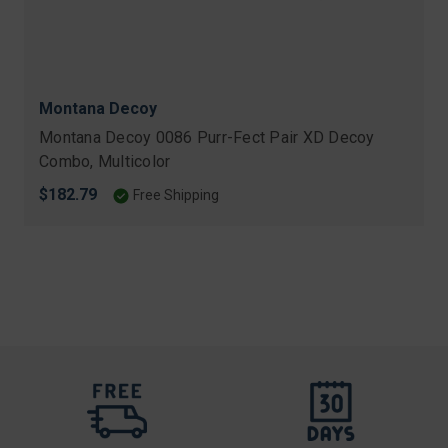
Montana Decoy
Montana Decoy 0086 Purr-Fect Pair XD Decoy
Combo, Multicolor
$182.79
Free Shipping