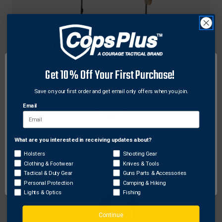
Montana Decoy
Montana Decoy 0065 Miss Muley Decoy, Brown
Get 10% Off Your First Purchase!
$119.69
Free Shipping
Save on your first order and get email only offers when you join.
Email
What are you interested in receiving updates about?
Network Error
Holsters
Shooting Gear
Clothing & Footwear
Knives & Tools
OK
Tactical & Duty Gear
Guns Parts & Accessories
Personal Protection
Camping & Hiking
Lights & Optics
Fishing
Continue