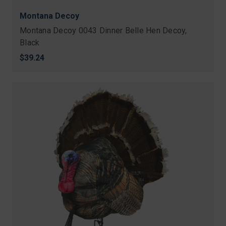
Montana Decoy
Montana Decoy 0043 Dinner Belle Hen Decoy,
Black
$39.24