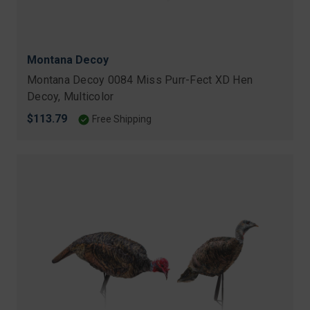
Montana Decoy
Montana Decoy 0084 Miss Purr-Fect XD Hen
Decoy, Multicolor
$113.79
Free Shipping