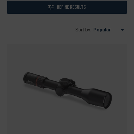
REFINE RESULTS
Sort by: