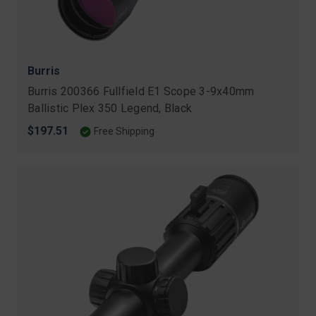
Burris
Burris 200366 Fullfield E1 Scope 3-9x40mm
Ballistic Plex 350 Legend, Black
$197.51
Free Shipping