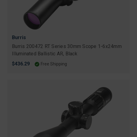
Burris
Burris 200472 RT Series 30mm Scope 1-6x24mm
Illuminated Ballistic AR, Black
$436.29
Free Shipping