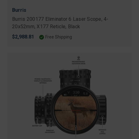
Burris
Burris 200177 Eliminator 6 Laser Scope, 4-
20x52mm, X177 Reticle, Black
$2,988.81
Free Shipping