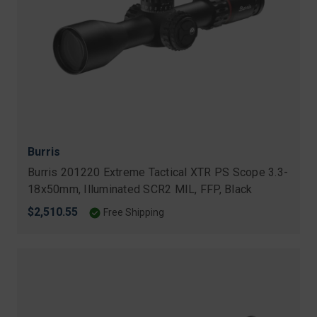
Burris
Burris 201220 Extreme Tactical XTR PS Scope 3.3-
18x50mm, Illuminated SCR2 MIL, FFP, Black
$2,510.55
Free Shipping