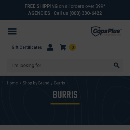
FREE SHIPPING
on all orders over $99*
AGENCIES
| Call us
(800) 330-6422
Gift Certificates
0
Search
Home
Shop by Brand
Burris
BURRIS