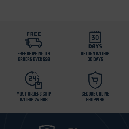
FREE SHIPPING ON
RETURN WITHIN
ORDERS OVER $99
30 DAYS
MOST ORDERS SHIP
SECURE ONLINE
WITHIN 24 HRS
SHOPPING