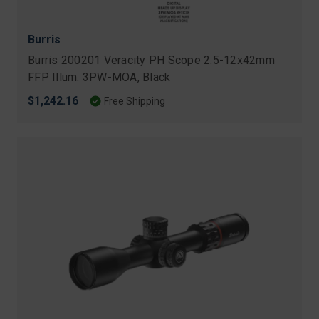
Burris
Burris 200201 Veracity PH Scope 2.5-12x42mm
FFP Illum. 3PW-MOA, Black
$1,242.16
Free Shipping