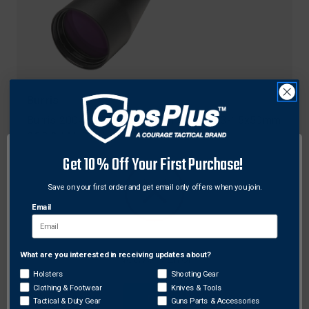
Burris
Burris 200480 RT Series 30mm Scope 3-15x50mm
SCR 2 Mil, Black
Get 10% Off Your First Purchase!
$656.21
Free Shipping
Save on your first order and get email only offers when you join.
Email
What are you interested in receiving updates about?
Network Error
Holsters
Shooting Gear
Clothing & Footwear
Knives & Tools
OK
Tactical & Duty Gear
Guns Parts & Accessories