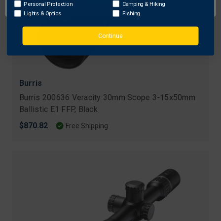
Personal Protection
Camping & Hiking
Lights & Optics
Fishing
Continue
Burris
Burris 200636 Veracity 30mm Scope 3-15x50mm
Ballistic E1 FFP, Black
$870.82
Free Shipping