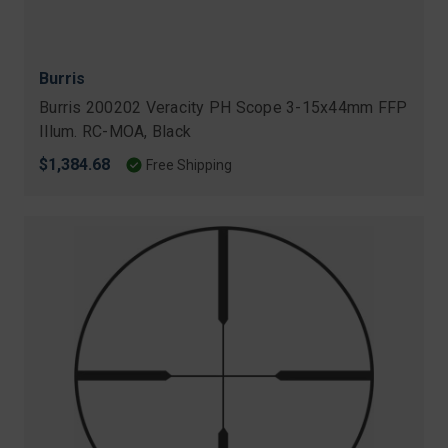
Burris
Burris 200202 Veracity PH Scope 3-15x44mm FFP
Illum. RC-MOA, Black
$1,384.68
Free Shipping