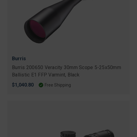
Burris
Burris 200650 Veracity 30mm Scope 5-25x50mm
Ballistic E1 FFP Varmint, Black
$1,040.80
Free Shipping