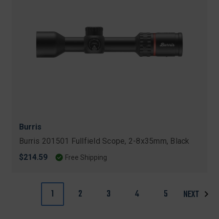
Burris
Burris 201501 Fullfield Scope, 2-8x35mm, Black
$214.59
Free Shipping
1
2
3
4
5
NEXT