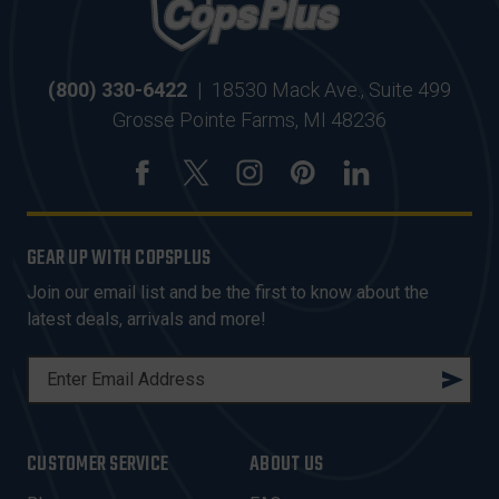
(800) 330-6422
|
18530 Mack Ave., Suite 499
Grosse Pointe Farms, MI 48236
GEAR UP WITH COPSPLUS
Join our email list and be the first to know about the
latest deals, arrivals and more!
E
M
A
I
CUSTOMER SERVICE
ABOUT US
L