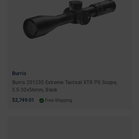
Burris
Burris 201230 Extreme Tactical XTR PS Scope,
5.5-30x56mm, Black
$2,749.01
Free Shipping