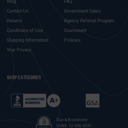
A
Blog
FAQ
D
Contact Us
Government Sales
D
R
Returns
Agency Referral Program
E
Conditions of Use
Sourcewell
S
Shipping Information
Policies
S
Your Privacy
SHOP CATEGORIES
Dun & Bradstreet
DUNS: 12-436-0541