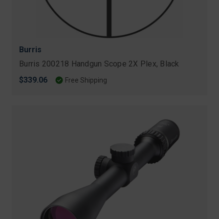
Burris
Burris 200218 Handgun Scope 2X Plex, Black
$339.06
Free Shipping