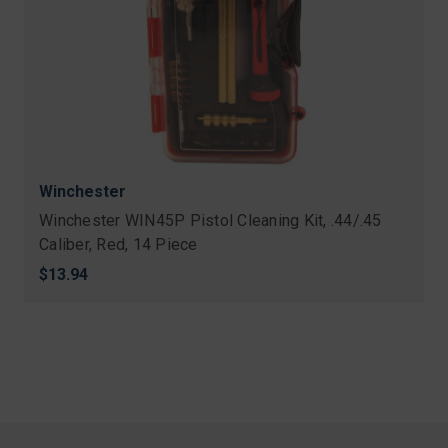
Winchester
Winchester WIN45P Pistol Cleaning Kit, .44/.45
Caliber, Red, 14 Piece
$13.94