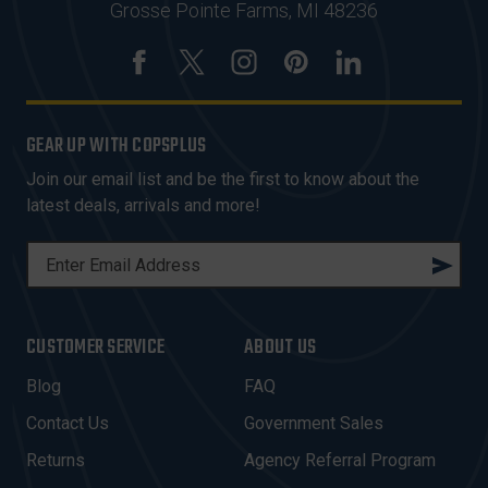
Grosse Pointe Farms, MI 48236
GEAR UP WITH COPSPLUS
Join our email list and be the first to know about the
latest deals, arrivals and more!
E
M
A
I
CUSTOMER SERVICE
ABOUT US
L
A
Blog
FAQ
D
Contact Us
Government Sales
D
R
Returns
Agency Referral Program