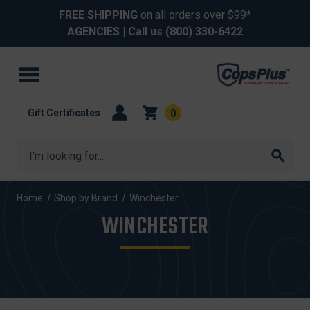
FREE SHIPPING
on all orders over $99*
AGENCIES
| Call us
(800) 330-6422
Gift Certificates
0
Search
Home
Shop by Brand
Winchester
WINCHESTER