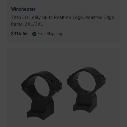
Winchester
Titan 3D Leafy Suits Realtree Edge, Realtree Edge
Camo, 2XL/3XL
$415.66
Free Shipping