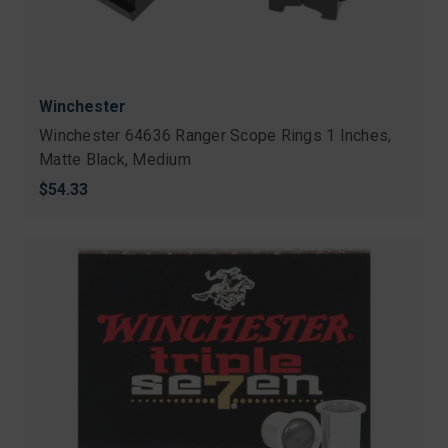
Winchester
Winchester 64636 Ranger Scope Rings 1 Inches,
Matte Black, Medium
$54.33