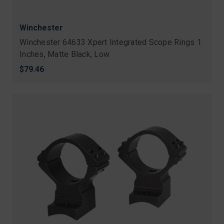
Winchester
Winchester 64633 Xpert Integrated Scope Rings 1
Inches, Matte Black, Low
$79.46