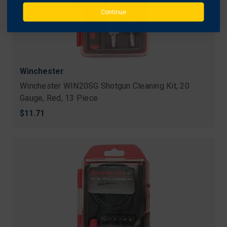
Continue
Winchester
Winchester WIN20SG Shotgun Cleaning Kit, 20
Gauge, Red, 13 Piece
$11.71