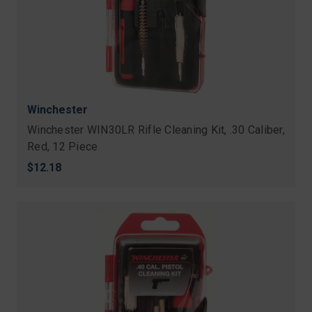
Winchester
Winchester WIN30LR Rifle Cleaning Kit, .30 Caliber,
Red, 12 Piece
$12.18