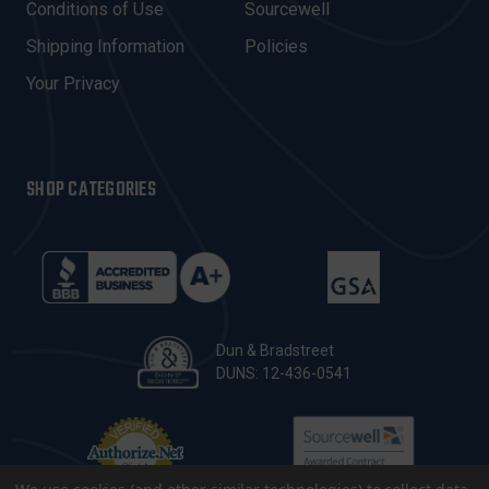
E
Conditions of Use
Sourcewell
S
Shipping Information
Policies
S
Your Privacy
SHOP CATEGORIES
Dun & Bradstreet
DUNS: 12-436-0541