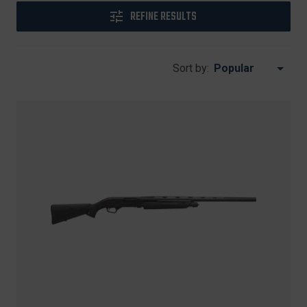
REFINE RESULTS
Sort by: