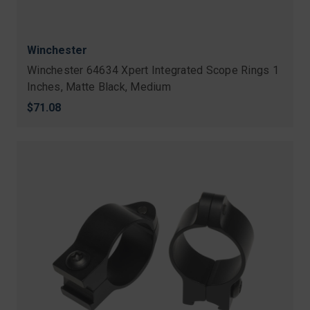
Winchester
Winchester 64634 Xpert Integrated Scope Rings 1
Inches, Matte Black, Medium
$71.08