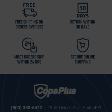
FREE SHIPPING ON
RETURN WITHIN
ORDERS OVER $99
30 DAYS
MOST ORDERS SHIP
SECURE ONLINE
WITHIN 24 HRS
SHOPPING
(800) 330-6422
|
18530 Mack Ave., Suite 499