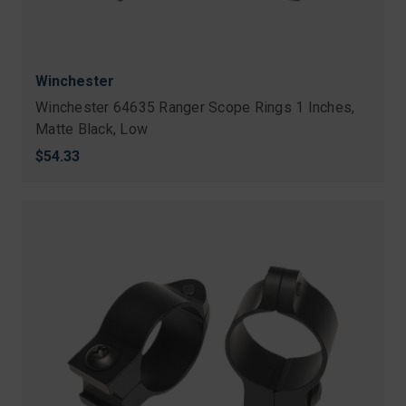
Winchester
Winchester 64635 Ranger Scope Rings 1 Inches,
Matte Black, Low
$54.33