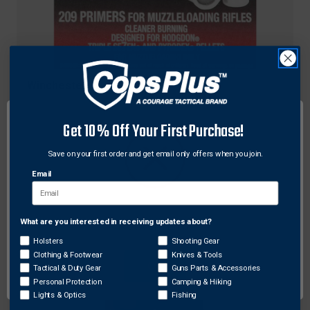
Winchester
Winchester SML209T7 Triple Seven 209
Muzzleloader Primers, Silver, 100 Pack
Get 10% Off Your First Purchase!
$36.38
Save on your first order and get email only offers when you join.
Email
What are you interested in receiving updates about?
Network Error
Holsters
Shooting Gear
Clothing & Footwear
Knives & Tools
OK
Tactical & Duty Gear
Guns Parts & Accessories
Personal Protection
Camping & Hiking
Lights & Optics
Fishing