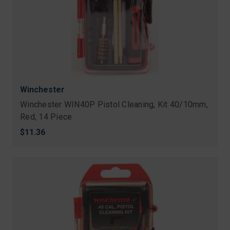
Winchester
Winchester WIN40P Pistol Cleaning, Kit 40/10mm,
Red, 14 Piece
$11.36