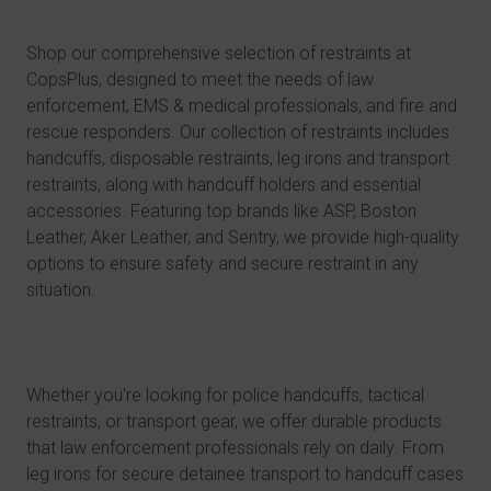
Shop our comprehensive selection of restraints at
CopsPlus, designed to meet the needs of
law
enforcement
,
EMS & medical professionals
, and
fire and
rescue responders
. Our collection of restraints includes
handcuffs
,
disposable restraints
,
leg irons and transport
restraints
, along with handcuff holders and essential
accessories. Featuring top brands like ASP, Boston
Leather, Aker Leather, and Sentry, we provide high-quality
options to ensure safety and secure restraint in any
situation.
Whether you're looking for police handcuffs, tactical
restraints, or transport gear, we offer durable products
that law enforcement professionals rely on daily. From
leg irons for secure detainee transport to handcuff cases