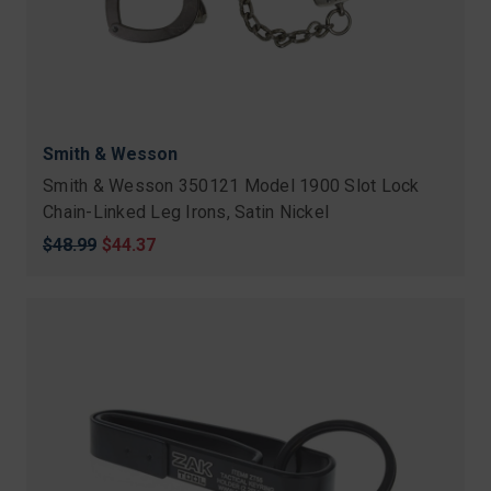
Smith & Wesson
Smith & Wesson 350121 Model 1900 Slot Lock
Chain-Linked Leg Irons, Satin Nickel
Original
$48.99
Sale
$44.37
price
price