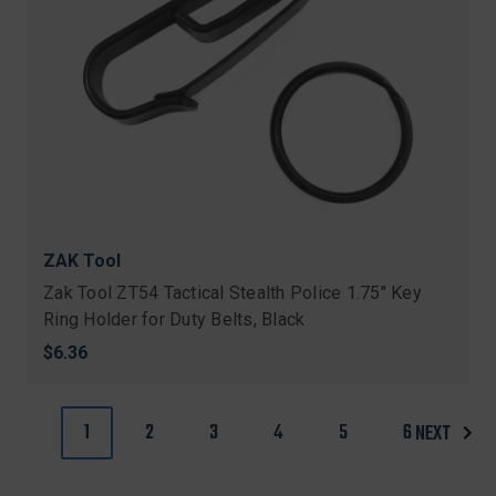
ZAK Tool
Zak Tool ZT54 Tactical Stealth Police 1.75" Key
Ring Holder for Duty Belts, Black
$6.36
1
2
3
4
5
6
NEXT