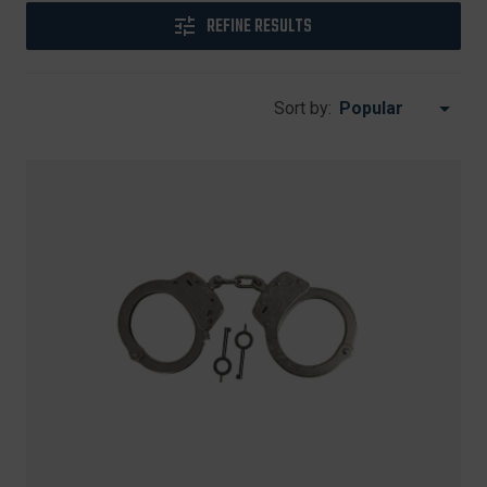
REFINE RESULTS
Sort by: