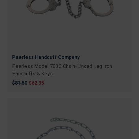
Peerless Handcuff Company
Peerless Model 703C Chain-Linked Leg Iron
Handcuffs & Keys
Original
$81.50
Sale
$62.35
price
price