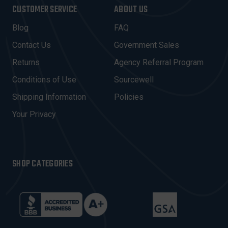
I
CUSTOMER SERVICE
ABOUT US
L
A
Blog
FAQ
D
Contact Us
Government Sales
D
R
Returns
Agency Referral Program
E
Conditions of Use
Sourcewell
S
Shipping Information
Policies
S
Your Privacy
SHOP CATEGORIES