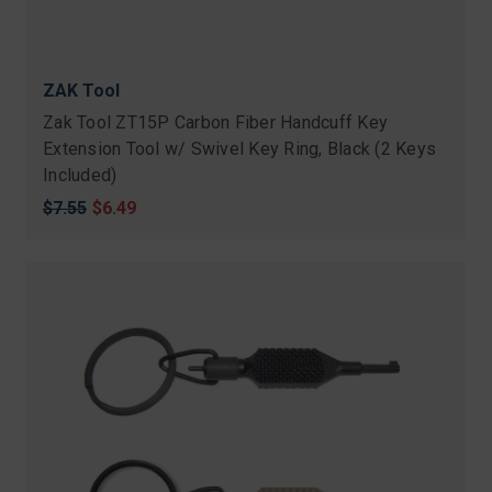
ZAK Tool
Zak Tool ZT15P Carbon Fiber Handcuff Key
Extension Tool w/ Swivel Key Ring, Black (2 Keys
Included)
Original
$7.55
Sale
$6.49
price
price