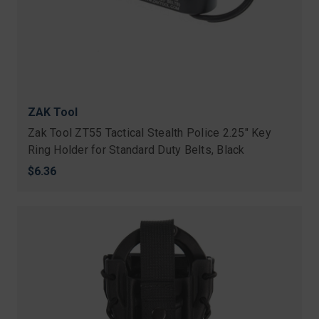
ZAK Tool
Zak Tool ZT55 Tactical Stealth Police 2.25" Key
Ring Holder for Standard Duty Belts, Black
$6.36