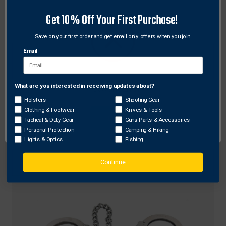
Get 10% Off Your First Purchase!
Save on your first order and get email only offers when you join.
Email
ZAK Tool
What are you interested in receiving updates about?
Network Error
Zak Tool ZT14 Aluminum Handcuff Key w/ Pocket
Holsters
Shooting Gear
Clothing & Footwear
Knives & Tools
Clip, Black
OK
Tactical & Duty Gear
Guns Parts & Accessories
Original
$8.34
Sale
$6.13
Personal Protection
Camping & Hiking
price
price
Lights & Optics
Fishing
Continue