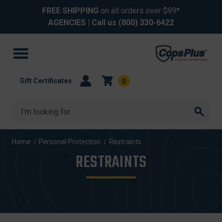
FREE SHIPPING
on all orders over $99*
AGENCIES
| Call us
(800) 330-6422
Gift Certificates
0
Search
Home
Personal Protection
Restraints
RESTRAINTS