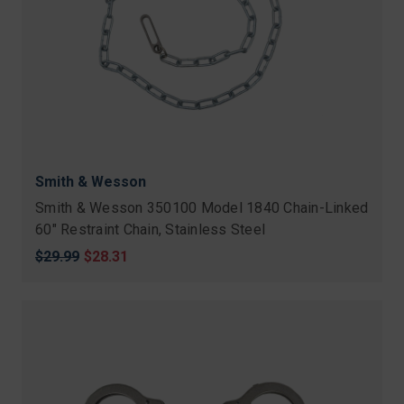
Smith & Wesson
Smith & Wesson 350100 Model 1840 Chain-Linked
60" Restraint Chain, Stainless Steel
Original
$29.99
Sale
$28.31
price
price