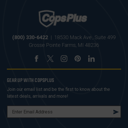
(800) 330-6422
|
18530 Mack Ave., Suite 499
Grosse Pointe Farms, MI 48236
GEAR UP WITH COPSPLUS
Join our email list and be the first to know about the
latest deals, arrivals and more!
E
M
A