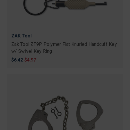
ZAK Tool
Zak Tool ZT9P Polymer Flat Knurled Handcuff Key
w/ Swivel Key Ring
Original
$6.42
Sale
$4.97
price
price