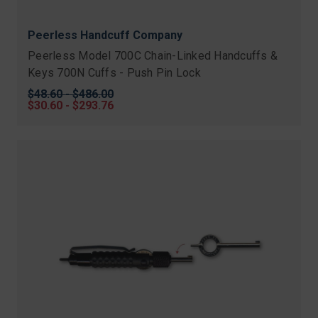
Peerless Handcuff Company
Peerless Model 700C Chain-Linked Handcuffs &
Keys 700N Cuffs - Push Pin Lock
Original
$48.60 - $486.00
price
Sale
$30.60 - $293.76
price