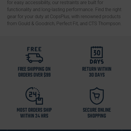
for easy accessibility, our restraints are built for
functionality and long-lasting performance. Find the right
gear for your duty at CopsPlus, with renowned products
from
Gould & Goodrich
, Perfect Fit, and
CTS Thompson
.
FREE SHIPPING ON
RETURN WITHIN
ORDERS OVER $99
30 DAYS
MOST ORDERS SHIP
SECURE ONLINE
WITHIN 24 HRS
SHOPPING