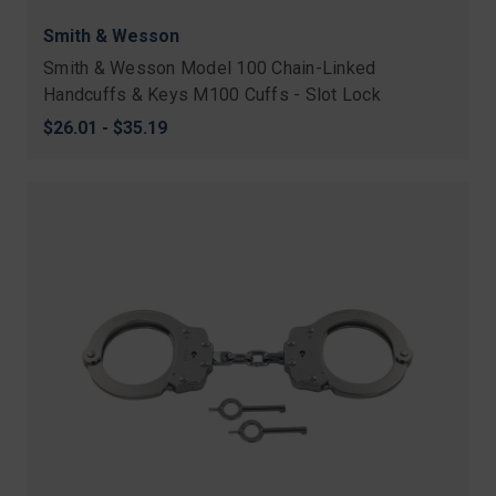
Smith & Wesson
Smith & Wesson Model 100 Chain-Linked
Handcuffs & Keys M100 Cuffs - Slot Lock
$26.01 - $35.19