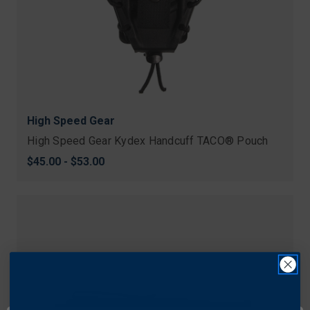
High Speed Gear
High Speed Gear Kydex Handcuff TACO® Pouch
$45.00 - $53.00