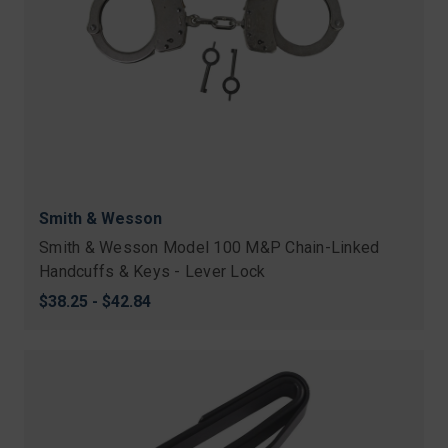
Smith & Wesson
Smith & Wesson Model 100 M&P Chain-Linked
Handcuffs & Keys - Lever Lock
$38.25 - $42.84