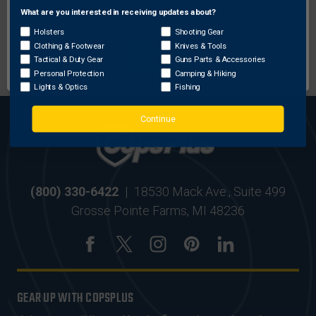
What are you interested in receiving updates about?
Network Error
Holsters
Shooting Gear
MOST ORDERS SHIP
SECURE ONLINE
Clothing & Footwear
Knives & Tools
OK
WITHIN 24 HRS
SHOPPING
Tactical & Duty Gear
Guns Parts & Accessories
Personal Protection
Camping & Hiking
Lights & Optics
Fishing
Continue
(800) 330-6422
|
18530 Mack Ave., Suite 499
Grosse Pointe Farms, MI 48236
GEAR UP WITH COPSPLUS