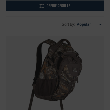
REFINE RESULTS
Sort by: