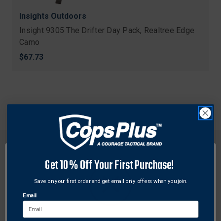
Insights Outdoors
Insight 9305 The Drifter Day Pack, Realtree Edge
Camo
$67.73
Get 10% Off Your First Purchase!
Save on your first order and get email only offers when you join.
FREE SHIPPING ON
RETURN WITHIN
ORDERS OVER $99
30 DAYS
Email