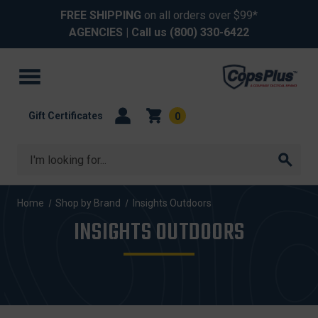
FREE SHIPPING
on all orders over $99*
AGENCIES
| Call us
(800) 330-6422
Gift Certificates
0
Search
Home
Shop by Brand
Insights Outdoors
INSIGHTS OUTDOORS