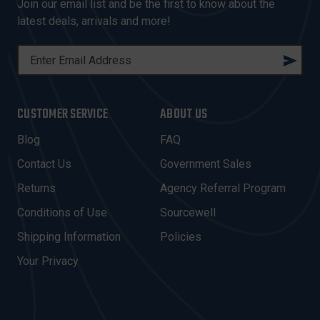
Join our email list and be the first to know about the
latest deals, arrivals and more!
E
M
A
I
CUSTOMER SERVICE
ABOUT US
L
A
Blog
FAQ
D
Contact Us
Government Sales
D
R
Returns
Agency Referral Program
E
Conditions of Use
Sourcewell
S
Shipping Information
Policies
S
Your Privacy