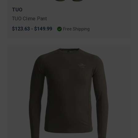
TUO
TUO Clime Pant
$123.63 - $149.99
Free Shipping