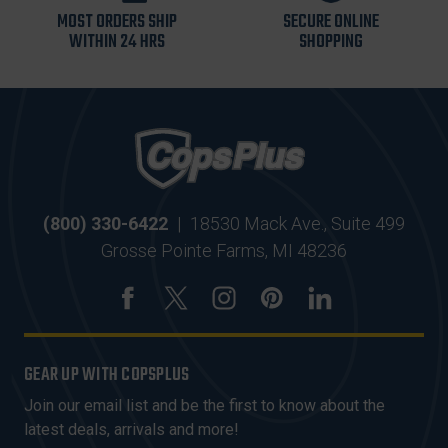
MOST ORDERS SHIP
SECURE ONLINE
WITHIN 24 HRS
SHOPPING
(800) 330-6422
|
18530 Mack Ave., Suite 499
Grosse Pointe Farms, MI 48236
GEAR UP WITH COPSPLUS
Join our email list and be the first to know about the
latest deals, arrivals and more!