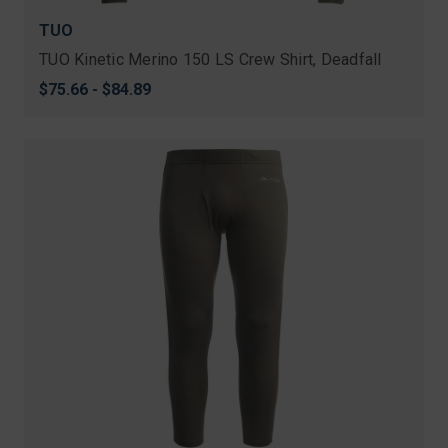
TUO
TUO Kinetic Merino 150 LS Crew Shirt, Deadfall
$75.66 - $84.89