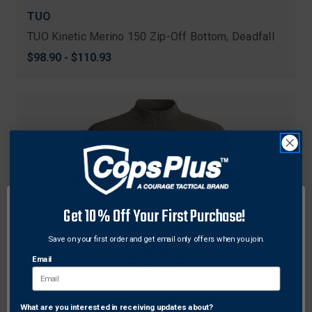
TUO
TUO Kinetic Merino 150 Zip-Off Bottom, Deadfall
$98.90 - $110.93
Get 10% Off Your First Purchase!
Save on your first order and get email only offers when you join.
Email
What are you interested in receiving updates about?
Network Error