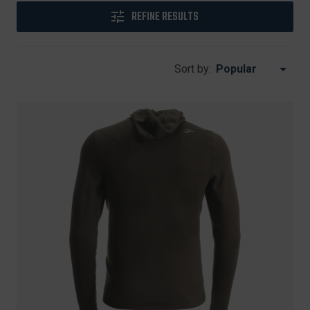
REFINE RESULTS
Sort by: