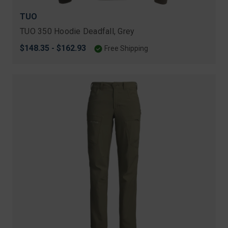
TUO
TUO 350 Hoodie Deadfall, Grey
$148.35 - $162.93
Free Shipping