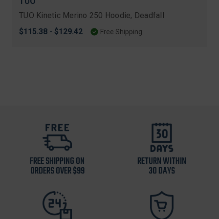
TUO
TUO Kinetic Merino 250 Hoodie, Deadfall
$115.38 - $129.42
Free Shipping
FREE SHIPPING ON
RETURN WITHIN
ORDERS OVER $99
30 DAYS