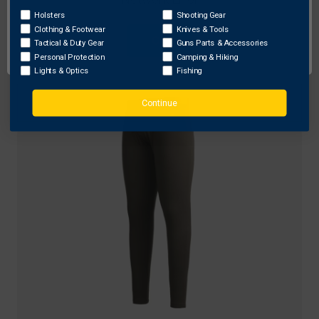
TUO
Holsters
Shooting Gear
Clothing & Footwear
Knives & Tools
TUO Kinetic Merino 250 1/4 Zip Shirt, Deadfall
OK
Tactical & Duty Gear
Guns Parts & Accessories
$98.90 - $129.99
Personal Protection
Camping & Hiking
Lights & Optics
Fishing
Continue