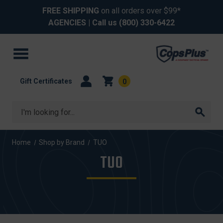
FREE SHIPPING
on all orders over $99*
AGENCIES
| Call us
(800) 330-6422
Gift Certificates
0
Search
Home
Shop by Brand
TUO
TUO