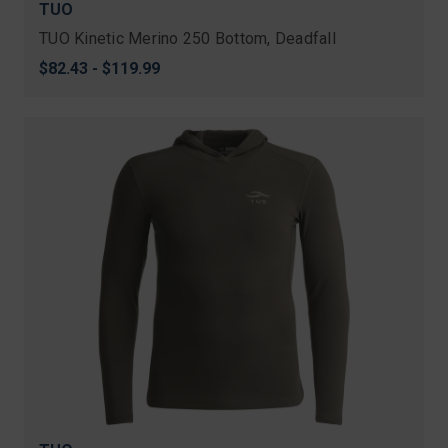
TUO
TUO Kinetic Merino 250 Bottom, Deadfall
$82.43 - $119.99