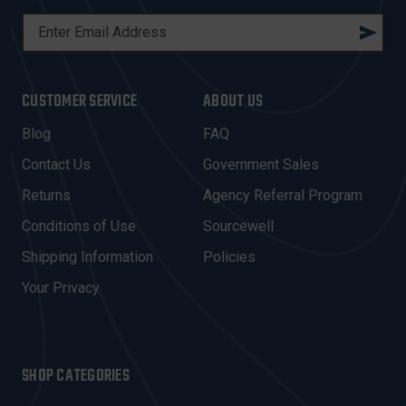
E
M
A
I
CUSTOMER SERVICE
ABOUT US
L
A
Blog
FAQ
D
Contact Us
Government Sales
D
R
Returns
Agency Referral Program
E
Conditions of Use
Sourcewell
S
Shipping Information
Policies
S
Your Privacy
SHOP CATEGORIES