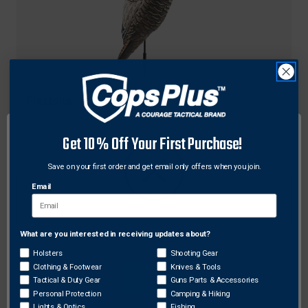
Flextone
Flextone FLX-FLXDY330 Funky Chicken Gen 2
Turkey Decoy, Black
Get 10% Off Your First Purchase!
$76.36
Save on your first order and get email only offers when you join.
Email
What are you interested in receiving updates about?
Network Error
Holsters
Shooting Gear
Clothing & Footwear
Knives & Tools
OK
Tactical & Duty Gear
Guns Parts & Accessories
Personal Protection
Camping & Hiking
Lights & Optics
Fishing