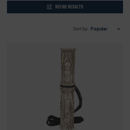
REFINE RESULTS
Sort by: