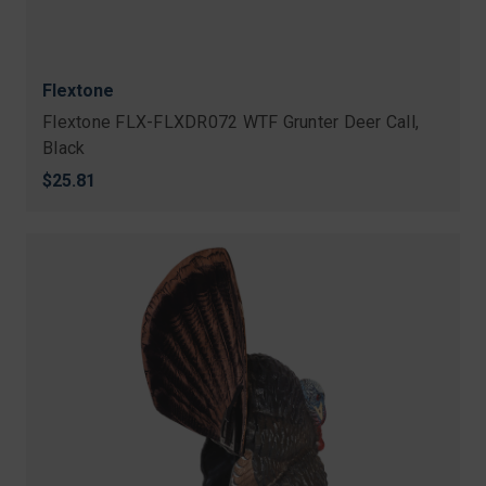
Flextone
Flextone FLX-FLXDR072 WTF Grunter Deer Call,
Black
$25.81