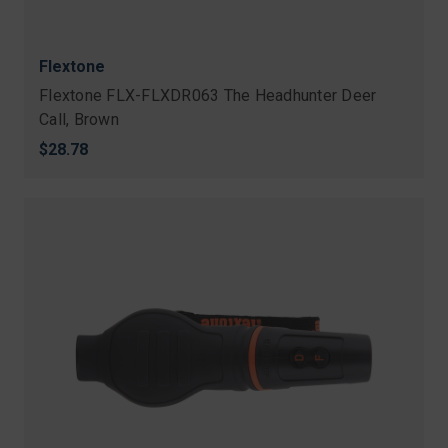
Flextone
Flextone FLX-FLXDR063 The Headhunter Deer
Call, Brown
$28.78