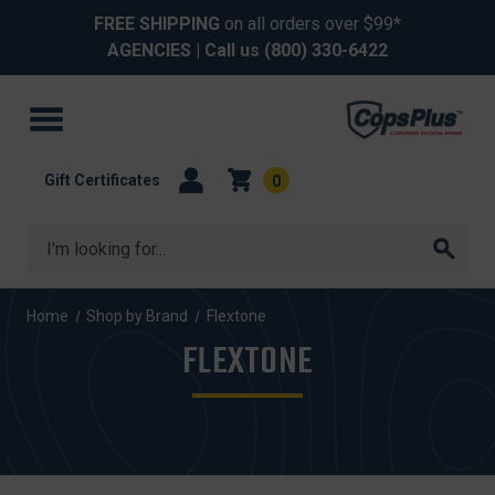
FREE SHIPPING
on all orders over $99*
AGENCIES
| Call us
(800) 330-6422
Gift Certificates
0
Search
Home
Shop by Brand
Flextone
FLEXTONE