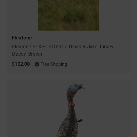
Flextone
Flextone FLX-FLXDY317 Thunder Jake Turkey
Decoy, Brown
$102.00
Free Shipping