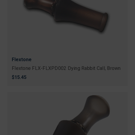
Flextone
Flextone FLX-FLXPD002 Dying Rabbit Call, Brown
$15.45