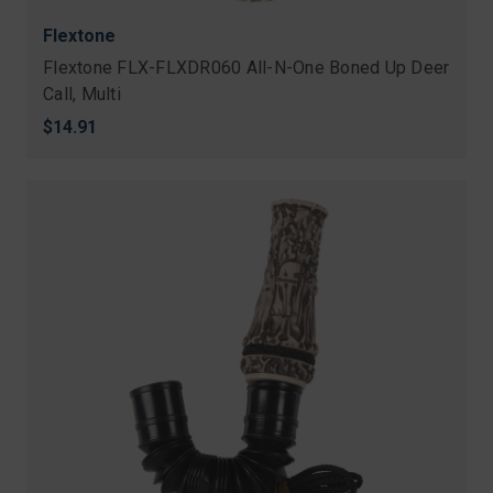
Flextone
Flextone FLX-FLXDR060 All-N-One Boned Up Deer
Call, Multi
$14.91