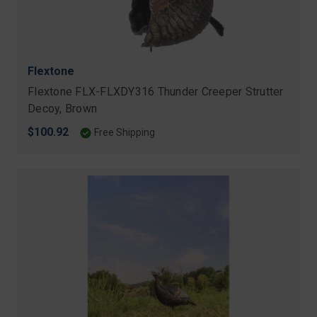
Flextone
Flextone FLX-FLXDY316 Thunder Creeper Strutter
Decoy, Brown
$100.92
Free Shipping