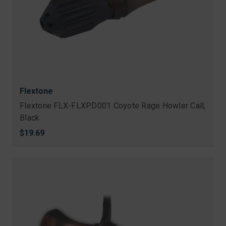
Flextone
Flextone FLX-FLXPD001 Coyote Rage Howler Call,
Black
$19.69