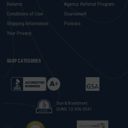
R
Returns
Agency Referral Program
E
Conditions of Use
Sourcewell
S
Shipping Information
Policies
S
Your Privacy
SHOP CATEGORIES
Dun & Bradstreet
DUNS: 12-436-0541