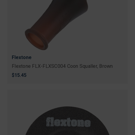
Flextone
Flextone FLX-FLXSC004 Coon Squaller, Brown
$15.45