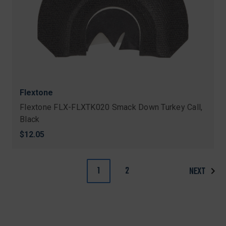
Flextone
Flextone FLX-FLXTK020 Smack Down Turkey Call,
Black
$12.05
1
2
NEXT