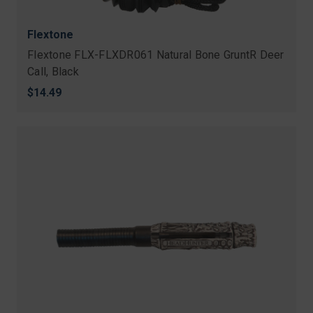
Flextone
Flextone FLX-FLXDR061 Natural Bone GruntR Deer
Call, Black
$14.49