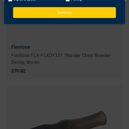
Continue
Flextone
Flextone FLX-FLXDY331 Thunder Chick Breeder
Decoy, Brown
$70.82