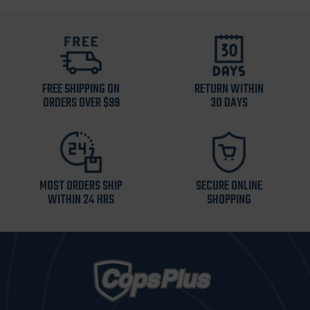
FREE SHIPPING ON
RETURN WITHIN
ORDERS OVER $99
30 DAYS
MOST ORDERS SHIP
SECURE ONLINE
WITHIN 24 HRS
SHOPPING