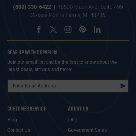
(800) 330-6422
|
18530 Mack Ave., Suite 499
Grosse Pointe Farms, MI 48236
GEAR UP WITH COPSPLUS
Join our email list and be the first to know about the
latest deals, arrivals and more!
E
M
A
I
CUSTOMER SERVICE
ABOUT US
L
A
Blog
FAQ
D
Contact Us
Government Sales
D