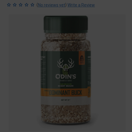
(
)
No reviews yet
Write a Review