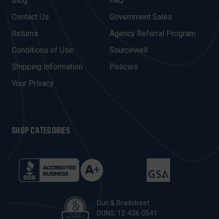
Blog
FAQ
D
Contact Us
Government Sales
D
R
Returns
Agency Referral Program
E
Conditions of Use
Sourcewell
S
Shipping Information
Policies
S
Your Privacy
SHOP CATEGORIES
Dun & Bradstreet
DUNS: 12-436-0541