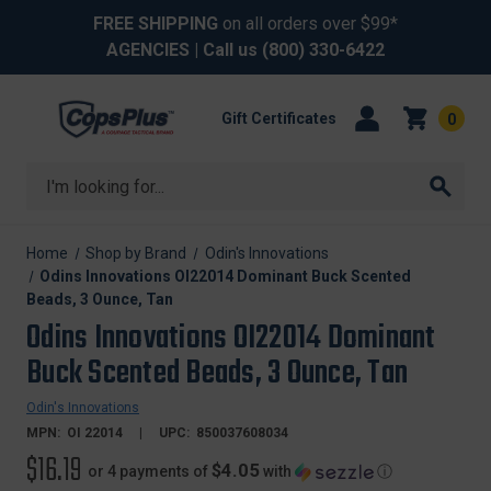
FREE SHIPPING
on all orders over $99*
AGENCIES
| Call us
(800) 330-6422
Gift Certificates
0
Search
Home
Shop by Brand
Odin's Innovations
Odins Innovations OI22014 Dominant Buck Scented
Beads, 3 Ounce, Tan
Odins Innovations OI22014 Dominant
Buck Scented Beads, 3 Ounce, Tan
Odin's Innovations
MPN:
OI 22014
UPC:
850037608034
$16.19
$4.05
or 4 payments of
with
ⓘ