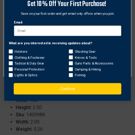
Get 10% Off Your First Purchase!
Effectively attracts rival bucks during pre-rut and rut
seasons.
Save on your first order and get email only offers when you join.
Promotes competition among bucks by
Email
establishing a dominant presence.
Best used by applying 1-2 ounces directly into
scrapes for optimal results.
What are you interested in receiving updates about?
Network Error
Holsters
Shooting Gear
Clothing & Footwear
Knives & Tools
OK
Specifications:
Tactical & Duty Gear
Guns Parts & Accessories
Personal Protection
Camping & Hiking
Brand
: Odin's Innovations
Lights & Optics
Fishing
ProhibitedStates
: None
Length
: 4.00
Continue
Size
: 3 oz.
Color
: Tan
Height
: 2.00
Sku
: 1409986
Width
: 2.00
Weight
: 0.26