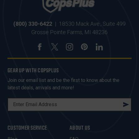
(800) 330-6422
|
18530 Mack Ave., Suite 499
Grosse Pointe Farms, MI 48236
GEAR UP WITH COPSPLUS
Join our email list and be the first to know about the
latest deals, arrivals and more!
E
M
A
I
CUSTOMER SERVICE
ABOUT US
L
A