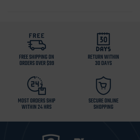
FREE SHIPPING ON
RETURN WITHIN
ORDERS OVER $99
30 DAYS
MOST ORDERS SHIP
SECURE ONLINE
WITHIN 24 HRS
SHOPPING