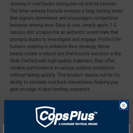
drawing in rival bucks during pre-rut and rut periods.
The time-release formula ensures a long-lasting scent
that signals dominance and encourages competitive
behavior among deer. Easy to use, simply apply 1-2
ounces into scrapes for an authentic scent mark that
prompts bucks to investigate and engage. Perfect for
hunters seeking to enhance their strategy, these
beads create a natural lure that boosts success in the
field. Crafted with high-quality materials, they offer
reliable performance in various outdoor conditions
without fading quickly. This product stands out for its
ability to simulate real buck interactions, helping you
gain an edge in deer hunting scenarios.
Features:
Features time-release technology for sustained
dominant buck urine scent.
Accurately replicates the territorial markings of
mature bucks.