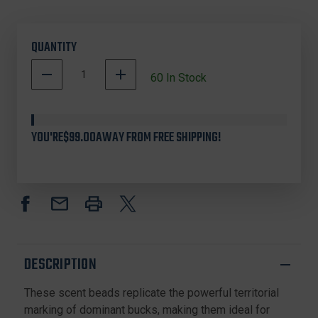
QUANTITY
DECREASE
INCREASE
60
In Stock
QUANTITY
QUANTITY
OF
OF
ODINS
ODINS
INNOVATIONS
INNOVATIONS
YOU'RE
$99.00
AWAY FROM FREE SHIPPING!
OI22014
OI22014
DOMINANT
DOMINANT
BUCK
BUCK
SCENTED
SCENTED
BEADS,
BEADS,
3
3
OUNCE,
OUNCE,
TAN
TAN
DESCRIPTION
These scent beads replicate the powerful territorial
marking of dominant bucks, making them ideal for