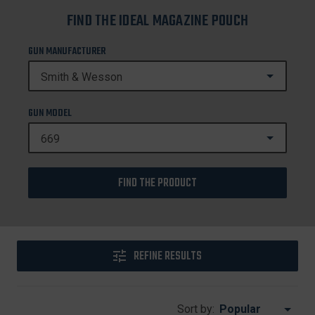
FIND THE IDEAL MAGAZINE POUCH
GUN MANUFACTURER
GUN MODEL
FIND THE PRODUCT
REFINE RESULTS
Sort by: