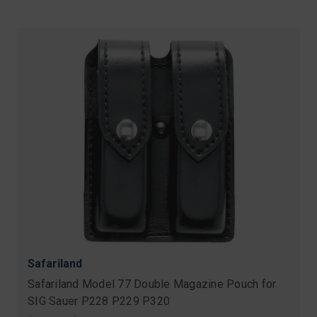
Safariland
Safariland Model 77 Double Magazine Pouch for
SIG Sauer P228 P229 P320