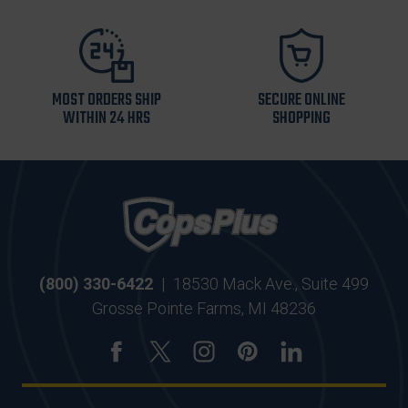
MOST ORDERS SHIP
SECURE ONLINE
WITHIN 24 HRS
SHOPPING
(800) 330-6422
|
18530 Mack Ave., Suite 499
Grosse Pointe Farms, MI 48236