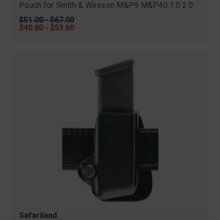
Pouch for Smith & Wesson M&P9 M&P40 1.0 2.0
Original
$51.00 - $67.00
price
Sale
$40.80 - $53.60
price
Safariland