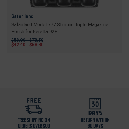
Safariland
Safariland Model 777 Slimline Triple Magazine
Pouch for Beretta 92F
Original
$53.00 - $73.50
price
Sale
$42.40 - $58.80
price
FREE SHIPPING ON
RETURN WITHIN
ORDERS OVER $99
30 DAYS