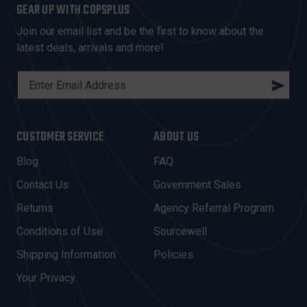
GEAR UP WITH COPSPLUS
Join our email list and be the first to know about the
latest deals, arrivals and more!
E
M
A
I
CUSTOMER SERVICE
ABOUT US
L
A
Blog
FAQ
D
Contact Us
Government Sales
D
R
Returns
Agency Referral Program
E
Conditions of Use
Sourcewell
S
Shipping Information
Policies
S
Your Privacy