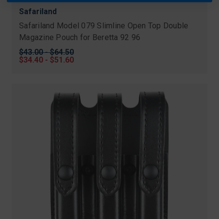
Safariland
Safariland Model 079 Slimline Open Top Double
Magazine Pouch for Beretta 92 96
Original
$43.00 - $64.50
price
Sale
$34.40 - $51.60
price