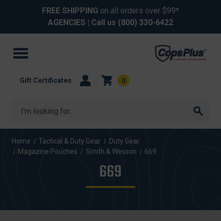
FREE SHIPPING
on all orders over $99*
AGENCIES
| Call us
(800) 330-6422
Gift Certificates
0
Search
Home
Tactical & Duty Gear
Duty Gear
Magazine Pouches
Smith & Wesson
669
669