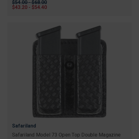
Original
$54.00 - $68.00
price
Sale
$43.20 - $54.40
price
Safariland
Safariland Model 73 Open Top Double Magazine