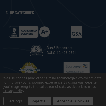
SHOP CATEGORIES
Dun & Bradstreet
DUNS: 12-436-0541
We use cookies (and other similar technologies) to collect data
to improve your shopping experience.
By using our website,
you're agreeing to the collection of data as described in our
Privacy Policy
.
© 2026 CopsPlus. All Rights Reserved.
Terms & Conditions
|
Privacy Policy
|
Sitemap
|
Accessibility
Settings
Reject all
Accept All Cookies