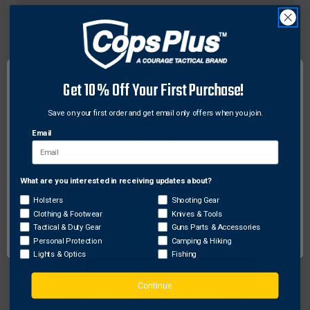
Safariland Model 074 Open Top Single Magazine
Pouch for Beretta 92 96
Original
$38.50 - $46.50
price
Sale
$30.80 - $37.20
price
Get 10% Off Your First Purchase!
Save on your first order and get email only offers when you join.
Email
What are you interested in receiving updates about?
Network Error
Holsters
Shooting Gear
Clothing & Footwear
Knives & Tools
OK
Tactical & Duty Gear
Guns Parts & Accessories
Personal Protection
Camping & Hiking
Lights & Optics
Fishing
Continue