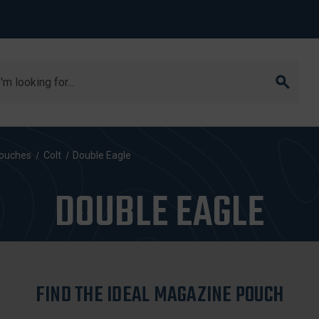
arch
ouches
Colt
Double Eagle
DOUBLE EAGLE
FIND THE IDEAL MAGAZINE POUCH