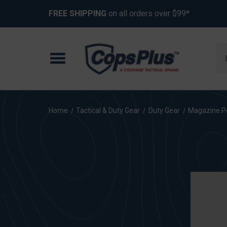
FREE SHIPPING
on all orders over $99*
Se
Home
Tactical & Duty Gear
Duty Gear
Magazine P