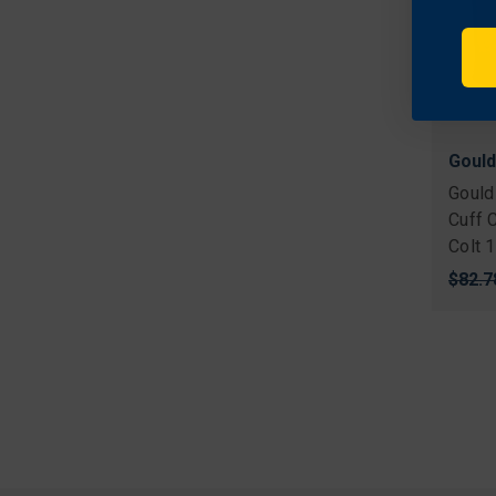
Gould
Gould
Cuff 
Colt 
Origi
$82.7
price