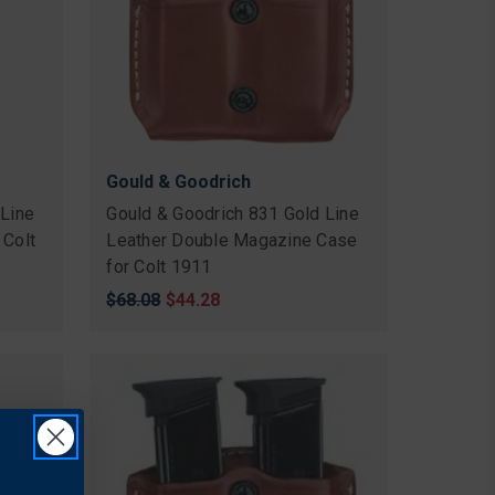
Gould & Goodrich
 Line
Gould & Goodrich 831 Gold Line
 Colt
Leather Double Magazine Case
for Colt 1911
Original
$68.08
Sale
$44.28
price
price