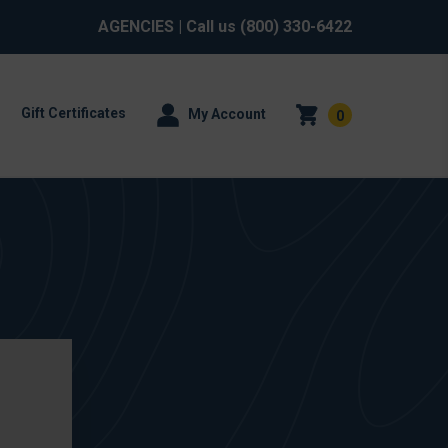
AGENCIES
| Call us
(800) 330-6422
Gift Certificates
My Account
0