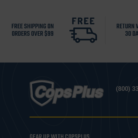
FREE SHIPPING ON
RETURN 
ORDERS OVER $99
30 D
(800) 3
GEAR UP WITH COPSPLUS