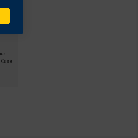
her
 Case