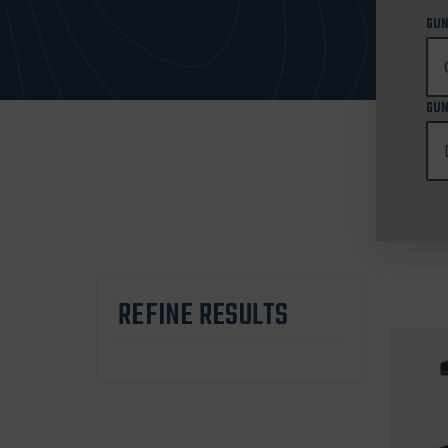
GUN
GUN
REFINE RESULTS