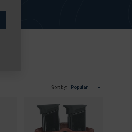
Sort by: