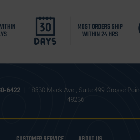
WITHIN
MOST ORDERS SHIP
AYS
WITHIN 24 HRS
30-6422
|
18530 Mack Ave., Suite 499 Grosse Poin
48236
CUSTOMER SERVICE
ABOUT US