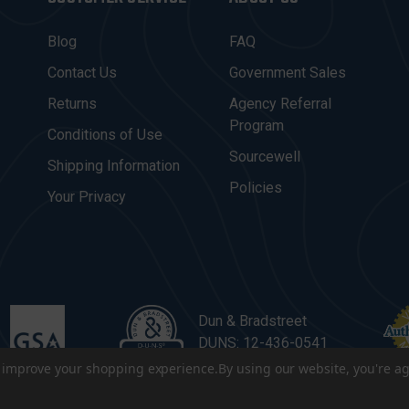
Blog
FAQ
Contact Us
Government Sales
Returns
Agency Referral
Program
Conditions of Use
Sourcewell
Shipping Information
Policies
Your Privacy
Dun & Bradstreet
DUNS: 12-436-0541
to improve your shopping experience.
By using our website, you're ag