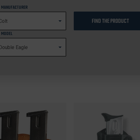
 MANUFACTURER
FIND THE PRODUCT
 MODEL