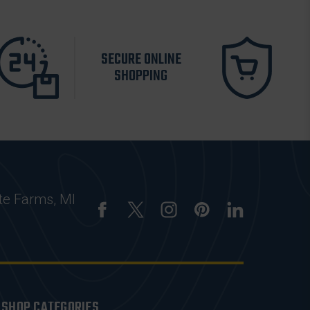
SECURE ONLINE
SHOPPING
te Farms, MI
SHOP CATEGORIES