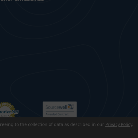
reeing to the collection of data as described in our
Privacy Policy
.