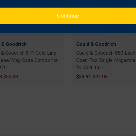
Continue
 & Goodrich
Gould & Goodrich
 & Goodrich 871 Gold Line
Gould & Goodrich 880 Leat
Case/Mag Case Combo for
Open-Top Single Magazine
1911
for Colt 1911
nal
8
Sale
$53.83
Original
$33.91
Sale
$22.05
price
price
price