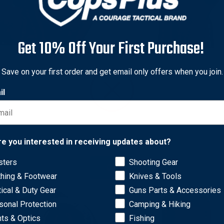
Get 10% Off Your First Purchase!
Save on your first order and get email only offers when you join.
 & Goodrich
Gould & Goodrich
 & Goodrich 841 Gold Line
Gould & Goodrich 850 Gold
il
and Mag Case with Belt
Single Mag Case with Belt
 for Colt 1911
for Colt 1911
nal
0
Sale
$47.40
Original
$43.97
Sale
$28.60
Network Error
price
price
price
re you interested in receiving updates about?
sters
Shooting Gear
OK
thing & Footwear
Knives & Tools
tical & Duty Gear
Guns Parts & Accessories
sonal Protection
Camping & Hiking
hts & Optics
Fishing