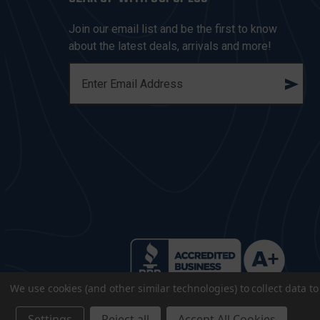
Join our email list and be the first to know
about the latest deals, arrivals and more!
E
M
A
I
L
A
D
D
R
E
S
S
We use cookies (and other similar technologies) to collect data 
Settings
Reject all
Accept All Cookies