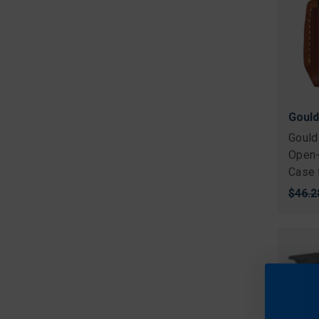
Gould
Gould
Open-
Case 
Origi
$46.2
price