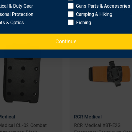
edical TL-0225 Tek-Lok
RCR Medical QCG-01 Quik
tical & Duty Gear
Guns Parts & Accessories
Attachment, Black
Combat Gauze LE™, 3" x 4 
sonal Protection
Camping & Hiking
9
$55.08
hts & Optics
Fishing
Continue
edical
RCR Medical
edical CL-02 Combat
RCR Medical X8T-E2G