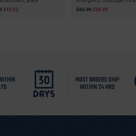
Attachment, Black
Emergency Tourniquet, Ora
nal
9
Sale
$12.52
Original
$32.99
Sale
$29.99
price
price
price
WITHIN
MOST ORDERS SHIP
AYS
WITHIN 24 HRS