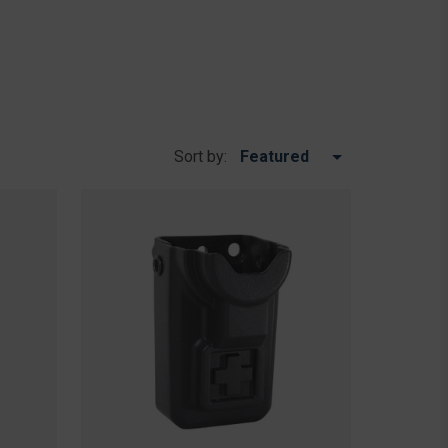
Sort by: