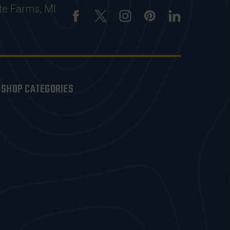
te Farms, MI
SHOP CATEGORIES