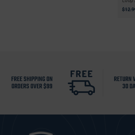
Loop 
Origi
$12.9
price
FREE SHIPPING ON
RETURN 
ORDERS OVER $99
30 D