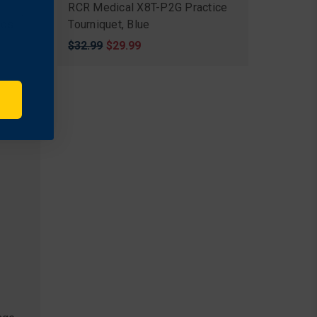
Clot®
RCR Medical X8T-P2G Practice
yds
Tourniquet, Blue
Original
$32.99
Sale
$29.99
price
price