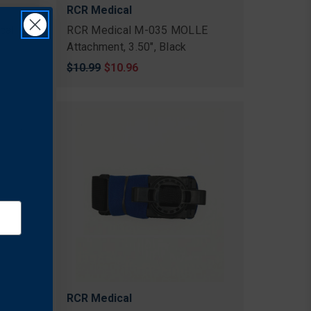
RCR Medical
cal
RCR Medical M-035 MOLLE
Attachment, 3.50", Black
Original
$10.99
Sale
$10.96
price
price
RCR Medical