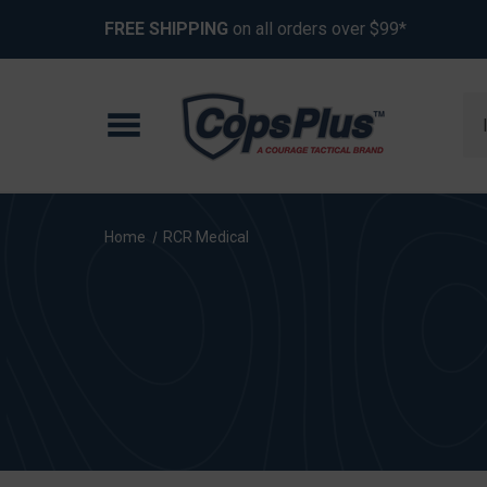
FREE SHIPPING
on all orders over $99*
Se
Home
RCR Medical