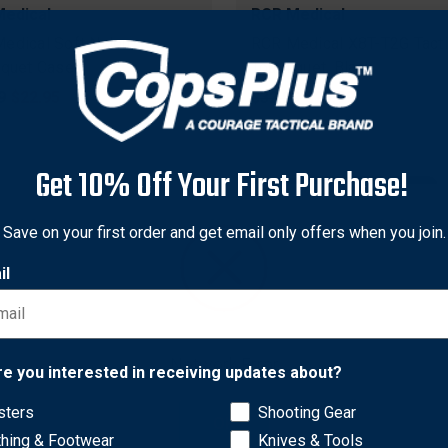
edical
RCR Medical
edical Soft Nylon
RCR Medical X8T-T2G Tacti
iquet Case
Tourniquet, Black
nal
9
Sale
$22.95
Original
$32.99
Sale
$29.99
price
price
price
Get 10% Off Your First Purchase!
Save on your first order and get email only offers when you join.
il
Network Error
re you interested in receiving updates about?
sters
Shooting Gear
OK
edical
RCR Medical
thing & Footwear
Knives & Tools