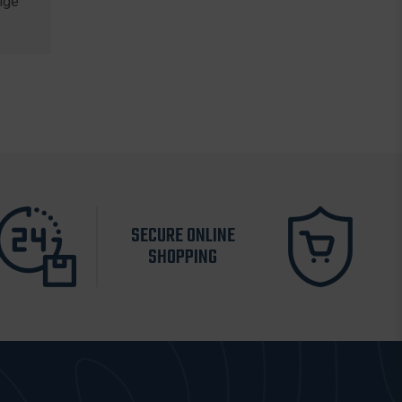
nge
SECURE ONLINE
SHOPPING