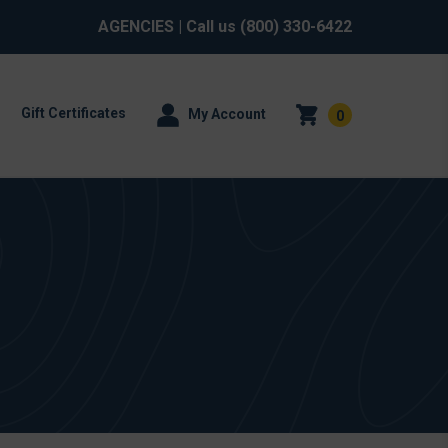
AGENCIES
| Call us
(800) 330-6422
Gift Certificates
My Account
0