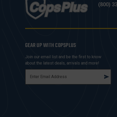
(800) 3
GEAR UP WITH COPSPLUS
Join our email list and be the first to know
about the latest deals, arrivals and more!
E
M
A
I
L
A
D
D