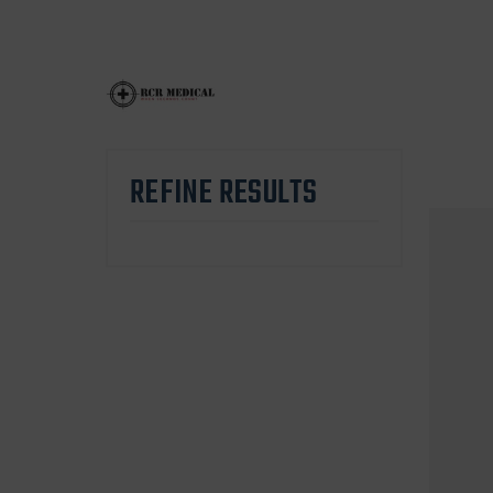
REFINE RESULTS