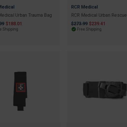
edical
RCR Medical
edical Urban Trauma Bag
RCR Medical Urban Rescue
nal
99
Sale
$188.01
Original
$273.99
Sale
$239.41
price
price
price
e Shipping
Free Shipping