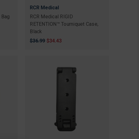
RCR Medical
 Bag
RCR Medical RIGID
RETENTION™ Tourniquet Case,
Black
Original
$36.99
Sale
$34.43
price
price