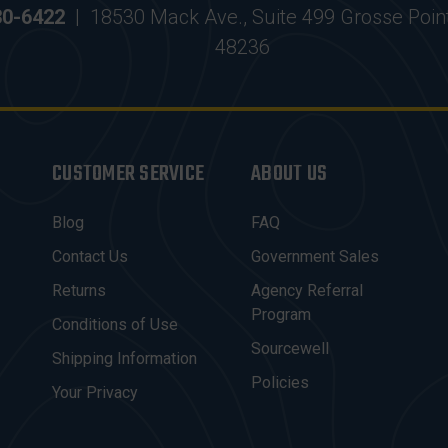
30-6422
|
18530 Mack Ave., Suite 499 Grosse Poin
48236
CUSTOMER SERVICE
ABOUT US
Blog
FAQ
Contact Us
Government Sales
Returns
Agency Referral
Program
Conditions of Use
Sourcewell
Shipping Information
Policies
Your Privacy