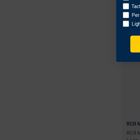
RCR M
Tac
Belt 
Per
$14.0
Lig
RCR M
RCR M