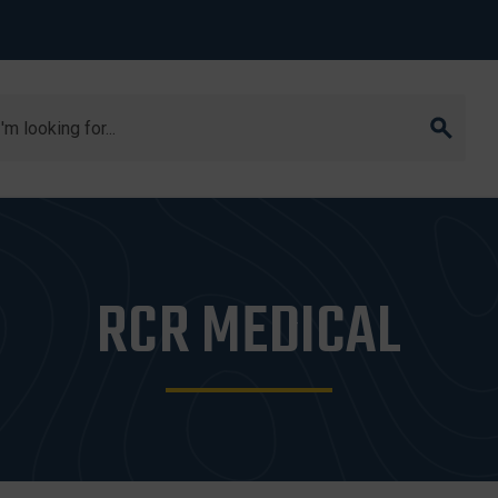
arch
RCR MEDICAL