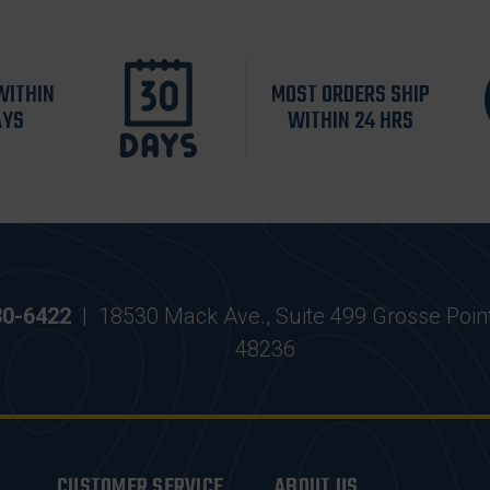
WITHIN
MOST ORDERS SHIP
AYS
WITHIN 24 HRS
30-6422
|
18530 Mack Ave., Suite 499 Grosse Poin
48236
CUSTOMER SERVICE
ABOUT US