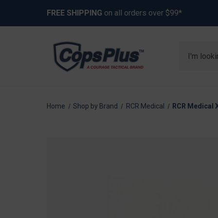
FREE SHIPPING
on all orders over $99*
Search
Home
Shop by Brand
RCR Medical
RCR Medical X