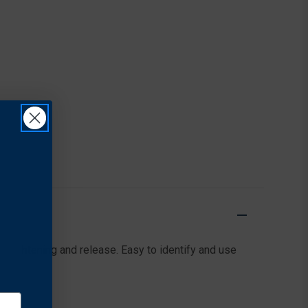
l tightening and release. Easy to identify and use