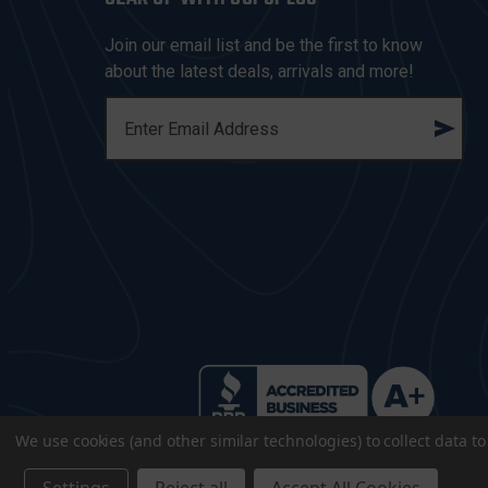
Join our email list and be the first to know
about the latest deals, arrivals and more!
E
M
A
I
L
A
D
D
R
E
S
S
We use cookies (and other similar technologies) to collect data 