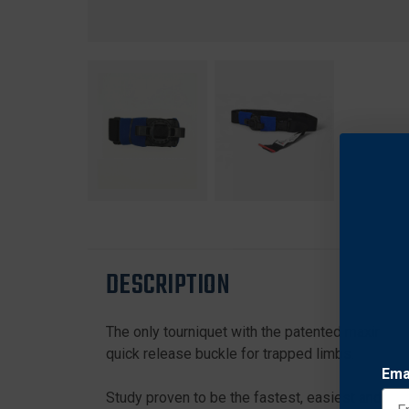
DESCRIPTION
The only tourniquet with the patented maximum e
quick release buckle for trapped limbs.
Ema
Study proven to be the fastest, easiest and mos