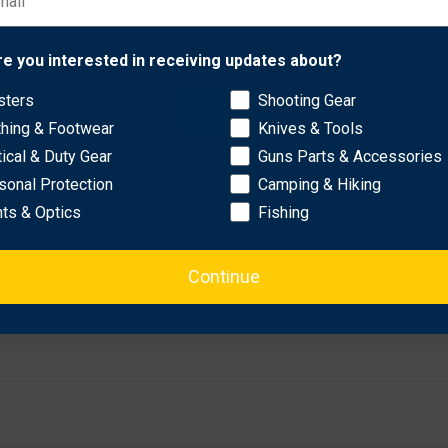
Network Error
c 2T (37.5” - 5.5" circumference).
re you interested in receiving updates about?
sters
Shooting Gear
OK
thing & Footwear
Knives & Tools
tical & Duty Gear
Guns Parts & Accessories
sonal Protection
Camping & Hiking
hts & Optics
Fishing
Continue