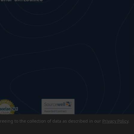
reeing to the collection of data as described in our
Privacy Policy
.