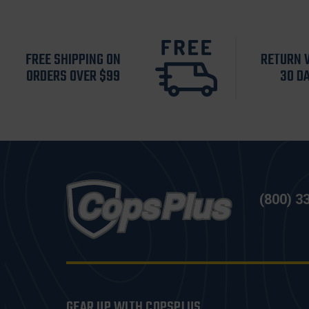
FREE SHIPPING ON
RETURN 
ORDERS OVER $99
30 D
(800) 3
GEAR UP WITH COPSPLUS