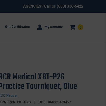
AGENCIES
| Call us
(800) 330-6422
Gift Certificates
My Account
0
RCR Medical X8T-P2G
Practice Tourniquet, Blue
RCR Medical
MPN:
RCR-X8T-P2G
UPC:
860003403457