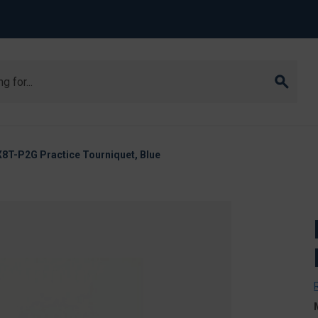
8T-P2G Practice Tourniquet, Blue