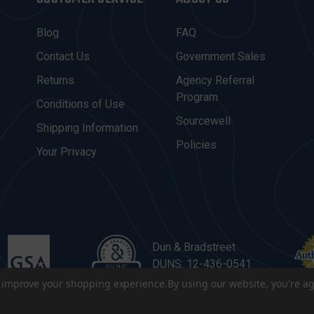
Blog
FAQ
Contact Us
Government Sales
Returns
Agency Referral
Program
Conditions of Use
Sourcewell
Shipping Information
Policies
Your Privacy
Dun & Bradstreet
DUNS: 12-436-0541
to improve your shopping experience.
By using our website, you're ag