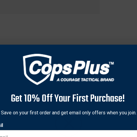
Get 10% Off Your First Purchase!
fficiency dial (MED) that self-secures and allows for incrementa
Save on your first order and get email only offers when you join.
il
t secure of all tourniquets on the market.