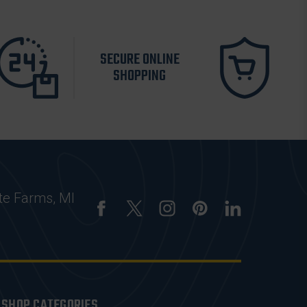
SECURE ONLINE
SHOPPING
te Farms, MI
SHOP CATEGORIES