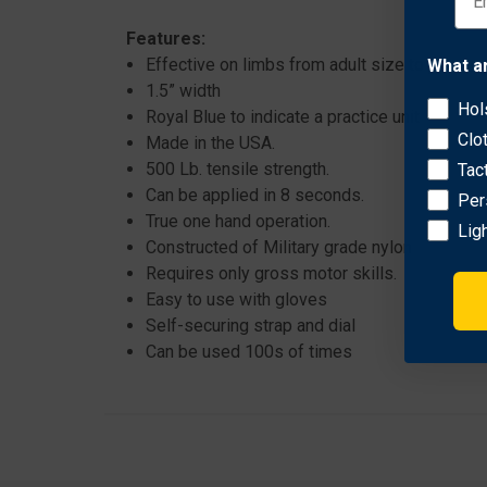
Features:
Effective on limbs from adult size to pediatri
What a
1.5” width
Hol
Royal Blue to indicate a practice unit
Clo
Made in the USA.
500 Lb. tensile strength.
Tac
Can be applied in 8 seconds.
Per
True one hand operation.
Lig
Constructed of Military grade nylon
Requires only gross motor skills.
Easy to use with gloves
Self-securing strap and dial
Can be used 100s of times