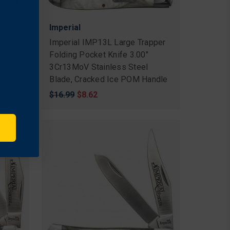
Imperial
n
Imperial IMP13L Large Trapper
Folding Pocket Knife 3.00"
e,
3Cr13MoV Stainless Steel
Blade, Cracked Ice POM Handle
Original
$16.99
Sale
$8.62
price
price