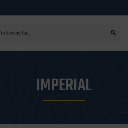
arch
IMPERIAL