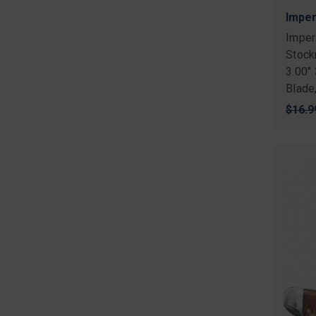
Imper
Imper
Stock
3.00"
Blade
Origi
$16.9
price