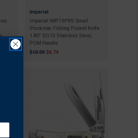
Imperial
ess
Imperial IMP19PRS Small
Stockman Folding Pocket Knife
e,
1.80" 3Cr13 Stainless Steel,
POM Handle
Original
$10.99
Sale
$6.74
price
price