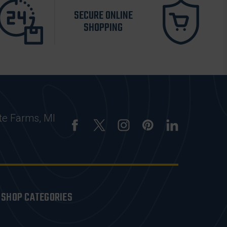
SECURE ONLINE
SHOPPING
te Farms, MI
SHOP CATEGORIES