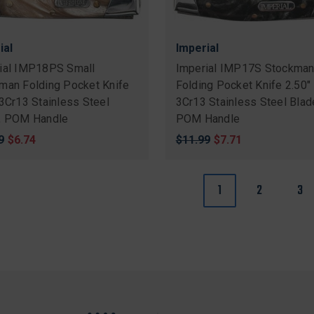
ial
Imperial
ial IMP18PS Small
Imperial IMP17S Stockma
man Folding Pocket Knife
Folding Pocket Knife 2.50"
 3Cr13 Stainless Steel
3Cr13 Stainless Steel Blad
, POM Handle
POM Handle
nal
9
Sale
$6.74
Original
$11.99
Sale
$7.71
price
price
price
1
2
3