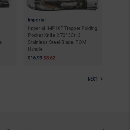
Imperial
n
Imperial IMP16T Trapper Folding
Pocket Knife 2.70" 3Cr13
e,
Stainless Steel Blade, POM
Handle
Original
$16.99
Sale
$8.62
price
price
NEXT