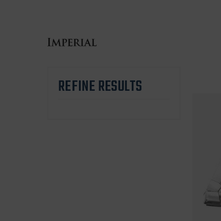
REFINE RESULTS