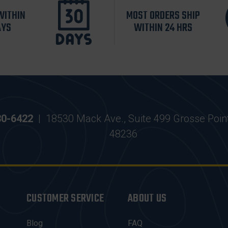
WITHIN
MOST ORDERS SHIP
AYS
WITHIN 24 HRS
30-6422
|
18530 Mack Ave., Suite 499 Grosse Poin
48236
CUSTOMER SERVICE
ABOUT US
Blog
FAQ