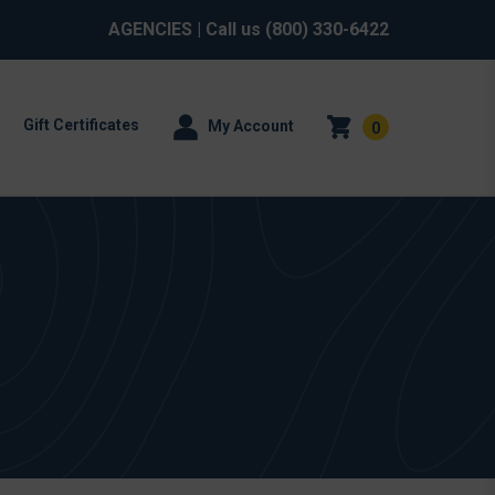
AGENCIES
| Call us
(800) 330-6422
Gift Certificates
My Account
0