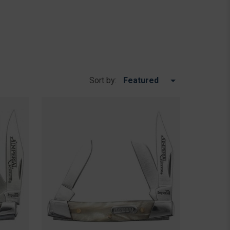
Sort by: