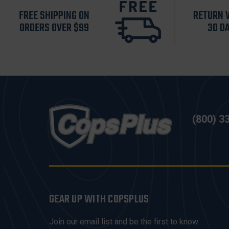
FREE SHIPPING ON
RETURN 
ORDERS OVER $99
30 D
(800) 3
GEAR UP WITH COPSPLUS
Join our email list and be the first to know