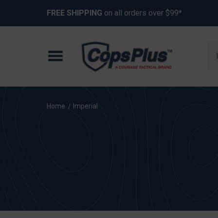
FREE SHIPPING
on all orders over $99*
Se
Home
Imperial