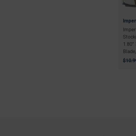
Imper
Imper
Stock
1.80"
Blade
Origi
$10.9
price