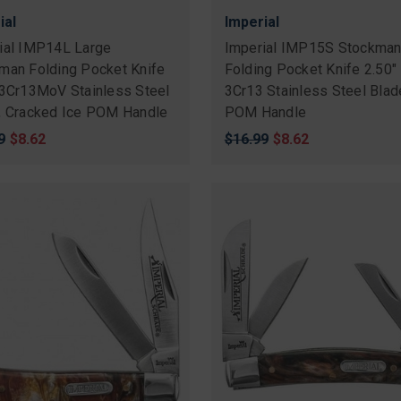
ial
Imperial
ial IMP14L Large
Imperial IMP15S Stockma
man Folding Pocket Knife
Folding Pocket Knife 2.50"
 3Cr13MoV Stainless Steel
3Cr13 Stainless Steel Blad
, Cracked Ice POM Handle
POM Handle
nal
9
Sale
$8.62
Original
$16.99
Sale
$8.62
price
price
price