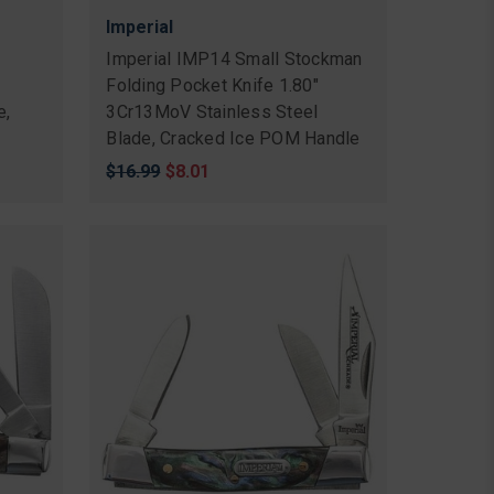
Imperial
n
Imperial IMP14 Small Stockman
Folding Pocket Knife 1.80"
e,
3Cr13MoV Stainless Steel
Blade, Cracked Ice POM Handle
Original
$16.99
Sale
$8.01
price
price