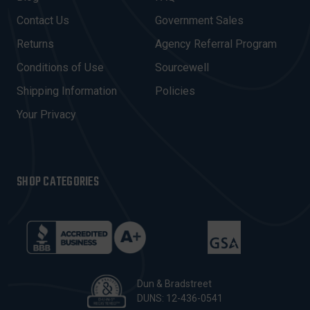
D
Contact Us
Government Sales
D
R
Returns
Agency Referral Program
E
Conditions of Use
Sourcewell
S
Shipping Information
Policies
S
Your Privacy
SHOP CATEGORIES
Dun & Bradstreet
DUNS: 12-436-0541