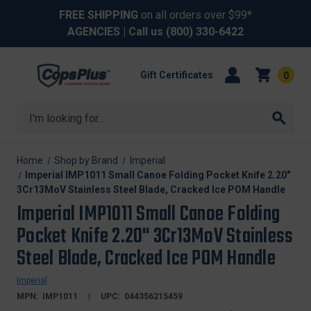
FREE SHIPPING
on all orders over $99*
AGENCIES
| Call us
(800) 330-6422
Gift Certificates
0
Search
Home
Shop by Brand
Imperial
Imperial IMP1011 Small Canoe Folding Pocket Knife 2.20"
3Cr13MoV Stainless Steel Blade, Cracked Ice POM Handle
Imperial IMP1011 Small Canoe Folding
Pocket Knife 2.20" 3Cr13MoV Stainless
Steel Blade, Cracked Ice POM Handle
Imperial
MPN:
IMP1011
UPC:
044356215459