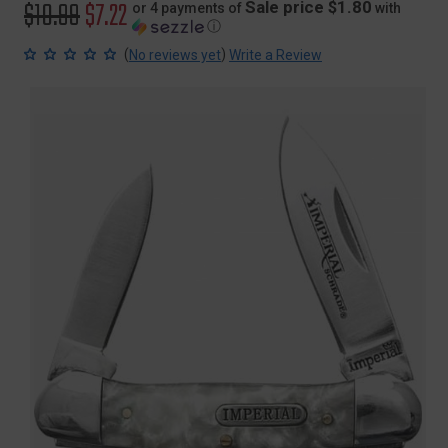
Original
$10.99
Sale
$7.22
Sale price $1.80
or 4 payments of
with
ⓘ
price
price
(
)
No reviews yet
Write a Review