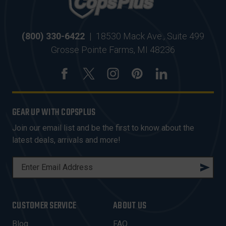
(800) 330-6422
|
18530 Mack Ave., Suite 499
Grosse Pointe Farms, MI 48236
GEAR UP WITH COPSPLUS
Join our email list and be the first to know about the
latest deals, arrivals and more!
E
M
A
I
CUSTOMER SERVICE
ABOUT US
L
A
Blog
FAQ