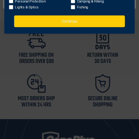
Personal Protection
Camping & Hiking
Lights & Optics
Fishing
Continue
FREE SHIPPING ON
RETURN WITHIN
ORDERS OVER $99
30 DAYS
MOST ORDERS SHIP
SECURE ONLINE
WITHIN 24 HRS
SHOPPING